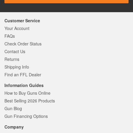
Customer Service
Your Account
FAQs
Check Order Status
Contact Us
Returns
Shipping Info
Find an FFL Dealer
Information Guides
How to Buy Guns Online
Best Selling 2026 Products
Gun Blog
Gun Financing Options
Company