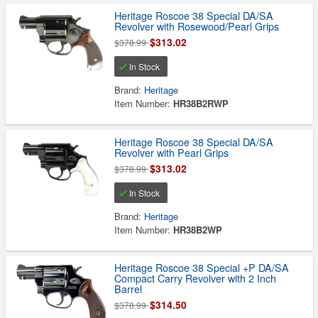
Heritage Roscoe 38 Special DA/SA
Revolver with Rosewood/Pearl Grips
$313.02
$378.99
In Stock
Brand:
Heritage
Item Number:
HR38B2RWP
Heritage Roscoe 38 Special DA/SA
Revolver with Pearl Grips
$313.02
$378.99
In Stock
Brand:
Heritage
Item Number:
HR38B2WP
Heritage Roscoe 38 Special +P DA/SA
Compact Carry Revolver with 2 Inch
Barrel
$314.50
$378.99