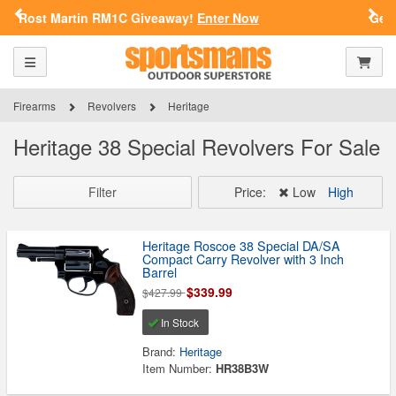
Previous
Nex
!
Enter Now
Get a Custom Henry Serial Number!
SPORTSMAN'S OUTDOOR SUPERSTORE
ARE YOU AT LEAST 18 YEARS
Toggle navigation
Shoppi
OLD?
Firearms
Revolvers
Heritage
Please confirm that you are of legal age to enter this
Heritage 38 Special Revolvers For Sale
site.
By selecting Yes, you confirm that you meet the legal age
requirements for viewing and purchasing products offered on this
Filter
Price:
Low
High
website. You are also verifying that you are not using a shared
device.
Heritage Roscoe 38 Special DA/SA
Compact Carry Revolver with 3 Inch
YES, I AM OF LEGAL AGE
Barrel
$339.99
$427.99
NO, I AM NOT
In Stock
Brand:
Heritage
Item Number:
HR38B3W