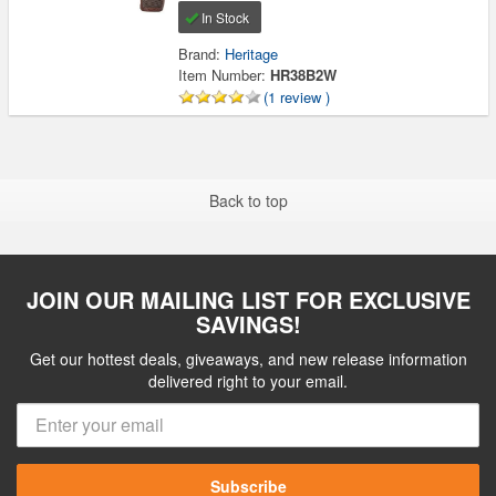
In Stock
Brand:
Heritage
Item Number:
HR38B2W
(1 review )
Back to top
JOIN OUR MAILING LIST FOR EXCLUSIVE
SAVINGS!
Get our hottest deals, giveaways, and new release information
delivered right to your email.
Subscribe