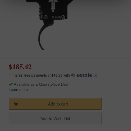
$185.42
4 interest free payments of
$46.35
with
ⓘ
Available as a
Marketplace Deal
.
Learn more
Add to cart
Add to Wish List