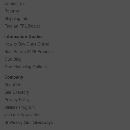
Contact Us
Returns
Shipping Info
Find an FFL Dealer
Information Guides
How to Buy Guns Online
Best Selling 2026 Products
Gun Blog
Gun Financing Options
Company
About Us
Site Directory
Privacy Policy
Affiliate Program
Join our Newsletter
Bi-Weekly Gun Giveaways