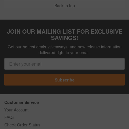
Back to top
JOIN OUR MAILING LIST FOR EXCLUSIVE
SAVINGS!
Get our hottest deals, giveaways, and new release information
delivered right to your email.
Subscribe
Customer Service
Your Account
FAQs
Check Order Status