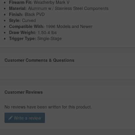
Firearm Fit:
Weatherby Mark V
Material:
Aluminum w / Stainless Steel Components
Finish:
Black PVD
Style:
Curved
Compatible With:
1996 Models and Newer
Draw Weight:
1.50-4 lbs
Trigger Type:
Single-Stage
Customer Comments & Questions
Customer Reviews
No reviews have been written for this product.
Write a review