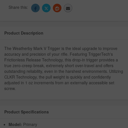
Share this:
Product Description
The Weatherby Mark V Trigger is the ideal upgrade to improve
accuracy and precision of your rifle. Featuring TriggerTech's
Frictionless Release Technology, this drop-in trigger provides a
true zero-creep break, extremely short over-travel and offers
outstanding reliability, even in the harshest environments. Utilizing
CLKR Technology, the pull weight is quickly and confidently
adjusted in 1 oz increments from an externally accessible set
screw.
Product Specifications
Model:
Primary