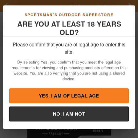
Previous
Nex
FN Summer Savings!
Shop Now
Toggle navigation
Shoppi
SPORTSMAN'S OUTDOOR SUPERSTORE
ARE YOU AT LEAST 18 YEARS
OLD?
Firearm Accessories
Gun Parts
Triggers
Please confirm that you are of legal age to enter this
Triggertech
Primary Single-Stage
site.
Curved Trigger with 1.50-4 lbs Draw
By selecting Yes, you confirm that you meet the legal age
Weight & Black PVD Finish for
requirements for viewing and purchasing products offered on this
Weatherby Mark V
website. You are also verifying that you are not using a shared
device.
Item Number: WM5SBB14NBW
/
View More Items by
Triggertech
/
Condition: NEW
YES, I AM OF LEGAL AGE
NO, I AM NOT