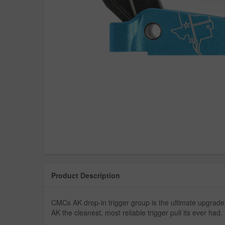
Product Description
CMCs AK drop-in trigger group is the ultimate upgrade
AK the cleanest, most reliable trigger pull its ever had.