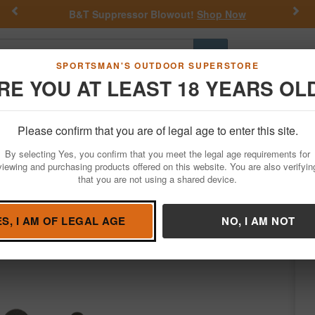
Previous
Nex
B&T Suppressor Blowout!
Shop Now
Go
SPORTSMAN'S OUTDOOR SUPERSTORE
RE YOU AT LEAST 18 YEARS OL
Hunting
Fishing
Outdoor Rec
Apparel
Law Enforcemen
Please confirm that you are of legal age to enter this site.
Firearm Accessories
Gun Parts
Triggers
By selecting Yes, you confirm that you meet the legal age requirements for
oup 2.0 Single-Stage Flat with 2.50 lbs D
viewing and purchasing products offered on this website. You are also verifyin
that you are not using a shared device.
ggers
/
Condition: NEW
ES, I AM OF LEGAL AGE
NO, I AM NOT