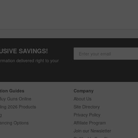
USIVE SAVINGS!
rmation delivered right to your
tion Guides
Company
Buy Guns Online
About Us
ling 2026 Products
Site Directory
g
Privacy Policy
ancing Options
Affiliate Program
Join our Newsletter