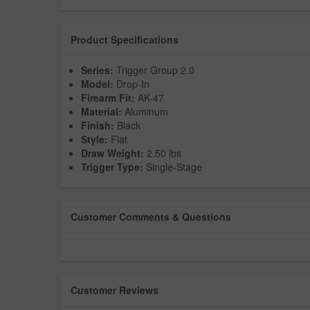
Product Specifications
Series:
Trigger Group 2.0
Model:
Drop-In
Firearm Fit:
AK-47
Material:
Aluminum
Finish:
Black
Style:
Flat
Draw Weight:
2.50 lbs
Trigger Type:
Single-Stage
Customer Comments & Questions
Customer Reviews