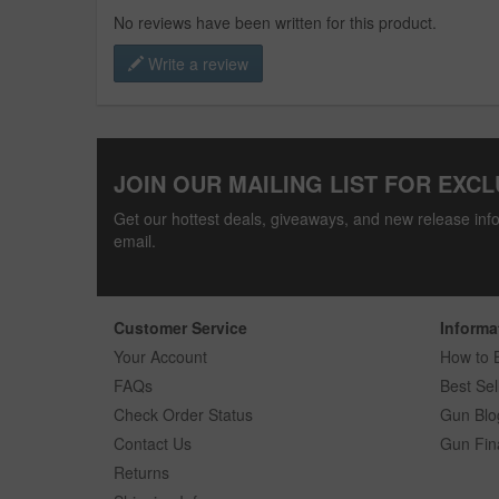
No reviews have been written for this product.
Write a review
JOIN OUR MAILING LIST FOR EXCL
Get our hottest deals, giveaways, and new release info
email.
Customer Service
Informa
Your Account
How to 
FAQs
Best Sel
Check Order Status
Gun Blo
Contact Us
Gun Fin
Returns