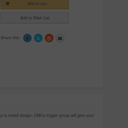
Add to cart
Add to Wish List
Share this:
to install design, CMCs trigger group will give your