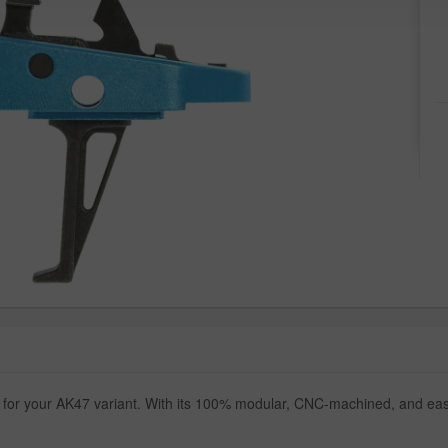
 for your AK47 variant. With its 100% modular, CNC-machined, and easy 