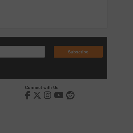
Subscribe
Connect with Us