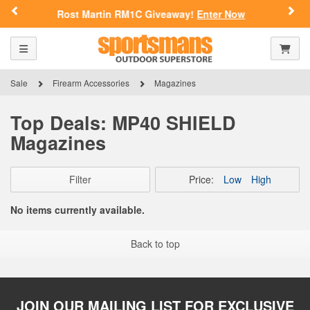
Previous
Nex
Rost Martin RM1C Giveaway!
Enter Now
Toggle navigation
Shoppi
Sale
Firearm Accessories
Magazines
Top Deals: MP40 SHIELD
Magazines
Filter
Price:
Low
High
No items currently available.
Back to top
JOIN OUR MAILING LIST FOR EXCLUSIVE