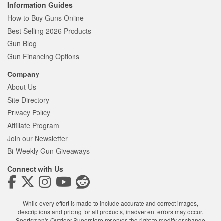
Information Guides
How to Buy Guns Online
Best Selling 2026 Products
Gun Blog
Gun Financing Options
Company
About Us
Site Directory
Privacy Policy
Affiliate Program
Join our Newsletter
Bi-Weekly Gun Giveaways
Connect with Us
While every effort is made to include accurate and correct images,
descriptions and pricing for all products, inadvertent errors may occur.
Sportsman's Outdoor Superstore reserves the right to modify or change