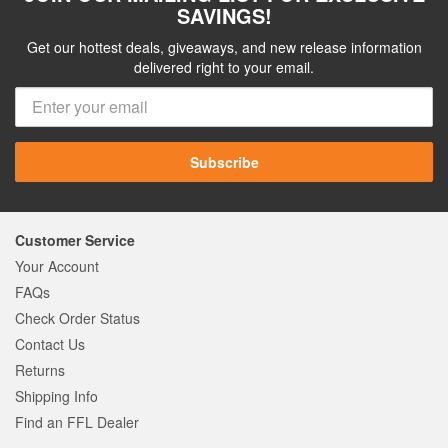
SAVINGS!
Get our hottest deals, giveaways, and new release information
delivered right to your email.
Subscribe
Customer Service
Your Account
FAQs
Check Order Status
Contact Us
Returns
Shipping Info
Find an FFL Dealer