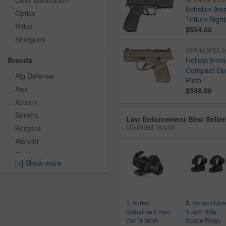
Odor Elimination
Echelon 9mm
Optics
Tritium Sigh
Rifles
$554.00
Shotguns
SPRINGFIEL
Brands
Hellcat 9mm
Compact Opt
Alg Defense
Pistol
Asp
$536.00
Azoom
Beretta
Law Enforcement Best Seller
Updated hourly
Bergara
Bianchi
Blackhawk
[+] Show more
Blue Force Gear
Bravo Company
Byrna Technology
Vortex
Vortex Hunt
1.
2.
Ch Precision
StrikeFire II Red
1-inch Rifle
Colt
Dot (4 MOA
Scope Rings