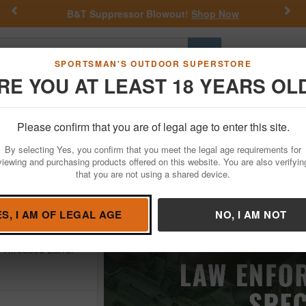
Previous
Nex
&T Suppressor Blowout!
Shop Now
Get a Cust
Go
SPORTSMAN'S OUTDOOR SUPERSTORE
RE YOU AT LEAST 18 YEARS OL
Hunting
Fishing
Outdoor Rec
Apparel
Law Enforcemen
Please confirm that you are of legal age to enter this site.
By selecting Yes, you confirm that you meet the legal age requirements for
viewing and purchasing products offered on this website. You are also verifyin
that you are not using a shared device.
uns
ES, I AM OF LEGAL AGE
NO, I AM NOT
SSON
 Black Folding
h Threaded Barrel
D