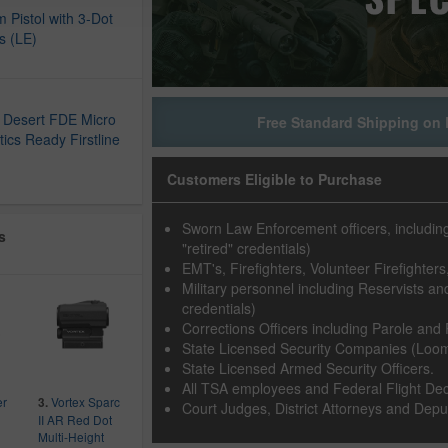
 Pistol with 3-Dot
ts (LE)
D
 Desert FDE Micro
Free Standard Shipping on 
ics Ready Firstline
Customers Eligible to Purchase
Sworn Law Enforcement officers, including F
s
"retired" credentials)
EMT's, Firefighters, Volunteer Firefighte
Military personnel including Reservists and 
credentials)
Corrections Officers including Parole and 
State Licensed Security Companies (Loomi
State Licensed Armed Security Officers.
All TSA employees and Federal Flight Dec
er
Vortex Sparc
3.
Court Judges, District Attorneys and Deput
II AR Red Dot
Multi-Height