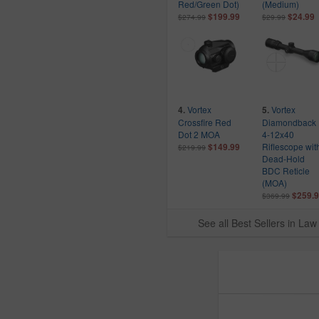
Red/Green Dot)
(Medium)
Federal
$199.99
$24.99
$274.99
$29.99
FN
Glock
Gould And Goodrich
Hatch
High Speed Gear
Vortex
Vortex
4.
5.
Hogue
Crossfire Red
Diamondback
Dot 2 MOA
4-12x40
Holosun
Riflescope wit
$149.99
$219.99
Hornady
Dead-Hold
BDC Reticle
Kahr Arms
(MOA)
Kel-Tec
$259.
$369.99
Lancer Systems
See all Best Sellers in L
Mace Security Int
Marlin
Midwest Industries
Mossberg
Odor Crusher