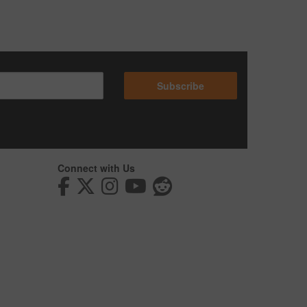
Subscribe
Connect with Us