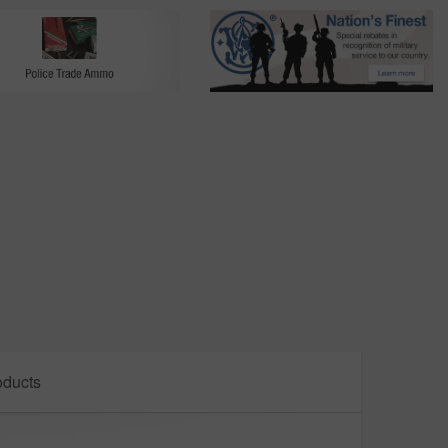
oducts