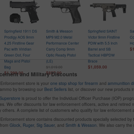
Springfield 1911 DS
Smith & Wesson
Springfield SAINT
Sa
Prodigy AOS 9mm
MP9 M2.0 Metal
Victor 9mm Firstline
Co
4.25 Firstline Gear
Performance Center
PDW with 5.5 Inch
Ho
$
Pac with Viridian
Carry Comp 9mm
Barrel and SB
Green Dot, Four
Optic Ready Pistol
Tactical HBPDW
Mags and Pistol
(LE)
Brace
$1,059.00
Bag
$1,019.00
$1,299.00
$857.00
cement and Military Discounts
Enforcement store is your
one stop shop for firearm
and
ammunition d
d ammo by browsing our
Best Sellers
list, or discover our new products 
Superstore
is proud to offer the Individual Officer Purchase (IOP) pro
s. We offer discounts for law enforcement officers, active and retired mi
 others. A complete list of customers who qualify for law enforcement 
nforcement store contains discounted products specially selected by t
 from
Glock
,
Ruger
,
Sig Sauer
, and
Smith & Wesson
. We also carry th