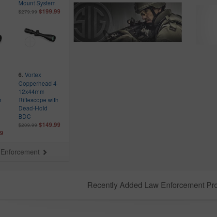
Mount System
$199.99
$279.99
Vortex
6.
Copperhead 4-
12x44mm
h
Riflescope with
Dead-Hold
BDC
$149.99
$209.99
99
aw Enforcement
Recently Added Law Enforcement Pr