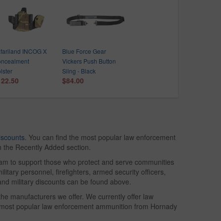
fariland INCOG X
Blue Force Gear
ncealment
Vickers Push Button
lster
Sling - Black
122.50
$84.00
iscounts
. You can find the most popular law enforcement
in the Recently Added section.
gram to support those who protect and serve communities
litary personnel, firefighters, armed security officers,
and military discounts can be found above.
he manufacturers we offer. We currently offer law
e most popular law enforcement ammunition from Hornady