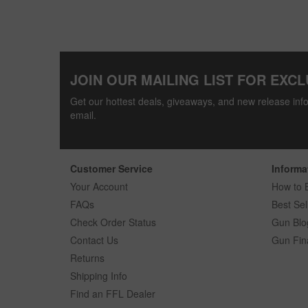
JOIN OUR MAILING LIST FOR EXCL
Get our hottest deals, giveaways, and new release info
email.
Customer Service
Informa
Your Account
How to 
FAQs
Best Sel
Check Order Status
Gun Blo
Contact Us
Gun Fin
Returns
Shipping Info
Find an FFL Dealer