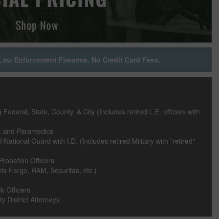
Law Enforcement Firearms. No Credit Card Fees.
ederal, State, County, & City (Includes retired L.E. officers with
rs, and Paramedics
National Guard with I.D. (Includes retired Military with "retired"
Probation Officers
s Fargo, RAM, Securitas, etc.)
k Officers
y District Attorneys.