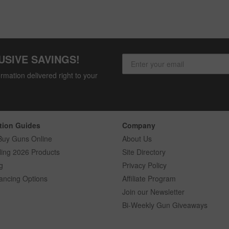
USIVE SAVINGS!
rmation delivered right to your
tion Guides
Company
Buy Guns Online
About Us
ling 2026 Products
Site Directory
g
Privacy Policy
ancing Options
Affiliate Program
Join our Newsletter
Bi-Weekly Gun Giveaways