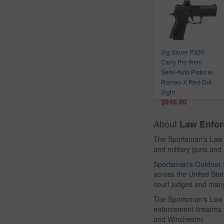
Ruger
Sabre
Safariland
Sig Sauer
Sig Sauer P320
Smith & Wesson
Carry Pro 9mm
Smith Wesson
Semi-Auto Pistol w/
Accessories
Romeo-X Red-Dot
Springfield
Sight
$946.00
Tactical Solutions
The Resource Center
About
Law Enfor
Trijicon
The Sportsman's Law 
Uncle Mikes
and military guns an
Vortex
Sportsman's Outdoor 
Walther
across the United State
Winchester
court judges and many
The Sportsman's Law E
enforcement firearms
and Winchester.