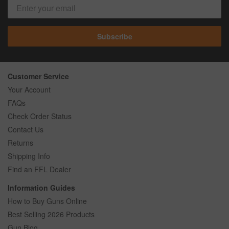
Subscribe
Customer Service
Your Account
FAQs
Check Order Status
Contact Us
Returns
Shipping Info
Find an FFL Dealer
Information Guides
How to Buy Guns Online
Best Selling 2026 Products
Gun Blog