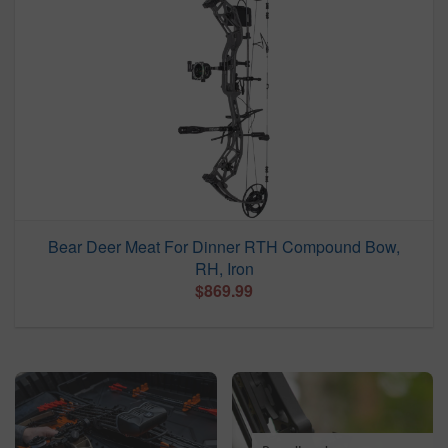
Bear Deer Meat For Dinner RTH Compound Bow,
RH, Iron
$869.99