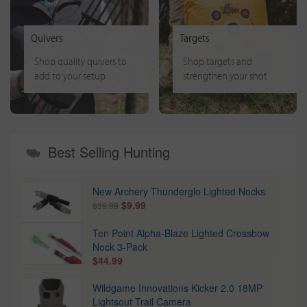
Quivers
Targets
Shop quality quivers to
Shop targets and
add to your setup
strengthen your shot
Best Selling Hunting
New Archery Thunderglo Lighted Nocks
$9.99
$39.99
Ten Point Alpha-Blaze Lighted Crossbow
Nock 3-Pack
$44.99
Wildgame Innovations Kicker 2.0 18MP
Lightsout Trail Camera