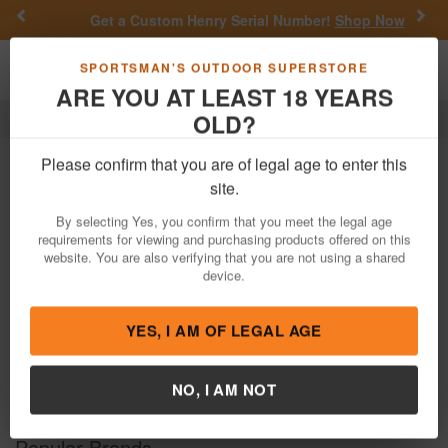
Previous
Nex
Get a Custom Henry Serial Number!
Shop Now
Toggle navigation
Shoppi
SPORTSMAN'S OUTDOOR SUPERSTORE
ARE YOU AT LEAST 18 YEARS
OLD?
Hunting
Hunting
Please confirm that you are of legal age to enter this
site.
Filter
Price:
Low
High
By selecting Yes, you confirm that you meet the legal age
requirements for viewing and purchasing products offered on this
website. You are also verifying that you are not using a shared
Previous
Nex
device.
YES, I AM OF LEGAL AGE
NO, I AM NOT
Popular Brands