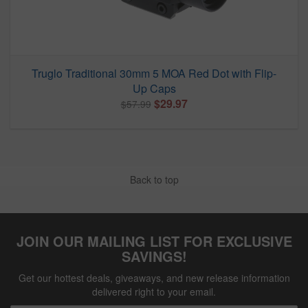
Truglo Traditional 30mm 5 MOA Red Dot with Flip-
Up Caps
$29.97
$57.99
Back to top
JOIN OUR MAILING LIST FOR EXCLUSIVE
SAVINGS!
Get our hottest deals, giveaways, and new release information
delivered right to your email.