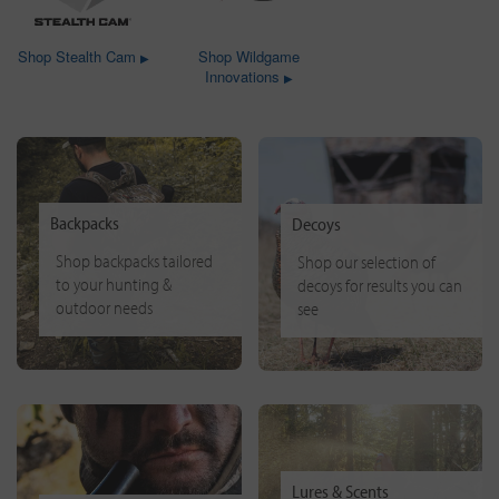
Shop Stealth Cam
Shop Wildgame
▶
Innovations
▶
Backpacks
Decoys
Shop backpacks tailored
Shop our selection of
to your hunting &
decoys for results you can
outdoor needs
see
Lures & Scents