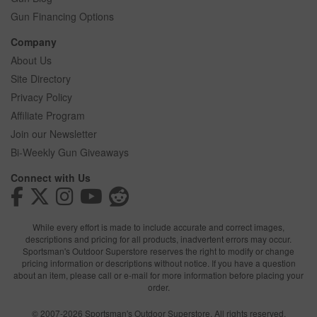
Gun Financing Options
Company
About Us
Site Directory
Privacy Policy
Affiliate Program
Join our Newsletter
Bi-Weekly Gun Giveaways
Connect with Us
While every effort is made to include accurate and correct images,
descriptions and pricing for all products, inadvertent errors may occur.
Sportsman's Outdoor Superstore reserves the right to modify or change
pricing information or descriptions without notice. If you have a question
about an item, please call or e-mail for more information before placing your
order.
© 2007-2026 Sportsman's Outdoor Superstore. All rights reserved.