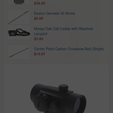
$39.99
Easton Genesis V2 Arrow
$6.99
Mossy Oak Call Caddy with Attached
Lanyard
$3.99
Center Point Carbon Crossbow Bolt (Single)
$14.97