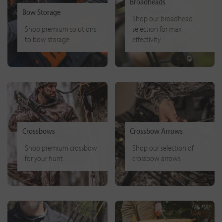
Broadheads
Bow Storage
Shop our broadhead
Shop premium solutions
selection for max
to bow storage
effectivity
Crossbows
Crossbow Arrows
Shop premium crossbow
Shop our selection of
for your hunt
crossbow arrows