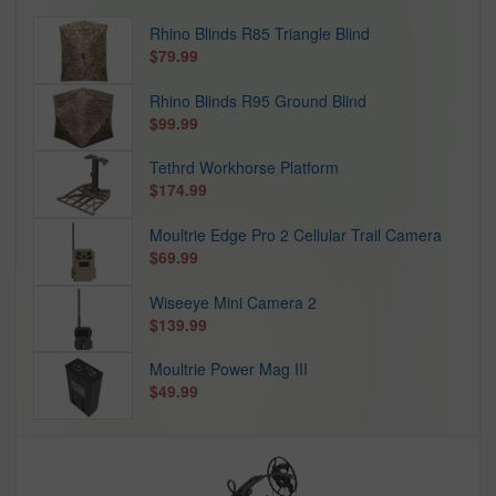
Rhino Blinds R85 Triangle Blind
$79.99
Rhino Blinds R95 Ground Blind
$99.99
Tethrd Workhorse Platform
$174.99
Moultrie Edge Pro 2 Cellular Trail Camera
$69.99
Wiseeye Mini Camera 2
$139.99
Moultrie Power Mag III
$49.99