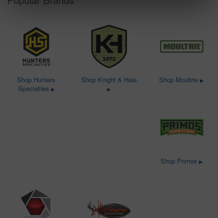
Shop Hunters
Shop Knight & Hale
Shop Moultrie
▶
Specialties
▶
▶
Shop Primos
▶