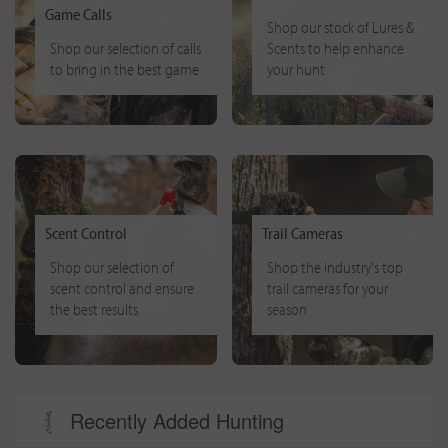
Game Calls
Shop our stock of Lures &
Shop our selection of calls
Scents to help enhance
to bring in the best game
your hunt
Scent Control
Trail Cameras
Shop our selection of
Shop the industry's top
scent control and ensure
trail cameras for your
the best results
season
Recently Added Hunting