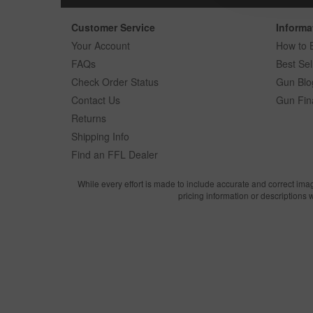
Customer Service
Informa
Your Account
How to 
FAQs
Best Sel
Check Order Status
Gun Blo
Contact Us
Gun Fin
Returns
Shipping Info
Find an FFL Dealer
While every effort is made to include accurate and correct ima
pricing information or descriptions 