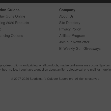
tion Guides
Company
Buy Guns Online
About Us
ling 2026 Products
Site Directory
g
Privacy Policy
ancing Options
Affiliate Program
Join our Newsletter
Bi-Weekly Gun Giveaways
ges, descriptions and pricing for all products, inadvertent errors may occur. Sports
without notice. If you have a question about an item, please call or e-mail for more i
© 2007-2026 Sportsman's Outdoor Superstore. All rights reserved.