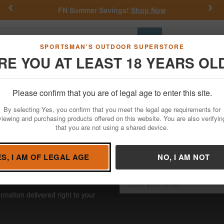
Previous
Nex
FN Summer Savings!
Shop Now
Go
SPORTSMAN'S OUTDOOR SUPERSTORE
RE YOU AT LEAST 18 YEARS OL
Hunting
Fishing
Outdoor Rec
Apparel
Law Enforcemen
Holsters
Please confirm that you are of legal age to enter this site.
ntis Holsters
By selecting Yes, you confirm that you meet the legal age requirements for
viewing and purchasing products offered on this website. You are also verifyin
that you are not using a shared device.
ES, I AM OF LEGAL AGE
NO, I AM NOT
USIVE SAVINGS!
rmation delivered right to your