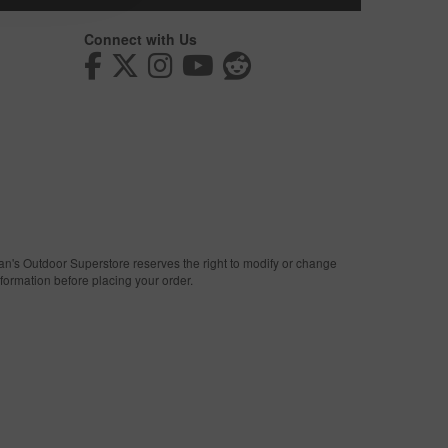
Connect with Us
man's Outdoor Superstore reserves the right to modify or change
nformation before placing your order.