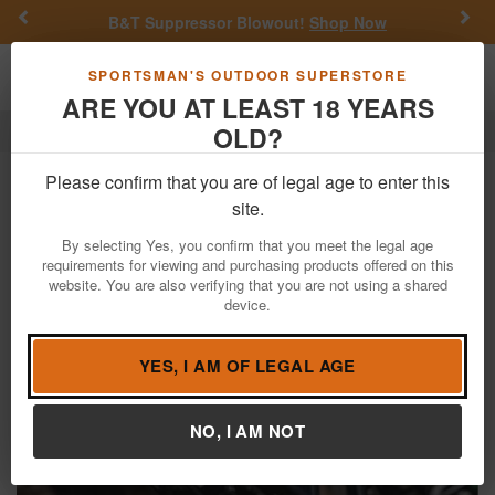
Previous
Nex
B&T Suppressor Blowout!
Shop Now
Toggle navigation
Shoppi
SPORTSMAN'S OUTDOOR SUPERSTORE
ARE YOU AT LEAST 18 YEARS
OLD?
Elite Archery
HNTR33
Elite Archery HNTR33
Please confirm that you are of legal age to enter this
site.
Filter
By selecting Yes, you confirm that you meet the legal age
requirements for viewing and purchasing products offered on this
website. You are also verifying that you are not using a shared
device.
YES, I AM OF LEGAL AGE
NO, I AM NOT