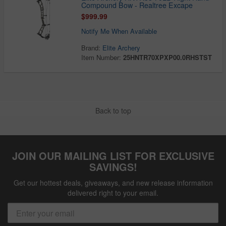
Compound Bow - Realtree Excape
$999.99
Notify Me When Available
Brand:
Elite Archery
Item Number:
25HNTR70XPXP00.0RHSTST
Back to top
JOIN OUR MAILING LIST FOR EXCLUSIVE
SAVINGS!
Get our hottest deals, giveaways, and new release information
delivered right to your email.