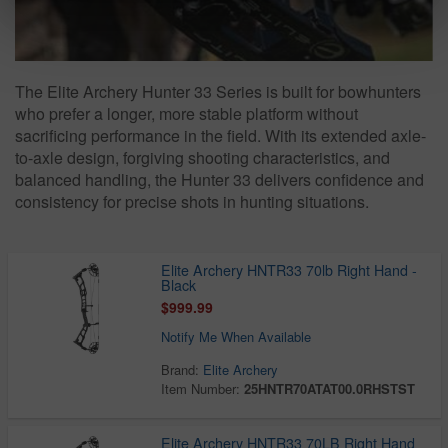
The Elite Archery Hunter 33 Series is built for bowhunters
who prefer a longer, more stable platform without
sacrificing performance in the field. With its extended axle-
to-axle design, forgiving shooting characteristics, and
balanced handling, the Hunter 33 delivers confidence and
consistency for precise shots in hunting situations.
Elite Archery HNTR33 70lb Right Hand -
Black
$999.99
Notify Me When Available
Brand:
Elite Archery
Item Number:
25HNTR70ATAT00.0RHSTST
Elite Archery HNTR33 70LB Right Hand