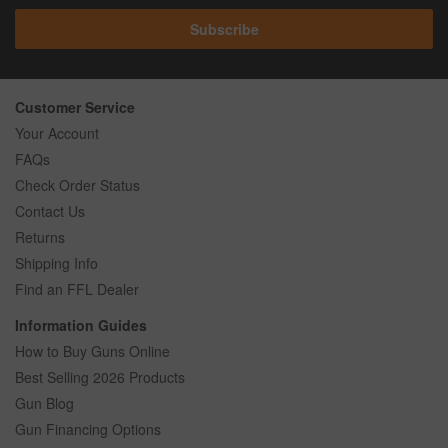
Subscribe
Customer Service
Your Account
FAQs
Check Order Status
Contact Us
Returns
Shipping Info
Find an FFL Dealer
Information Guides
How to Buy Guns Online
Best Selling 2026 Products
Gun Blog
Gun Financing Options