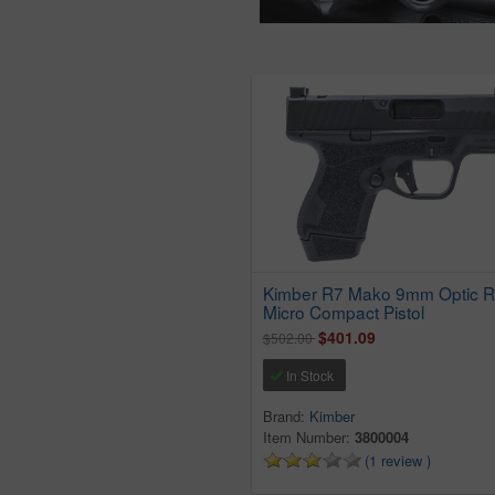
Kimber R7 Mako 9mm Optic 
Micro Compact Pistol
$401.09
$502.00
In Stock
Brand:
Kimber
Item Number:
3800004
(1 review )