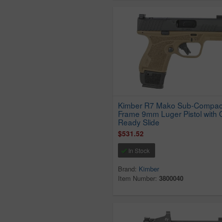
Kimber R7 Mako Sub-Compac
Frame 9mm Luger Pistol with 
Ready Slide
$531.52
In Stock
Brand:
Kimber
Item Number:
3800040