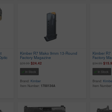
t
Kimber R7 Mako 9mm 13-Round
Kimber R7
Optic
Factory Magazine
Factory Ma
$24.42
$15.
$39.99
$34.99
In Stock
In Stock
Brand:
Kimber
Brand:
Kimbe
Item Number:
1700134A
Item Number