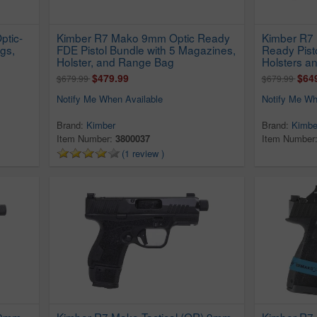
ptic-
Kimber R7 Mako 9mm Optic Ready
Kimber R7
gs,
FDE Pistol Bundle with 5 Magazines,
Ready Pist
Holster, and Range Bag
Holsters a
$479.99
$64
$679.99
$679.99
Notify Me When Available
Notify Me Wh
Brand:
Kimber
Brand:
Kimbe
Item Number:
3800037
Item Number
(1 review )
 9mm
Kimber R7 Mako Tactical (OR) 9mm
Kimber R7