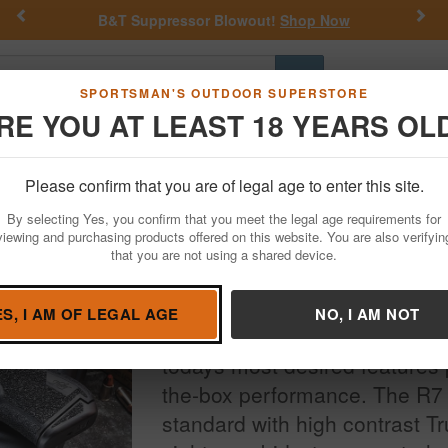
Previous
Nex
out!
Shop Now
Get a Custom Henry Serial Nu
Go
SPORTSMAN'S OUTDOOR SUPERSTORE
RE YOU AT LEAST 18 YEARS OL
Hunting
Fishing
Outdoor Rec
Apparel
Law Enforcemen
Please confirm that you are of legal age to enter this site.
By selecting Yes, you confirm that you meet the legal age requirements for
viewing and purchasing products offered on this website. You are also verifyin
that you are not using a shared device.
The R7 MAKO is Kimber's first
fired, high-capacity, subcom
ES, I AM OF LEGAL AGE
NO, I AM NOT
compete with the best, the R7
todays most desired features p
the-box performance. The R
standard with high contrast Tr