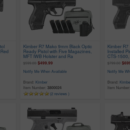
tol
Kimber R7 Mako 9mm Black Optic
Kimber R7
 Red
Ready Pistol with Five Magazines,
Installed P
MFT IWB Holster and Ra
CTS-1500,
$499.99
$69
$599.00
$799.00
Notify Me When Available
Notify Me Wh
Brand:
Kimber
Brand:
Kimbe
Item Number:
3800024
Item Number
(2 reviews )