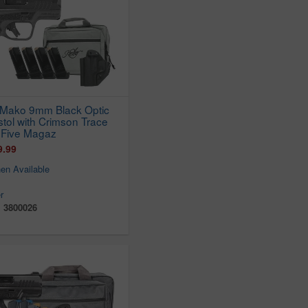
 Mako 9mm Black Optic
istol with Crimson Trace
 Five Magaz
9.99
en Available
r
:
3800026