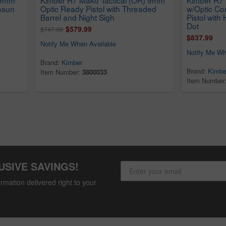
osun
Optic Ready Pistol with Threaded
w/Optic C
Barrel and Night Sigh
Pistol wit
Dot
$579.99
$747.00
$837.99
Notify Me When Available
Notify Me Wh
Brand:
Kimber
Brand:
Kimbe
Item Number:
3800033
Item Number
USIVE SAVINGS!
rmation delivered right to your