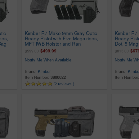
tic
Kimber R7 Mako 9mm Gray Optic
Kimber R7 
nes,
Ready Pistol with Five Magazines,
Ready Pist
Bag
MFT IWB Holster and Ran
Dot, 5 Mag
$499.99
$67
$599.00
$815.00
Notify Me When Available
Notify Me Wh
Brand:
Kimber
Brand:
Kimbe
Item Number:
3800022
Item Number
(2 reviews )