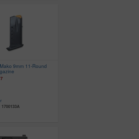
 Mako 9mm 11-Round
gazine
97
r
:
1700133A