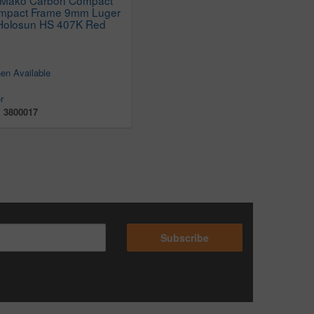
ompact Frame 9mm Luger
h Holosun HS 407K Red
en Available
r
:
3800017
Subscribe