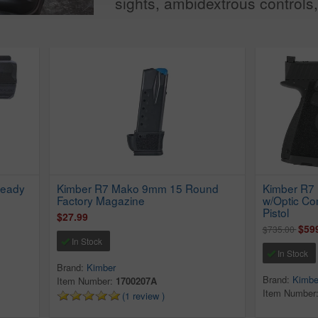
sights, ambidextrous controls, 
Ready
Kimber R7 Mako 9mm 15 Round
Kimber R7
Factory Magazine
w/Optic C
Pistol
$27.99
$59
$735.00
In Stock
In Stock
Brand:
Kimber
Brand:
Kimbe
Item Number:
1700207A
Item Number
(1 review )