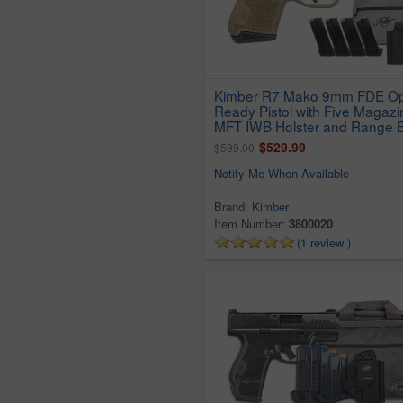
Kimber R7 Mako 9mm FDE Op
Ready Pistol with Five Magazi
MFT IWB Holster and Range 
$529.99
$599.00
Notify Me When Available
Brand:
Kimber
Item Number:
3800020
(1 review )