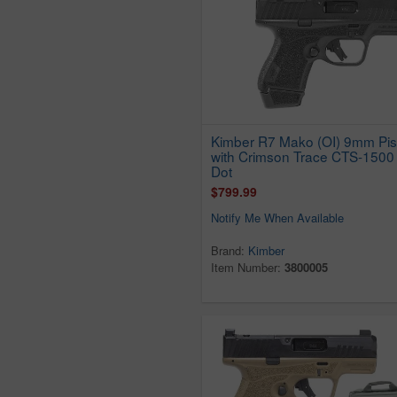
Kimber R7 Mako (OI) 9mm Pis
with Crimson Trace CTS-1500
Dot
$799.99
Notify Me When Available
Brand:
Kimber
Item Number:
3800005