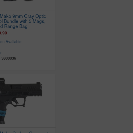
 Mako 9mm Gray Optic
ol Bundle with 5 Mags,
nd Range Bag
9.99
en Available
r
:
3800036
 Mako Carbon Compact