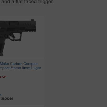
and a flat faced trigger.
 Mako Carbon Compact
ompact Frame 9mm Luger
9.52
r
:
3800016