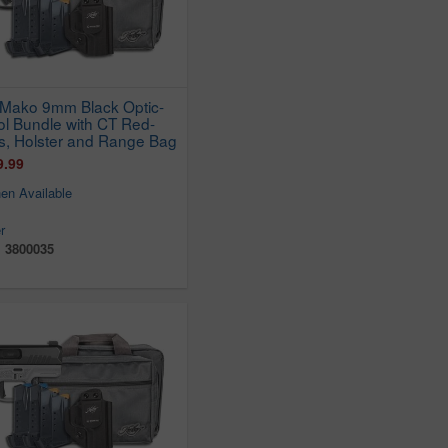
Mako 9mm Black Optic-
ol Bundle with CT Red-
s, Holster and Range Bag
9.99
en Available
r
:
3800035