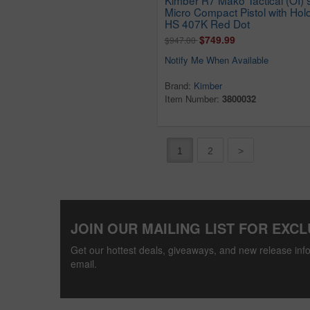
Micro Compact Pistol with Hol
HS 407K Red Dot
$749.99
$947.00
Notify Me When Available
Brand:
Kimber
Item Number:
3800032
1
2
>
JOIN OUR MAILING LIST FOR EXCL
Get our hottest deals, giveaways, and new release info
email.