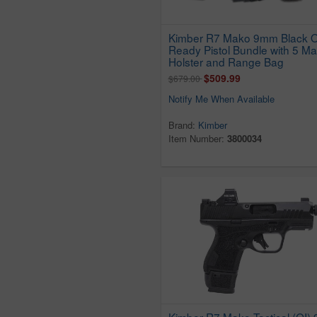
Kimber R7 Mako 9mm Black O
Ready Pistol Bundle with 5 Ma
Holster and Range Bag
$509.99
$679.00
Notify Me When Available
Brand:
Kimber
Item Number:
3800034
Kimber R7 Mako Tactical (OI)