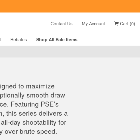
t
Contact Us
My Account
Cart (0)
t
Rebates
Shop All
Sale
Items
signed to maximize
eptionally smooth draw
nce. Featuring PSE’s
this series delivers a
all-day shootability for
y over brute speed.