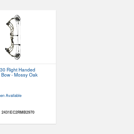
30 Right Handed
Bow - Mossy Oak
d
en Available
:
2431EC2RMB2970