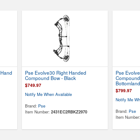
t Hand
Pse Evolve30 Right Handed
Pse Evolve
Compound Bow - Black
Compound 
Bottomlan
$749.97
$799.97
Notify Me When Available
Notify Me Wh
Brand:
Pse
Brand:
Pse
Item Number:
2431EC2RBKZ2970
Item Number