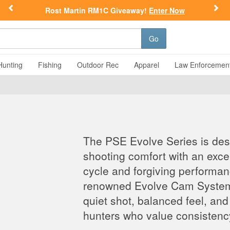
Previous
Nex
Rost Martin RM1C Giveaway!
Enter Now
Go
Hunting
Fishing
Outdoor Rec
Apparel
Law Enforcemen
The PSE Evolve Series is de
shooting comfort with an exc
cycle and forgiving performa
renowned Evolve Cam System, 
quiet shot, balanced feel, and 
hunters who value consistenc