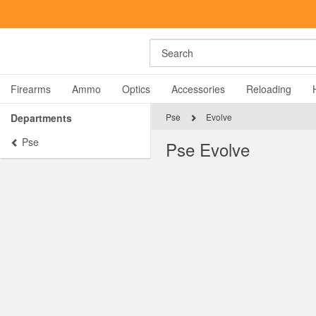
Search
Firearms
Ammo
Optics
Accessories
Reloading
Departments
Pse
Evolve
Pse
Pse Evolve