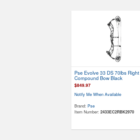
Pse Evolve 33 DS 70lbs Righ
Compound Bow Black
$849.97
Notify Me When Available
Brand:
Pse
Item Number:
2433EC2RBK2970