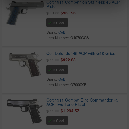
Colt 1911 Competition Stainless 45 ACP
Pistol
$961.96
$851.00
In Stock
Brand:
Colt
Item Number:
O1070CCS
Colt Defender 45 ACP with G10 Grips
$922.83
$899.00
In Stock
Brand:
Colt
Item Number:
O7000XE
Colt 1911 Combat Elite Commander 45
ACP Two-Tone Pistol
$1,294.57
$899.00
In Stock