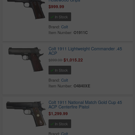
$999.99
In Stock
Brand:
Colt
Item Number:
O1911C
Colt 1911 Lightweight Commander .45
ACP
$1,015.22
$899.00
In Stock
Brand:
Colt
Item Number:
O4840XE
Colt 1911 National Match Gold Cup 45
ACP Centerfire Pistol
$1,299.99
In Stock
Brand:
Colt