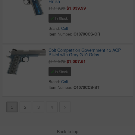
Finish
$1,039.99
$1,149.99
In Stock
Brand:
Colt
Item Number:
O1070CCS-OR
Colt Competition Government 45 ACP
Pistol with Gray G10 Grips
$1,007.61
$1,019.70
In Stock
Brand:
Colt
Item Number:
O1070CCS-BT
1
2
3
4
>
Back to top