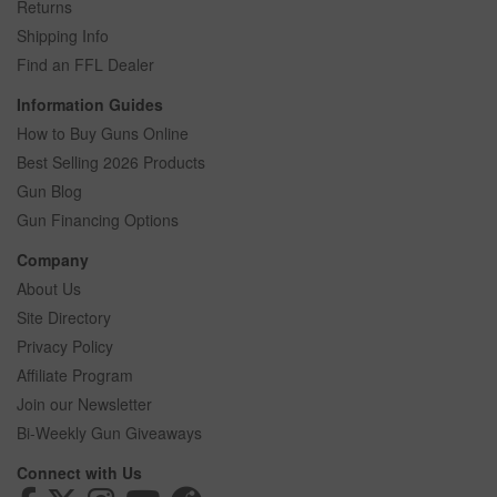
Returns
Shipping Info
Find an FFL Dealer
Information Guides
How to Buy Guns Online
Best Selling 2026 Products
Gun Blog
Gun Financing Options
Company
About Us
Site Directory
Privacy Policy
Affiliate Program
Join our Newsletter
Bi-Weekly Gun Giveaways
Connect with Us