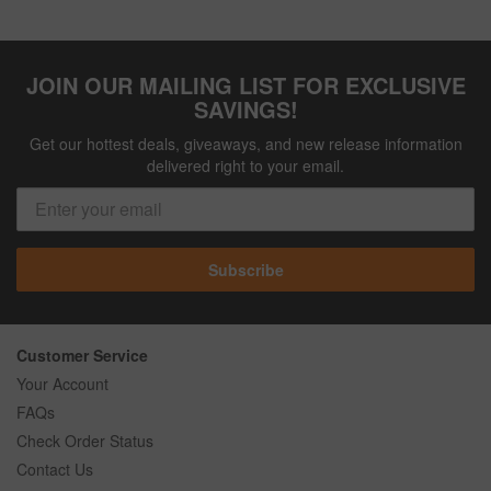
JOIN OUR MAILING LIST FOR EXCLUSIVE
SAVINGS!
Get our hottest deals, giveaways, and new release information
delivered right to your email.
Subscribe
Customer Service
Your Account
FAQs
Check Order Status
Contact Us