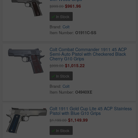
$961.96
$999.00
In Stock
Brand:
Colt
Item Number:
O1911C-SS
Colt Combat Commander 1911 45 ACP
Semi-Auto Pistol with Checkered Black
Cherry G10 Grips
$1,015.22
$999.00
In Stock
Brand:
Colt
Item Number:
O4940XE
Colt 1911 Gold Cup Lite 45 ACP Stainless
Pistol with Blue G10 Grips
$1,149.99
$1,199.00
In Stock