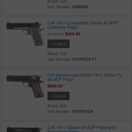
Brand:
Colt
Item Number:
O4080CE
Colt 1911 Competition Series 45 ACP
Centerfire Pistol
$909.99
$1,049.99
In Stock
Brand:
Colt
Item Number:
O1070CCS-TT
Colt Government Model 1911 Series 70
45 ACP Pistol
$999.99
In Stock
Brand:
Colt
Item Number:
O1970A1CS
Colt 1911 Classic 45 ACP Pistol with
Rosewood Grips