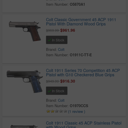
Item Number:
O5870A1
Colt Classic Government 45 ACP 1911
Pistol With Diamond Wood Grips
$961.96
$969.99
In Stock
Brand:
Colt
Item Number:
O1911C-TT-E
Colt 1911 Series 70 Competition 45 ACP
Pistol with G10 Checkered Blue Grips
$916.30
$949.00
In Stock
Brand:
Colt
Item Number:
O1970CCS
(1 review )
Colt 1911 Classic 45 ACP Stainless Pistol
with Wood Grips