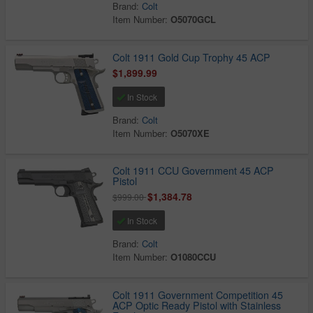
Brand:
Colt
Item Number:
O5070GCL
Colt 1911 Gold Cup Trophy 45 ACP
$1,899.99
In Stock
Brand:
Colt
Item Number:
O5070XE
Colt 1911 CCU Government 45 ACP
Pistol
$1,384.78
$999.00
In Stock
Brand:
Colt
Item Number:
O1080CCU
Colt 1911 Government Competition 45
ACP Optic Ready Pistol with Stainless