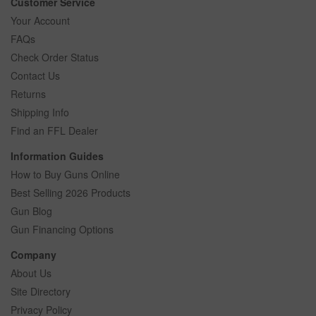
Customer Service
Your Account
FAQs
Check Order Status
Contact Us
Returns
Shipping Info
Find an FFL Dealer
Information Guides
How to Buy Guns Online
Best Selling 2026 Products
Gun Blog
Gun Financing Options
Company
About Us
Site Directory
Privacy Policy