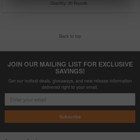
Quantity: 20 Rounds
Back to top
JOIN OUR MAILING LIST FOR EXCLUSIVE
SAVINGS!
Get our hottest deals, giveaways, and new release information
delivered right to your email.
Subscribe