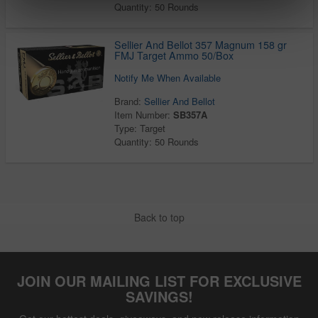
Quantity: 50 Rounds
Sellier And Bellot 357 Magnum 158 gr
FMJ Target Ammo 50/Box
Notify Me When Available
Brand:
Sellier And Bellot
Item Number:
SB357A
Type: Target
Quantity: 50 Rounds
Back to top
JOIN OUR MAILING LIST FOR EXCLUSIVE
SAVINGS!