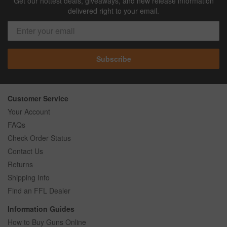
Get our hottest deals, giveaways, and new release information
delivered right to your email.
Subscribe
Customer Service
Your Account
FAQs
Check Order Status
Contact Us
Returns
Shipping Info
Find an FFL Dealer
Information Guides
How to Buy Guns Online