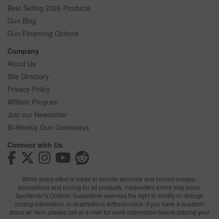
Best Selling 2026 Products
Gun Blog
Gun Financing Options
Company
About Us
Site Directory
Privacy Policy
Affiliate Program
Join our Newsletter
Bi-Weekly Gun Giveaways
Connect with Us
While every effort is made to include accurate and correct images,
descriptions and pricing for all products, inadvertent errors may occur.
Sportsman's Outdoor Superstore reserves the right to modify or change
pricing information or descriptions without notice. If you have a question
about an item, please call or e-mail for more information before placing your