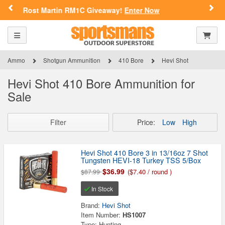
SPORTSMAN'S OUTDOOR SUPERSTORE
Previous
Nex
n RM1C Giveaway!
Enter Now
FN Summer 
ARE YOU AT LEAST 18 YEARS
OLD?
Toggle navigation
Shoppi
Please confirm that you are of legal age to enter this
site.
Ammo
Shotgun Ammunition
410 Bore
Hevi Shot
By selecting Yes, you confirm that you meet the legal age
Hevi Shot 410 Bore Ammunition for
requirements for viewing and purchasing products offered on this
Sale
website. You are also verifying that you are not using a shared
device.
Filter
Price:
Low
High
YES, I AM OF LEGAL AGE
Hevi Shot 410 Bore 3 in 13/16oz 7 Shot
Tungsten HEVI-18 Turkey TSS 5/Box
NO, I AM NOT
$36.99
($7.40 / round )
$87.99
In Stock
Brand:
Hevi Shot
Item Number:
HS1007
Type: Hunting