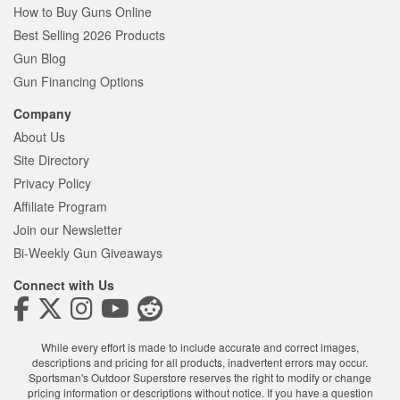
How to Buy Guns Online
Best Selling 2026 Products
Gun Blog
Gun Financing Options
Company
About Us
Site Directory
Privacy Policy
Affiliate Program
Join our Newsletter
Bi-Weekly Gun Giveaways
Connect with Us
While every effort is made to include accurate and correct images,
descriptions and pricing for all products, inadvertent errors may occur.
Sportsman's Outdoor Superstore reserves the right to modify or change
pricing information or descriptions without notice. If you have a question