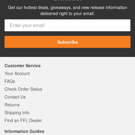
Get our hottest deals, giveaways, and new release information
delivered right to your email.
Subscribe
Customer Service
Your Account
FAQs
Check Order Status
Contact Us
Returns
Shipping Info
Find an FFL Dealer
Information Guides