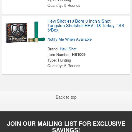
Quantity: 5 Rounds
Hevi Shot 410 Bore 3 Inch 9 Shot
Tungsten Shotshell HEVI-18 Turkey TSS
5/Box
Notify Me When Available
Brand:
Hevi Shot
Item Number:
HS1009
Type: Hunting
Quantity: 5 Rounds
Back to top
JOIN OUR MAILING LIST FOR EXCLUSIVE
SAVINGS!