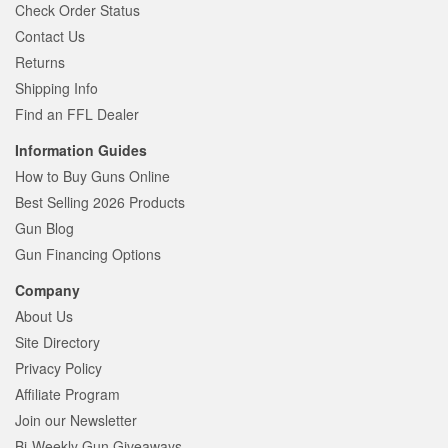
Check Order Status
Contact Us
Returns
Shipping Info
Find an FFL Dealer
Information Guides
How to Buy Guns Online
Best Selling 2026 Products
Gun Blog
Gun Financing Options
Company
About Us
Site Directory
Privacy Policy
Affiliate Program
Join our Newsletter
Bi-Weekly Gun Giveaways