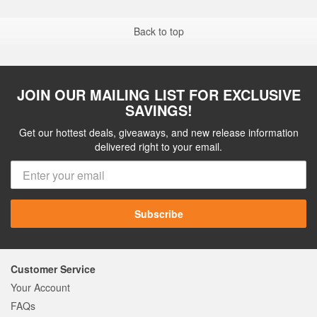
Back to top
JOIN OUR MAILING LIST FOR EXCLUSIVE
SAVINGS!
Get our hottest deals, giveaways, and new release information
delivered right to your email.
Subscribe
Customer Service
Your Account
FAQs