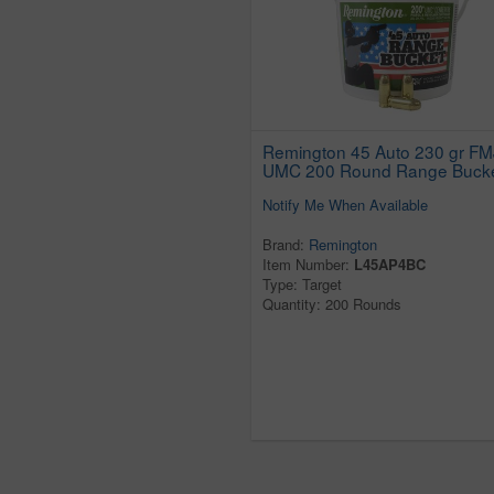
Remington 45 Auto 230 gr FM
UMC 200 Round Range Buck
Notify Me When Available
Brand:
Remington
Item Number:
L45AP4BC
Type: Target
Quantity: 200 Rounds