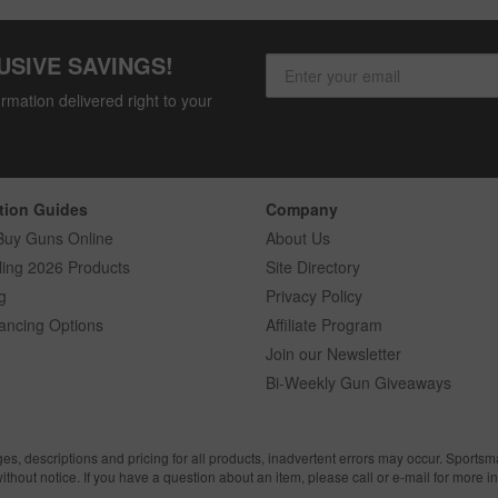
USIVE SAVINGS!
rmation delivered right to your
tion Guides
Company
Buy Guns Online
About Us
ling 2026 Products
Site Directory
g
Privacy Policy
ancing Options
Affiliate Program
Join our Newsletter
Bi-Weekly Gun Giveaways
ges, descriptions and pricing for all products, inadvertent errors may occur. Sports
without notice. If you have a question about an item, please call or e-mail for more i