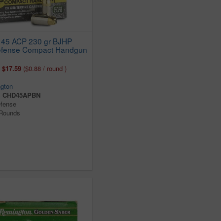
 45 ACP 230 gr BJHP
Defense Compact Handgun
:
$17.59
($0.88 / round )
gton
:
CHD45APBN
efense
 Rounds