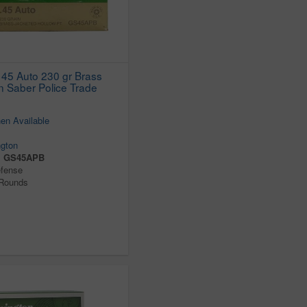
45 Auto 230 gr Brass
 Saber Police Trade
en Available
gton
:
GS45APB
efense
 Rounds