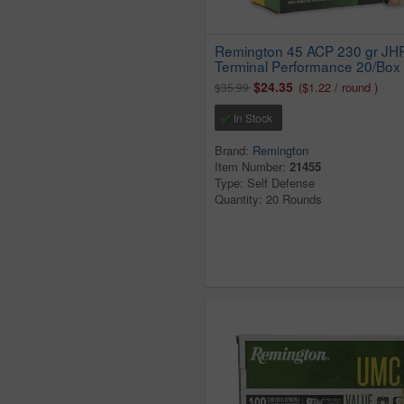
Remington 45 ACP 230 gr JH
Terminal Performance 20/Box
$24.35
($1.22 / round )
$35.99
In Stock
Brand:
Remington
Item Number:
21455
Type: Self Defense
Quantity: 20 Rounds