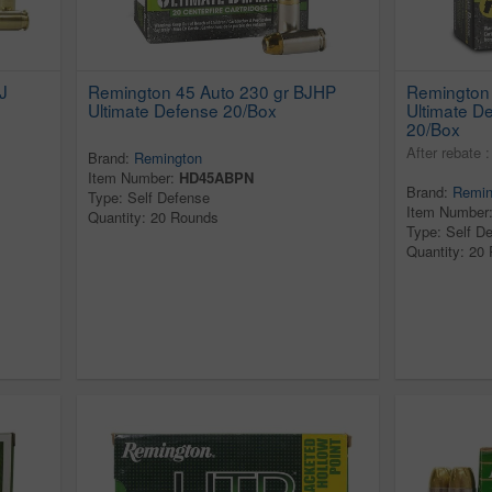
J
Remington 45 Auto 230 gr BJHP
Remington
Ultimate Defense 20/Box
Ultimate 
20/Box
After rebate 
Brand:
Remington
Item Number:
HD45ABPN
Brand:
Remin
Type: Self Defense
Item Number
Quantity: 20 Rounds
Type: Self D
Quantity: 20