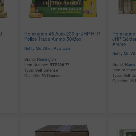
J
Remington 45 Auto 230 gr JHP HTP
Remington 
Police Trade Ammo 50/Box
JHP Golden
Ammo
Notify Me When Available
Notify Me Wh
Brand:
Remington
Brand:
Remin
Item Number:
RTP45AP7
Item Number
Type: Self Defense
Type: Self D
Quantity: 50 Rounds
Quantity: 25