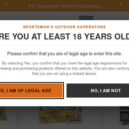
Previous
Nex
ppressor Blowout!
Shop Now
Get a Custom He
Go
SPORTSMAN'S OUTDOOR SUPERSTORE
RE YOU AT LEAST 18 YEARS OL
Hunting
Fishing
Outdoor Rec
Apparel
Law Enforcemen
45 Auto
Remington
Please confirm that you are of legal age to enter this site.
Ammunition for Sale
By selecting Yes, you confirm that you meet the legal age requirements for
viewing and purchasing products offered on this website. You are also verifyin
that you are not using a shared device.
ES, I AM OF LEGAL AGE
NO, I AM NOT