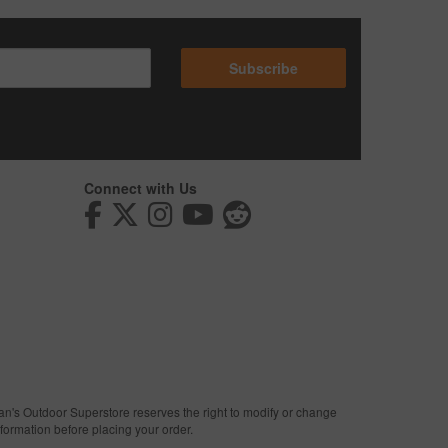
Subscribe
Connect with Us
man's Outdoor Superstore reserves the right to modify or change
nformation before placing your order.