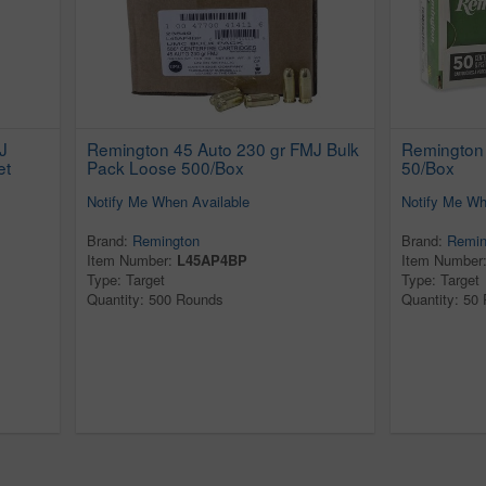
J
Remington 45 Auto 230 gr FMJ Bulk
Remington
et
Pack Loose 500/Box
50/Box
Notify Me When Available
Notify Me Wh
Brand:
Remington
Brand:
Remin
Item Number:
L45AP4BP
Item Number
Type: Target
Type: Target
Quantity: 500 Rounds
Quantity: 50