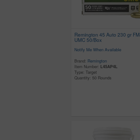
Remington 45 Auto 230 gr FM
UMC 50/Box
Notify Me When Available
Brand:
Remington
Item Number:
L45AP4L
Type: Target
Quantity: 50 Rounds