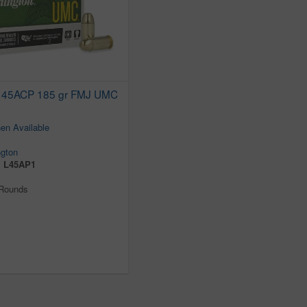
 45ACP 185 gr FMJ UMC
en Available
gton
:
L45AP1
 Rounds