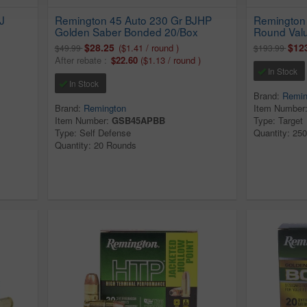
J
Remington 45 Auto 230 Gr BJHP
Remington 
Golden Saber Bonded 20/Box
Round Val
$28.25
$12
($1.41 / round )
$49.99
$193.99
After rebate :
$22.60
($1.13 / round )
In Stock
In Stock
Brand:
Remin
Brand:
Remington
Item Number
Item Number:
GSB45APBB
Type: Target
Type: Self Defense
Quantity: 25
Quantity: 20 Rounds