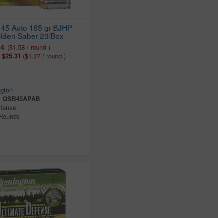
45 Auto 185 gr BJHP
lden Saber 20/Box
64
($1.58 / round )
:
$25.31
($1.27 / round )
gton
:
GSB45APAB
efense
 Rounds