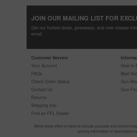
JOIN OUR MAILING LIST FOR EXCL
Get our hottest deals, giveaways, and new release info
email.
Customer Service
Informa
Your Account
How to 
FAQs
Best Sel
Check Order Status
Gun Blo
Contact Us
Gun Fin
Returns
Shipping Info
Find an FFL Dealer
While every effort is made to include accurate and correct ima
pricing information or descriptions 