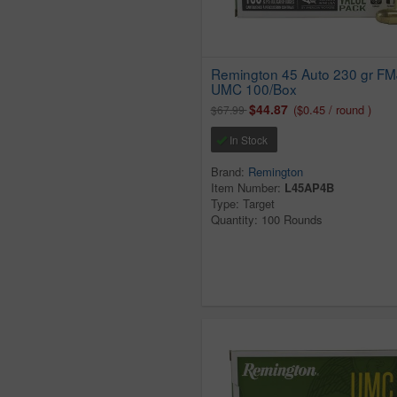
Remington 45 Auto 230 gr FM
UMC 100/Box
$44.87
($0.45 / round )
$67.99
In Stock
Brand:
Remington
Item Number:
L45AP4B
Type: Target
Quantity: 100 Rounds