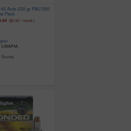
45 Auto 230 gr FMJ 250
ue Pack
3.84
($0.50 / round )
gton
:
L45AP4A
0 Rounds