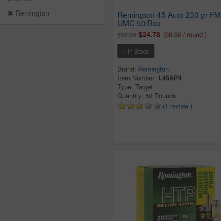
Remington
Remington 45 Auto 230 gr FM
UMC 50/Box
$24.78
($0.50 / round )
$38.99
In Stock
Brand:
Remington
Item Number:
L45AP4
Type: Target
Quantity: 50 Rounds
(1 review )