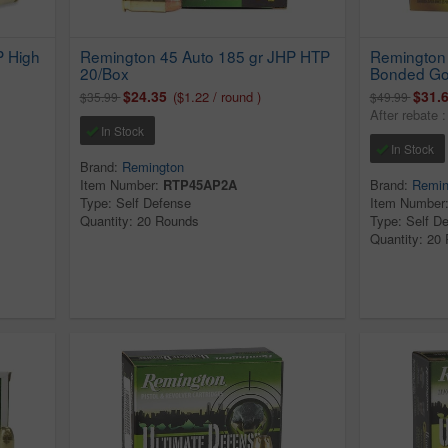
P High
Remington 45 Auto 185 gr JHP HTP
Remington 
20/Box
Bonded Go
$24.35
$31.
($1.22 / round )
$35.99
$49.99
After rebate 
In Stock
In Stock
Brand:
Remington
Item Number:
RTP45AP2A
Brand:
Remin
Type: Self Defense
Item Number
Quantity: 20 Rounds
Type: Self D
Quantity: 20