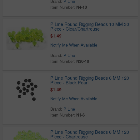
Brand:
P Line
Item Number:
N4-10
P Line Round Rigging Beads 10 MM 30
Piece - Clear/Chartreuse
$1.49
Notify Me When Available
Brand:
P Line
Item Number:
N30-10
P Line Round Rigging Beads 6 MM 120
Piece - Black Pearl
$1.49
Notify Me When Available
Brand:
P Line
Item Number:
N1-6
P Line Round Rigging Beads 6 MM 120
Piece - Chartreuse