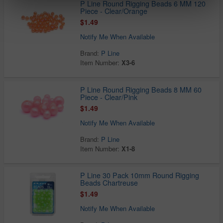
P Line Round Rigging Beads 6 MM 120
Piece - Clear/Orange
$1.49
Notify Me When Available
Brand:
P Line
Item Number:
X3-6
P Line Round Rigging Beads 8 MM 60
Piece - Clear/Pink
$1.49
Notify Me When Available
Brand:
P Line
Item Number:
X1-8
P Line 30 Pack 10mm Round Rigging
Beads Chartreuse
$1.49
Notify Me When Available