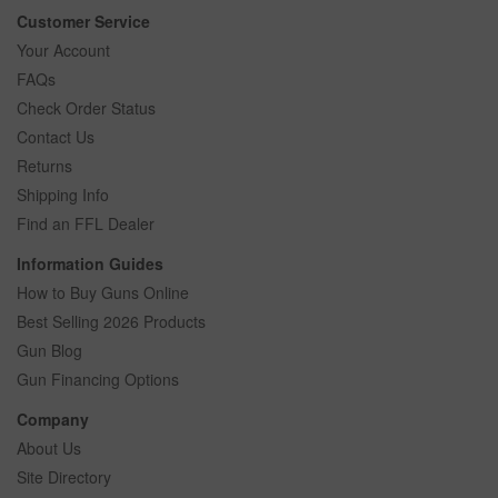
Customer Service
Your Account
FAQs
Check Order Status
Contact Us
Returns
Shipping Info
Find an FFL Dealer
Information Guides
How to Buy Guns Online
Best Selling 2026 Products
Gun Blog
Gun Financing Options
Company
About Us
Site Directory