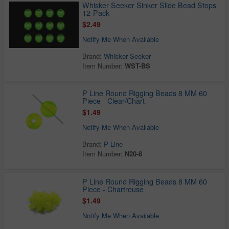
Whisker Seeker Sinker Slide Bead Stops
12-Pack
$2.49
Notify Me When Available
Brand:
Whisker Seeker
Item Number:
WST-BS
P Line Round Rigging Beads 8 MM 60
Piece - Clear/Chart
$1.49
Notify Me When Available
Brand:
P Line
Item Number:
N20-8
P Line Round Rigging Beads 8 MM 60
Piece - Chartreuse
$1.49
Notify Me When Available