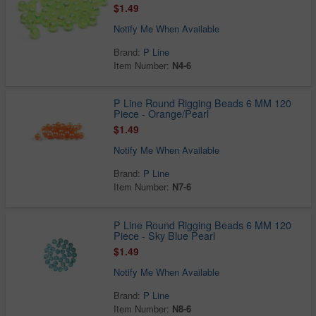
$1.49
Notify Me When Available
Brand:
P Line
Item Number:
N4-6
P Line Round Rigging Beads 6 MM 120
Piece - Orange/Pearl
$1.49
Notify Me When Available
Brand:
P Line
Item Number:
N7-6
P Line Round Rigging Beads 6 MM 120
Piece - Sky Blue Pearl
$1.49
Notify Me When Available
Brand:
P Line
Item Number:
N8-6