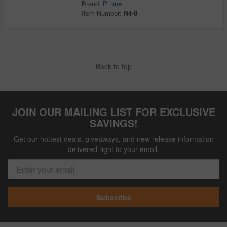
Brand:
P Line
Item Number:
N4-8
Back to top
JOIN OUR MAILING LIST FOR EXCLUSIVE
SAVINGS!
Get our hottest deals, giveaways, and new release information
delivered right to your email.
Subscribe