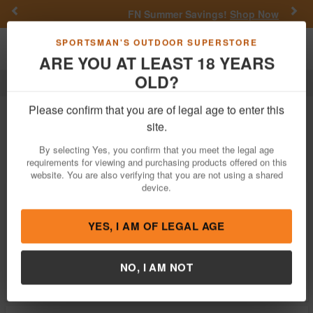
Previous
Nex
FN Summer Savings!
Shop Now
Toggle navigation
Shoppi
SPORTSMAN'S OUTDOOR SUPERSTORE
ARE YOU AT LEAST 18 YEARS
OLD?
Fishing
Terminal Tackle
Beads
Beads For Sale
Please confirm that you are of legal age to enter this
site.
Filter
Price:
Low
High
By selecting Yes, you confirm that you meet the legal age
requirements for viewing and purchasing products offered on this
website. You are also verifying that you are not using a shared
device.
P Line Round Rigging Beads 6 MM 120
Piece - Chart/Purple
$1.49
YES, I AM OF LEGAL AGE
In Stock
Brand:
P Line
NO, I AM NOT
Item Number:
N3-6