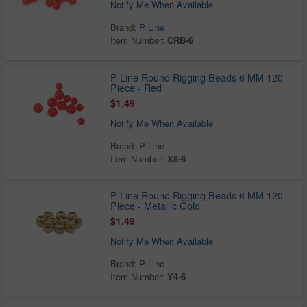
Notify Me When Available
Brand:
P Line
Item Number:
CRB-6
P Line Round Rigging Beads 6 MM 120
Piece - Red
$1.49
Notify Me When Available
Brand:
P Line
Item Number:
X8-6
P Line Round Rigging Beads 6 MM 120
Piece - Metallic Gold
$1.49
Notify Me When Available
Brand:
P Line
Item Number:
Y4-6