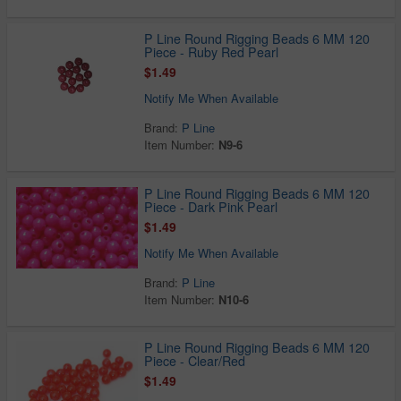
P Line Round Rigging Beads 6 MM 120
Piece - Ruby Red Pearl
$1.49
Notify Me When Available
Brand:
P Line
Item Number:
N9-6
P Line Round Rigging Beads 6 MM 120
Piece - Dark Pink Pearl
$1.49
Notify Me When Available
Brand:
P Line
Item Number:
N10-6
P Line Round Rigging Beads 6 MM 120
Piece - Clear/Red
$1.49