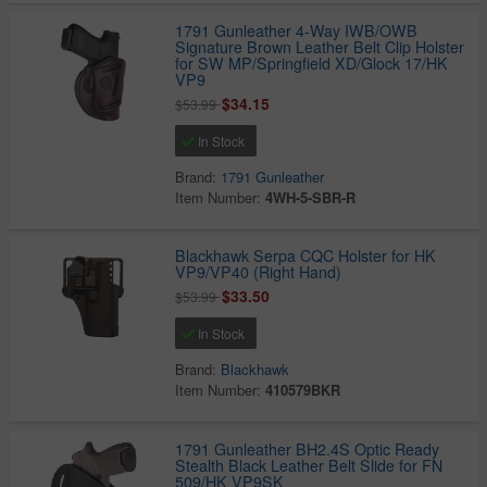
1791 Gunleather 4-Way IWB/OWB
Signature Brown Leather Belt Clip Holster
for SW MP/Springfield XD/Glock 17/HK
VP9
$34.15
$53.99
In Stock
Brand:
1791 Gunleather
Item Number:
4WH-5-SBR-R
Blackhawk Serpa CQC Holster for HK
VP9/VP40 (Right Hand)
$33.50
$53.99
In Stock
Brand:
Blackhawk
Item Number:
410579BKR
1791 Gunleather BH2.4S Optic Ready
Stealth Black Leather Belt Slide for FN
509/HK VP9SK