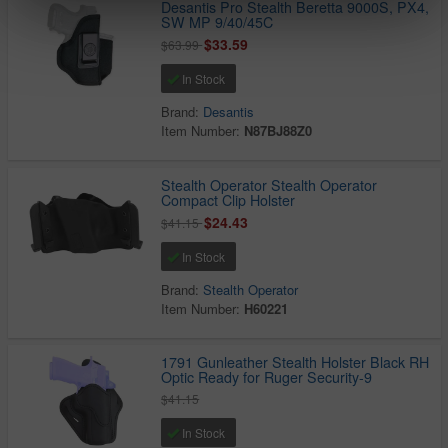
Desantis Pro Stealth Beretta 9000S, PX4,
SW MP 9/40/45C
$33.59
$63.99
In Stock
Brand:
Desantis
Item Number:
N87BJ88Z0
Stealth Operator Stealth Operator
Compact Clip Holster
$24.43
$41.15
In Stock
Brand:
Stealth Operator
Item Number:
H60221
1791 Gunleather Stealth Holster Black RH
Optic Ready for Ruger Security-9
$41.15
In Stock