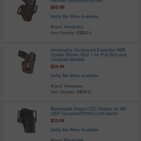
Handed Distressed Brown
$55.99
Notify Me When Available
Brand:
Versacarry
Item Number:
C2211-1
Versacarry Compound Essential IWB
Holster Brown Size 1 for Full Size and
Compact Models
$34.99
Notify Me When Available
Brand:
Versacarry
Item Number:
CE2111
Blackhawk Serpa CQC Holster for HK
USP Compact/P2000 (Left Hand)
$33.99
Notify Me When Available
Brand:
Blackhawk