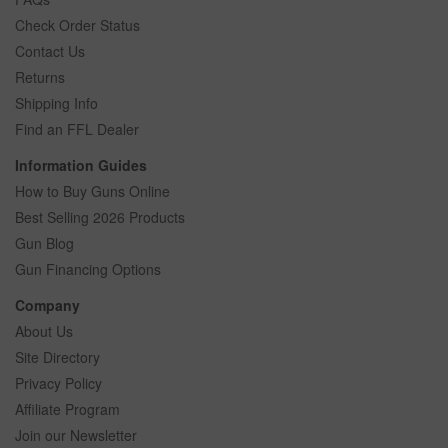
Check Order Status
Contact Us
Returns
Shipping Info
Find an FFL Dealer
Information Guides
How to Buy Guns Online
Best Selling 2026 Products
Gun Blog
Gun Financing Options
Company
About Us
Site Directory
Privacy Policy
Affiliate Program
Join our Newsletter