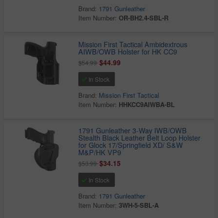
Brand:
1791 Gunleather
Item Number:
OR-BH2.4-SBL-R
Mission First Tactical Ambidextrous
AIWB/OWB Holster for HK CC9
$44.99
$54.99
In Stock
Brand:
Mission First Tactical
Item Number:
HHKCC9AIWBA-BL
1791 Gunleather 3-Way IWB/OWB
Stealth Black Leather Belt Loop Holster
for Glock 17/Springfield XD/ S&W
M&P/HK VP9
$34.15
$53.99
In Stock
Brand:
1791 Gunleather
Item Number:
3WH-5-SBL-A