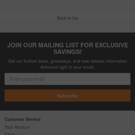
Back to top
JOIN OUR MAILING LIST FOR EXCLUSIVE
SAVINGS!
Get our hottest deals, giveaways, and new release information
delivered right to your email.
Subscribe
Customer Service
Your Account
FAQs