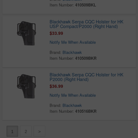
Item Number:
410509BKL
Blackhawk Serpa CQC Holster for HK
USP Compact/P2000 (Right Hand)
$33.99
Notify Me When Available
Brand:
Blackhawk
Item Number:
410509BKR
Blackhawk Serpa CQC Holster for HK
P2000 (Right Hand)
$36.99
Notify Me When Available
Brand:
Blackhawk
Item Number:
410516BKR
1
2
>