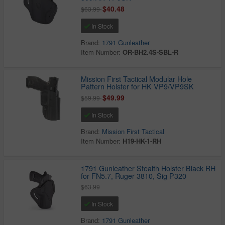
$40.48
$63.99
In Stock
Brand:
1791 Gunleather
Item Number:
OR-BH2.4S-SBL-R
Mission First Tactical Modular Hole
Pattern Holster for HK VP9/VP9SK
$49.99
$59.99
In Stock
Brand:
Mission First Tactical
Item Number:
H19-HK-1-RH
1791 Gunleather Stealth Holster Black RH
for FN5.7, Ruger 3810, Sig P320
$63.99
In Stock
Brand:
1791 Gunleather