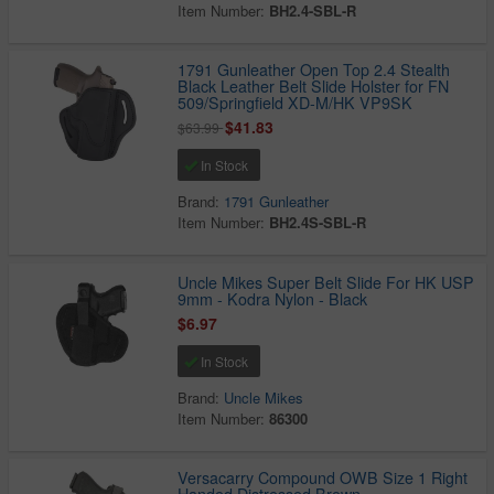
Item Number:
BH2.4-SBL-R
1791 Gunleather Open Top 2.4 Stealth
Black Leather Belt Slide Holster for FN
509/Springfield XD-M/HK VP9SK
$41.83
$63.99
In Stock
Brand:
1791 Gunleather
Item Number:
BH2.4S-SBL-R
Uncle Mikes Super Belt Slide For HK USP
9mm - Kodra Nylon - Black
$6.97
In Stock
Brand:
Uncle Mikes
Item Number:
86300
Versacarry Compound OWB Size 1 Right