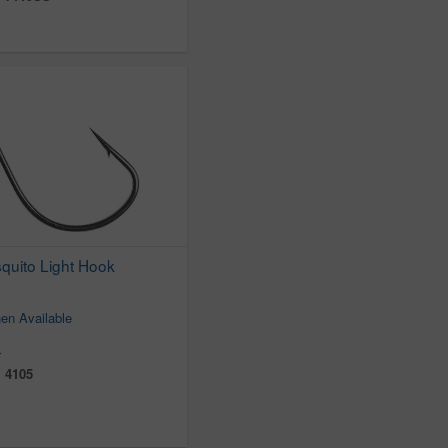
uito Light Hook
en Available
r
:
4105