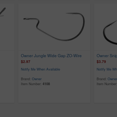
Owner Jungle Wide Gap ZO-Wire
Owner Sni
$2.97
$3.79
Notify Me When Available
Notify Me Wh
Brand:
Owner
Brand:
Owne
Item Number:
4108
Item Number