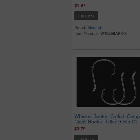
$1.97
In Stock
Brand:
Mustad
Item Number:
W10559AP-TX
Whisker Seeker Catfish Octo
Circle Hooks - Offset Octo-Cir
$3.79
In Stock