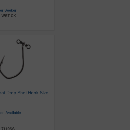
er Seeker
:
WST-CK
ot Drop Shot Hook Size
en Available
:
7119SS