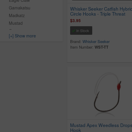
Eagle Claw
Gamakatsu
Whisker Seeker Catfish Hybri
Circle Hooks - Triple Threat
Madkatz
$3.95
Mustad
Owner
In Stock
[+] Show more
Vmc
Brand:
Whisker Seeker
Whisker Seeker
Item Number:
WST-TT
Whisker Seeker Tackle
Xzone Lures
Mustad Apex Weedless Drops
Hook