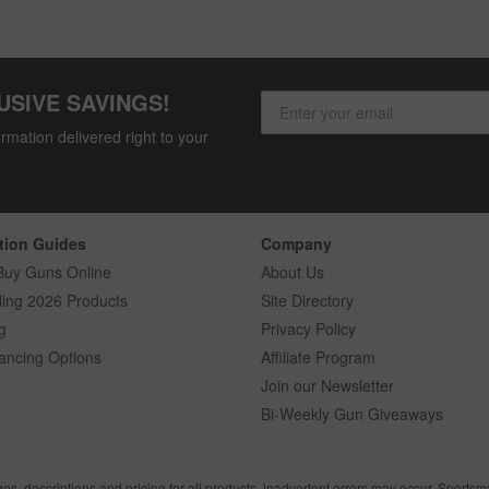
USIVE SAVINGS!
rmation delivered right to your
tion Guides
Company
Buy Guns Online
About Us
ling 2026 Products
Site Directory
g
Privacy Policy
ancing Options
Affiliate Program
Join our Newsletter
Bi-Weekly Gun Giveaways
ges, descriptions and pricing for all products, inadvertent errors may occur. Sports