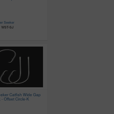
er Seeker
:
WST-SJ
eker Catfish Wide Gap
 - Offset Circle-K