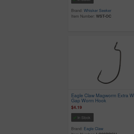
Brand:
Whisker Seeker
Item Number:
WST-OC
Eagle Claw Magworm Extra W
Gap Worm Hook
$4.19
In Stock
Brand:
Eagle Claw