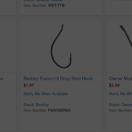
Item Number:
WST-TTB
us
Berkley Fusion19 Drop Shot Hook
Owner Mosq
$1.97
$2.59
Notify Me When Available
Notify Me Wh
Brand:
Berkley
Brand:
Owne
Item Number:
FSN19DRSH
Item Number