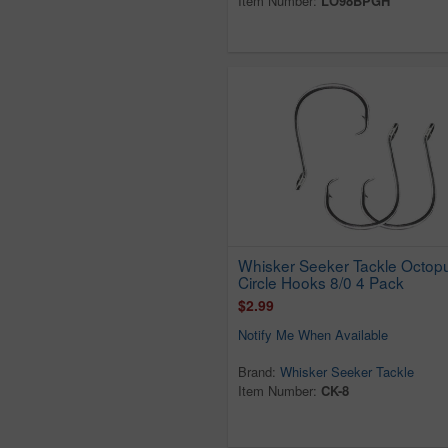
Item Number:
LO98BPGH
Whisker Seeker Tackle Octop
Circle Hooks 8/0 4 Pack
$2.99
Notify Me When Available
Brand:
Whisker Seeker Tackle
Item Number:
CK-8