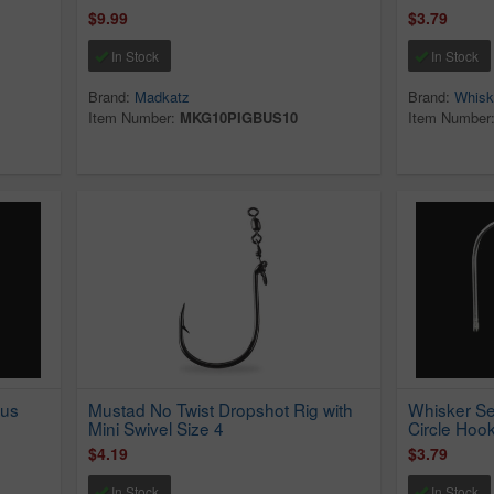
$9.99
$3.79
In Stock
In Stock
Brand:
Madkatz
Brand:
Whisk
Item Number:
MKG10PIGBUS10
Item Number
pus
Mustad No Twist Dropshot Rig with
Whisker Se
Mini Swivel Size 4
Circle Hook
$4.19
$3.79
In Stock
In Stock