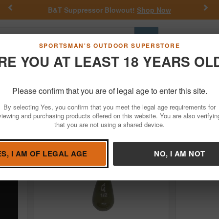
Previous
Nex
B&T Suppressor Blowout!
Shop Now
Go
SPORTSMAN'S OUTDOOR SUPERSTORE
RE YOU AT LEAST 18 YEARS OL
Hunting
Fishing
Outdoor Rec
Apparel
Law Enforcemen
oks
Drop Shot Hooks
Please confirm that you are of legal age to enter this site.
By selecting Yes, you confirm that you meet the legal age requirements for
viewing and purchasing products offered on this website. You are also verifyin
that you are not using a shared device.
ES, I AM OF LEGAL AGE
NO, I AM NOT