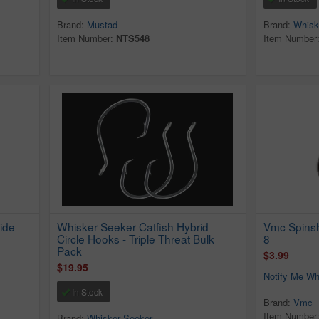
Brand:
Mustad
Brand:
Whisk
Item Number:
NTS548
Item Number
ide
Whisker Seeker Catfish Hybrid
Vmc Spinsh
Circle Hooks - Triple Threat Bulk
8
Pack
$3.99
$19.95
Notify Me Wh
In Stock
Brand:
Vmc
Item Number
Brand:
Whisker Seeker