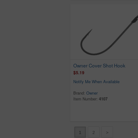
Owner Cover Shot Hook
$5.19
Notify Me When Available
Brand:
Owner
Item Number:
4107
1
2
>