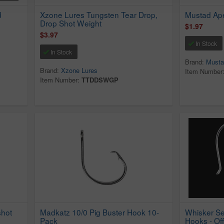
d
Xzone Lures Tungsten Tear Drop,
Mustad Ap
Drop Shot Weight
$1.97
$3.97
In Stock
In Stock
Brand:
Musta
Brand:
Xzone Lures
Item Number
Item Number:
TTDDSWGP
hot
Madkatz 10/0 Pig Buster Hook 10-
Whisker Se
Pack
Hooks - Off