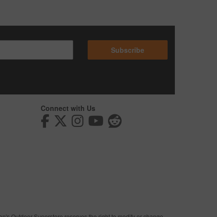
Subscribe
Connect with Us
man's Outdoor Superstore reserves the right to modify or change