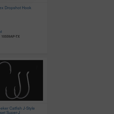
ex Dropshot Hook
d
:
10559AP-TX
eker Catfish J-Style
set Super-J