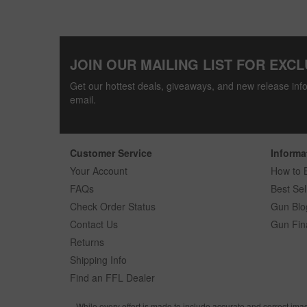
JOIN OUR MAILING LIST FOR EXCL
Get our hottest deals, giveaways, and new release info
email.
Customer Service
Informa
Your Account
How to 
FAQs
Best Sel
Check Order Status
Gun Blo
Contact Us
Gun Fin
Returns
Shipping Info
Find an FFL Dealer
While every effort is made to include accurate and correct ima