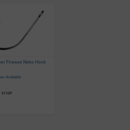
per Finesse Neko Hook
en Available
r
:
4110P