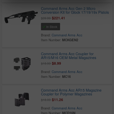
Command Arms Acc Gen 2 Micro
Conversion Kit for Glock 17/19/19x Pistols
$221.41
$39.99
In Stock
Brand:
Command Arms Acc
Item Number:
MCKGEN2
Command Arms Acc Coupler for
AR15/M16 OEM Metal Magazines
$8.99
$18.00
Brand:
Command Arms Acc
Item Number:
MC16
Command Arms Acc AR15 Magazine
Coupler for Polymer Magazines
$11.26
$18.00
Brand:
Command Arms Acc
Item Number:
MCD16N