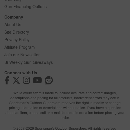
Gun Financing Options
Company
About Us
Site Directory
Privacy Policy
Affiliate Program
Join our Newsletter
Bi-Weekly Gun Giveaways
Connect with Us
While every effort is made to include accurate and correct images,
descriptions and pricing for all products, inadvertent errors may occur.
Sportsman's Outdoor Superstore reserves the right to modify or change
pricing information or descriptions without notice. If you have a question
about an item, please call or e-mail for more information before placing your
order.
© 2007-2026 Sportsman's Outdoor Superstore. All rights reserved.