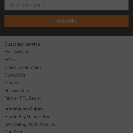
Subscribe
Customer Service
Your Account
FAQs
Check Order Status
Contact Us
Returns
Shipping Info
Find an FFL Dealer
Information Guides
How to Buy Guns Online
Best Selling 2026 Products
Gun Blog