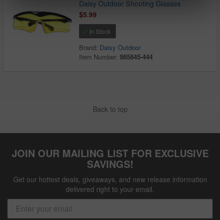
Daisy Outdoor Shooting Glasses
$5.99
In Stock
Brand:
Daisy Outdoor
Item Number:
985845-444
Back to top
JOIN OUR MAILING LIST FOR EXCLUSIVE
SAVINGS!
Get our hottest deals, giveaways, and new release information
delivered right to your email.