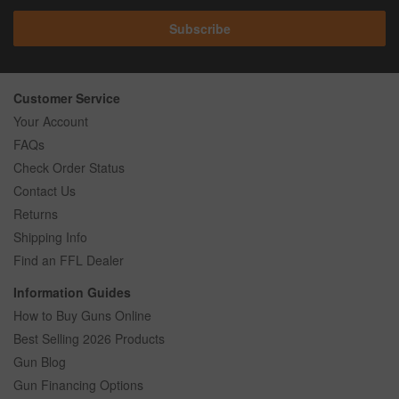
Subscribe
Customer Service
Your Account
FAQs
Check Order Status
Contact Us
Returns
Shipping Info
Find an FFL Dealer
Information Guides
How to Buy Guns Online
Best Selling 2026 Products
Gun Blog
Gun Financing Options