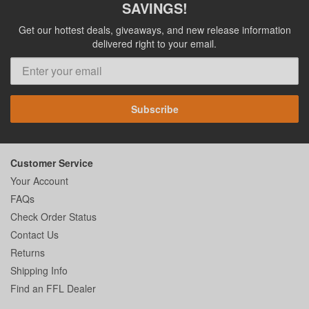
SAVINGS!
Get our hottest deals, giveaways, and new release information
delivered right to your email.
Subscribe
Customer Service
Your Account
FAQs
Check Order Status
Contact Us
Returns
Shipping Info
Find an FFL Dealer