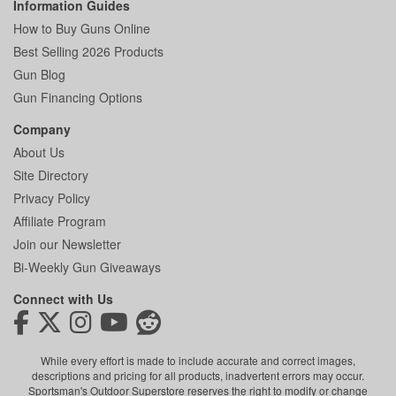
Information Guides
How to Buy Guns Online
Best Selling 2026 Products
Gun Blog
Gun Financing Options
Company
About Us
Site Directory
Privacy Policy
Affiliate Program
Join our Newsletter
Bi-Weekly Gun Giveaways
Connect with Us
While every effort is made to include accurate and correct images,
descriptions and pricing for all products, inadvertent errors may occur.
Sportsman's Outdoor Superstore reserves the right to modify or change