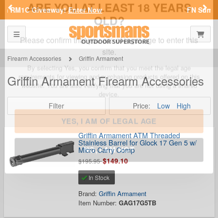
Previous
Nex
FN Summer Savings!
Shop Now
Toggle navigation
Shoppi
SPORTSMAN'S OUTDOOR SUPERSTORE
ARE YOU AT LEAST 18 YEARS
OLD?
Firearm Accessories
Griffin Armament
Griffin Armament Firearm Accessories
Please confirm that you are of legal age to enter this
site.
Filter
Price:
Low
High
By selecting Yes, you confirm that you meet the legal age
requirements for viewing and purchasing products offered on this
website. You are also verifying that you are not using a shared
device.
Griffin Armament ATM Threaded
Stainless Barrel for Glock 17 Gen 5 w/
Micro Carry Comp
$149.10
YES, I AM OF LEGAL AGE
$195.95
In Stock
NO, I AM NOT
Brand:
Griffin Armament
Item Number:
GAG17G5TB