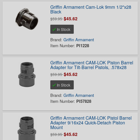
Griffin Armament Cam-Lok 9mm 1/2"x28
Black
$45.62
$59.95
In Stock
Brand:
Griffin Armament
Item Number:
PI1228
Griffin Armament CAM-LOK Piston Barrel
Adapter for Tilt-Barrel Pistols, .578x28
$45.62
$59.95
In Stock
Brand:
Griffin Armament
Item Number:
PI57828
Griffin Armament CAM-LOK Pistol Barrel
Adapter 9/16x24 Quick-Detach Piston
Mount
$45.62
$59.95