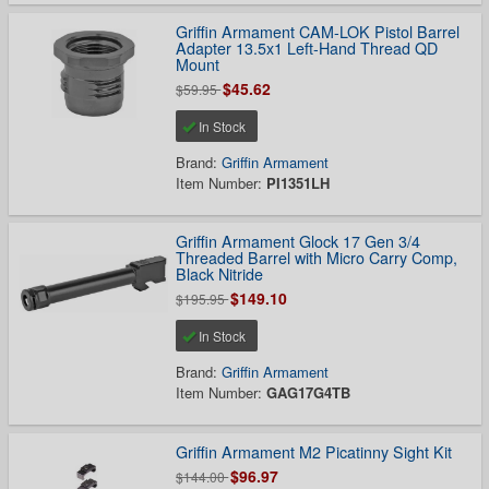
Griffin Armament CAM-LOK Pistol Barrel
Adapter 13.5x1 Left-Hand Thread QD
Mount
$45.62
$59.95
In Stock
Brand:
Griffin Armament
Item Number:
PI1351LH
Griffin Armament Glock 17 Gen 3/4
Threaded Barrel with Micro Carry Comp,
Black Nitride
$149.10
$195.95
In Stock
Brand:
Griffin Armament
Item Number:
GAG17G4TB
Griffin Armament M2 Picatinny Sight Kit
$96.97
$144.00