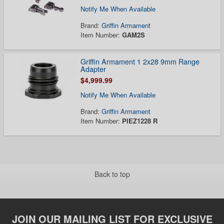
Notify Me When Available
Brand:
Griffin Armament
Item Number:
GAM2S
Griffin Armament 1 2x28 9mm Range
Adapter
$4,999.99
Notify Me When Available
Brand:
Griffin Armament
Item Number:
PIEZ1228 R
Back to top
JOIN OUR MAILING LIST FOR EXCLUSIVE