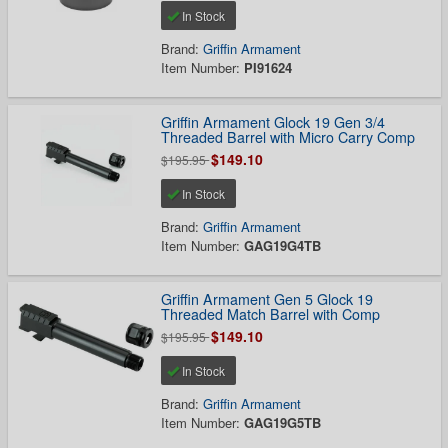
In Stock
Brand:
Griffin Armament
Item Number:
PI91624
Griffin Armament Glock 19 Gen 3/4
Threaded Barrel with Micro Carry Comp
$149.10
$195.95
In Stock
Brand:
Griffin Armament
Item Number:
GAG19G4TB
Griffin Armament Gen 5 Glock 19
Threaded Match Barrel with Comp
$149.10
$195.95
In Stock
Brand:
Griffin Armament
Item Number:
GAG19G5TB