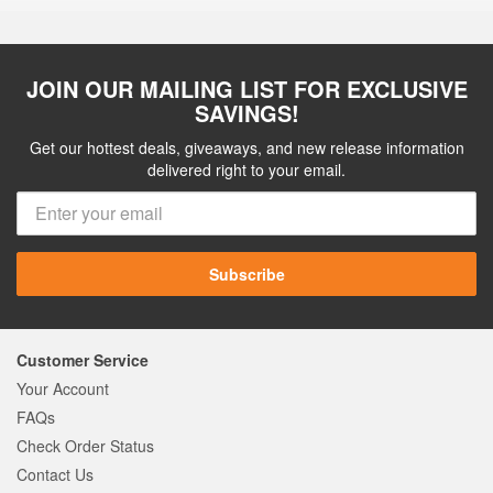
JOIN OUR MAILING LIST FOR EXCLUSIVE
SAVINGS!
Get our hottest deals, giveaways, and new release information
delivered right to your email.
Subscribe
Customer Service
Your Account
FAQs
Check Order Status
Contact Us