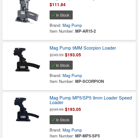
$111.84
In Stock
Brand:
Mag Pump
Item Number:
MP-AR15-2
Mag Pump 9MM Scorpion Loader
$193.05
$249.99
In Stock
Brand:
Mag Pump
Item Number:
MP-SCORPION
Mag Pump MP5/SP5 9mm Loader Speed
Loader
$193.05
$249.99
In Stock
Brand:
Mag Pump
Item Number:
MP-MP5-SP5