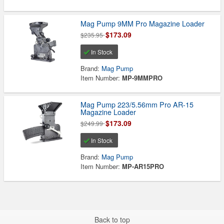
Mag Pump 9MM Pro Magazine Loader
$173.09
$235.95
In Stock
Brand:
Mag Pump
Item Number:
MP-9MMPRO
Mag Pump 223/5.56mm Pro AR-15
Magazine Loader
$173.09
$249.99
In Stock
Brand:
Mag Pump
Item Number:
MP-AR15PRO
Back to top