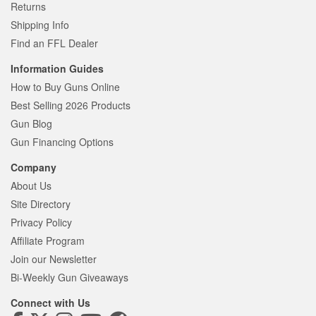
Returns
Shipping Info
Find an FFL Dealer
Information Guides
How to Buy Guns Online
Best Selling 2026 Products
Gun Blog
Gun Financing Options
Company
About Us
Site Directory
Privacy Policy
Affiliate Program
Join our Newsletter
Bi-Weekly Gun Giveaways
Connect with Us