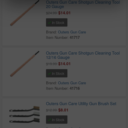
Outers Gun Care Shotgun Cleaning Tool
20 Gauge
$14.01
$24.99
In Stock
Brand:
Outers Gun Care
Item Number:
41717
Outers Gun Care Shotgun Cleaning Tool
12/16 Gauge
$14.01
$19.99
In Stock
Brand:
Outers Gun Care
Item Number:
41716
Outers Gun Care Utility Gun Brush Set
$8.01
$12.99
In Stock