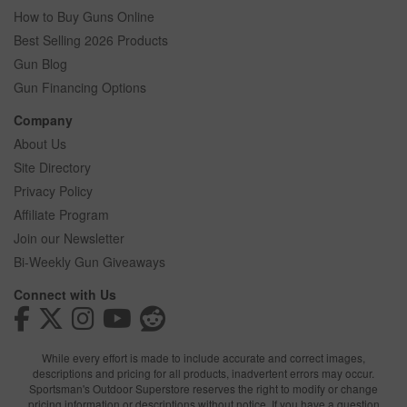
How to Buy Guns Online
Best Selling 2026 Products
Gun Blog
Gun Financing Options
Company
About Us
Site Directory
Privacy Policy
Affiliate Program
Join our Newsletter
Bi-Weekly Gun Giveaways
Connect with Us
While every effort is made to include accurate and correct images,
descriptions and pricing for all products, inadvertent errors may occur.
Sportsman's Outdoor Superstore reserves the right to modify or change
pricing information or descriptions without notice. If you have a question