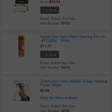
$33.34
$8.45
In Stock
Brand:
Outers Gun Care
Item Number:
99750
Outers Gun Care Pistol Cleaning Kit (.40 -
.45 Caliber, 10mm)
$11.17
In Stock
Brand:
Outers Gun Care
Item Number:
46418
Outers Gun Care LifeSize Turkey Hanging
Paper Target
$3.99
Notify Me When Available
Brand:
Outers Gun Care
Item Number:
45780