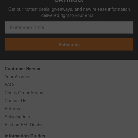
Get our hottest deals, giveaways, and new release information
delivered right to your email.
Subscribe
Customer Service
Your Account
FAQs
Check Order Status
Contact Us
Returns
Shipping Info
Find an FFL Dealer
Information Guides