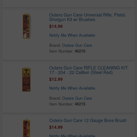
Outers Gun Care Universal Rifle, Pistol,
Shotgun Kit w/ Brushes
$14.99
Notify Me When Available
Brand:
Outers Gun Care
Item Number:
46210
Outers Gun Care RIFLE CLEANING KIT
17 - 204 - 22 Caliber (Steel Rod)
$12.99
Notify Me When Available
Brand:
Outers Gun Care
Item Number:
46215
Outers Gun Care 12 Gauge Bore Brush
$14.99
Notify Me When Available