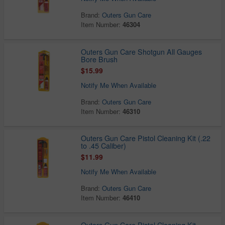
Brand:
Outers Gun Care
Item Number:
46304
Outers Gun Care Shotgun All Gauges
Bore Brush
$15.99
Notify Me When Available
Brand:
Outers Gun Care
Item Number:
46310
Outers Gun Care Pistol Cleaning Kit (.22
to .45 Caliber)
$11.99
Notify Me When Available
Brand:
Outers Gun Care
Item Number:
46410
Outers Gun Care Pistol Cleaning Kit