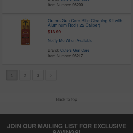
Item Number:
96200
Outers Gun Care Rifle Cleaning Kit with
Aluminum Rod (.22 Caliber)
$13.99
Notify Me When Available
Brand:
Outers Gun Care
Item Number:
96217
1
2
3
>
Back to top
JOIN OUR MAILING LIST FOR EXCLUSIVE
SAVINGS!