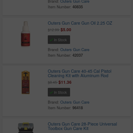
Brand:
Outers Gun Care
Item Number:
40835
Outers Gun Care Gun Oil 2.25 OZ
$5.00
$12.99
In Stock
Brand:
Outers Gun Care
Item Number:
42037
Outers Gun Care 40-45 Cal Pistol
Cleaning Kit with Aluminum Rod
$11.36
$8.45
In Stock
Brand:
Outers Gun Care
Item Number:
96418
Outers Gun Care 28-Piece Universal
Toolbox Gun Care Kit