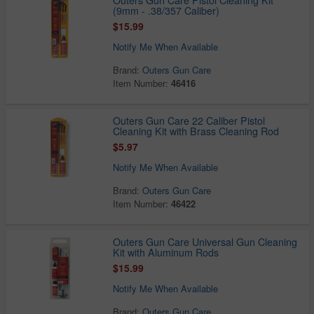
(9mm - .38/357 Caliber)
$15.99
Notify Me When Available
Brand:
Outers Gun Care
Item Number:
46416
Outers Gun Care 22 Caliber Pistol
Cleaning Kit with Brass Cleaning Rod
$5.97
Notify Me When Available
Brand:
Outers Gun Care
Item Number:
46422
Outers Gun Care Universal Gun Cleaning
Kit with Aluminum Rods
$15.99
Notify Me When Available
Brand:
Outers Gun Care