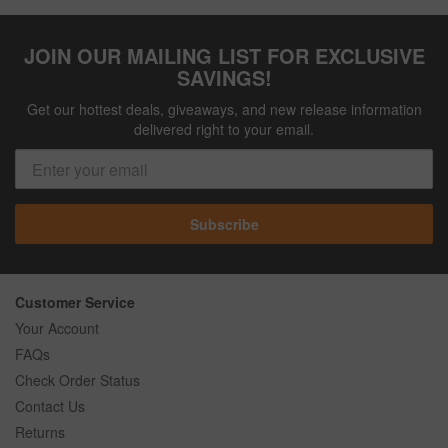
JOIN OUR MAILING LIST FOR EXCLUSIVE
SAVINGS!
Get our hottest deals, giveaways, and new release information
delivered right to your email.
Subscribe
Customer Service
Your Account
FAQs
Check Order Status
Contact Us
Returns