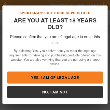
Previous
Nex
FN Summer Savings!
Shop Now
Toggle navigation
Shoppi
SPORTSMAN'S OUTDOOR SUPERSTORE
ARE YOU AT LEAST 18 YEARS
OLD?
Firearm Accessories
Seal 1
Seal 1 Firearm Accessories
Please confirm that you are of legal age to enter this
site.
Filter
Price:
Low
High
By selecting Yes, you confirm that you meet the legal age
requirements for viewing and purchasing products offered on this
website. You are also verifying that you are not using a shared
device.
Seal 1 CLP Plus Liquid Cleans,
Lubricates, Protects 4 oz Squeeze Bottle
$12.34
YES, I AM OF LEGAL AGE
In Stock
Brand:
Seal 1
NO, I AM NOT
Item Number:
SL-4