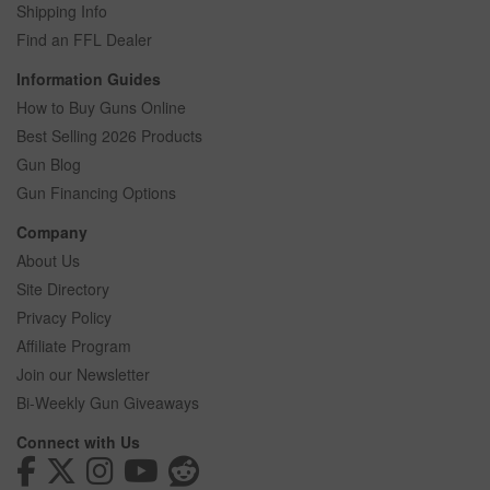
Shipping Info
Find an FFL Dealer
Information Guides
How to Buy Guns Online
Best Selling 2026 Products
Gun Blog
Gun Financing Options
Company
About Us
Site Directory
Privacy Policy
Affiliate Program
Join our Newsletter
Bi-Weekly Gun Giveaways
Connect with Us