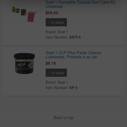
Seal 1 Complete Tactical Gun Care Kit
Universal
$26.63
In Stock
Brand:
Seal 1
Item Number:
SKIT-4
Seal 1 CLP Plus Paste Cleans,
Lubricates, Protects 4 oz Jar
$9.18
In Stock
Brand:
Seal 1
Item Number:
SP-4
Back to top