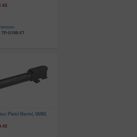
1.62
recision
:
TP-G19B-XT
ion Pistol Barrel, 9MM,
0.42