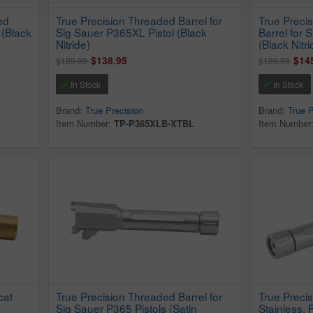
ed
True Precision Threaded Barrel for
True Preci
 (Black
Sig Sauer P365XL Pistol (Black
Barrel for 
Nitride)
(Black Nitri
$138.95
$14
$189.99
$189.99
In Stock
In Stock
Brand:
True Precision
Brand:
True P
Item Number:
TP-P365XLB-XTBL
Item Number
cat
True Precision Threaded Barrel for
True Precis
Sig Sauer P365 Pistols (Satin
Stainless,