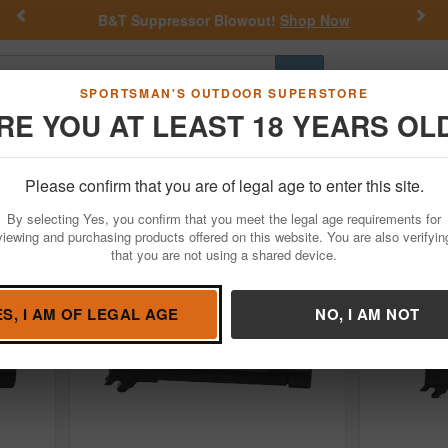
Previous
Nex
 Blowout!
Shop Now
Get a Custom Henry Seri
Go
SPORTSMAN'S OUTDOOR SUPERSTORE
RE YOU AT LEAST 18 YEARS OL
Hunting
Fishing
Outdoor Rec
Apparel
Law Enforcemen
ion
Please confirm that you are of legal age to enter this site.
arm Accessories
By selecting Yes, you confirm that you meet the legal age requirements for
viewing and purchasing products offered on this website. You are also verifyin
that you are not using a shared device.
ES, I AM OF LEGAL AGE
NO, I AM NOT