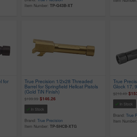
Item Number
Item Number:
TP-G43B-XT
 for
True Precision 1/2x28 Threaded
True Precis
Barrel for Springfield Hellcat Pistols
Glock 17, 
(Gold TiN Finish)
$15
$218.49
$146.26
$199.99
In Stock
In Stock
Brand:
True P
Brand:
True Precision
Item Number
Item Number:
TP-SHCB-XTG