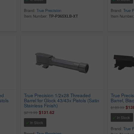
Brand:
True Precision
Brand:
True P
Item Number:
TP-P365XLB-XT
Item Number
ed
True Precision 1/2x28 Threaded
True Preci
stols
Barrel for Glock 43/43x Pistols (Satin
Barrel, Blac
Stainless Finish)
$13
$189.99
$131.62
$219.99
In Stock
In Stock
Brand:
True P
Brand:
True Precision