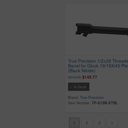
True Precision 1/2x28 Thread
Barrel for Glock 19/19X/45 Pis
(Black Nitride)
$145.77
$219.99
In Stock
Brand:
True Precision
Item Number:
TP-G19B-XTBL
1
2
3
>