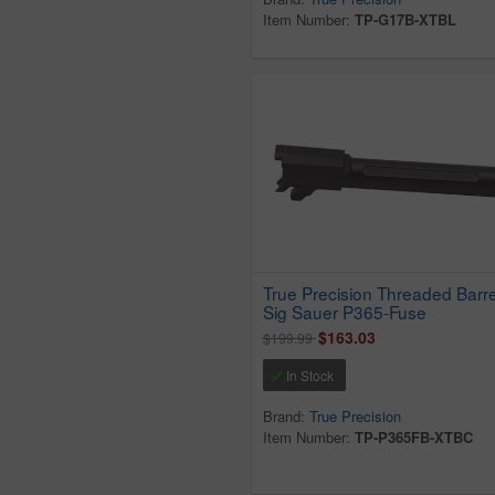
Item Number:
TP-G17B-XTBL
True Precision Threaded Barrel
Sig Sauer P365-Fuse
$163.03
$199.99
In Stock
Brand:
True Precision
Item Number:
TP-P365FB-XTBC