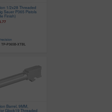
sion 1/2x28 Threaded
Sig Sauer P365 Pistols
de Finish)
5.77
recision
:
TP-P365B-XTBL
ion Barrel, 9MM,
 For Glock19 Threaded