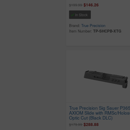
$146.26
$199.99
In Stock
Brand:
True Precision
Item Number:
TP-SHCPB-XTG
True Precision Sig Sauer P3
AXIOM Slide with RMSc/Holos
Optic Cut (Black DLC)
$288.88
$179.99