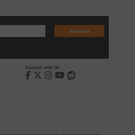
Subscribe
Connect with Us
man's Outdoor Superstore reserves the right to modify or change