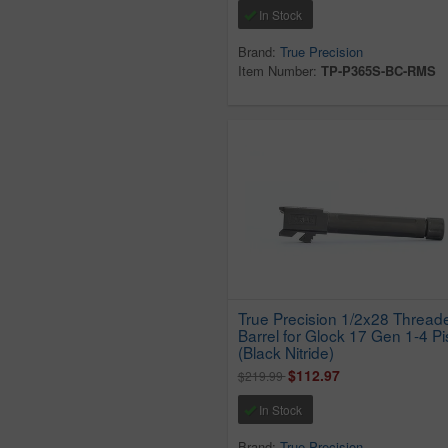
In Stock
Brand:
True Precision
Item Number:
TP-P365S-BC-RMS
True Precision 1/2x28 Thread
Barrel for Glock 17 Gen 1-4 Pi
(Black Nitride)
$112.97
$219.99
In Stock
Brand:
True Precision