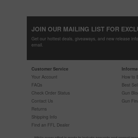
JOIN OUR MAILING LIST FOR EXCL
Get our hottest deals, giveaways, and new release info
email.
Customer Service
Informa
Your Account
How to 
FAQs
Best Sel
Check Order Status
Gun Blo
Contact Us
Gun Fin
Returns
Shipping Info
Find an FFL Dealer
While every effort is made to include accurate and correct ima