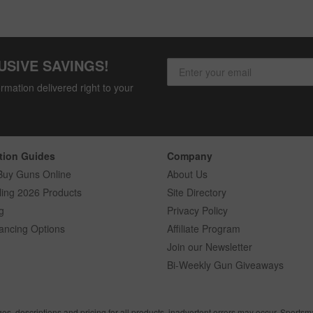
USIVE SAVINGS!
rmation delivered right to your
tion Guides
Company
Buy Guns Online
About Us
ling 2026 Products
Site Directory
g
Privacy Policy
ancing Options
Affiliate Program
Join our Newsletter
Bi-Weekly Gun Giveaways
ges, descriptions and pricing for all products, inadvertent errors may occur. Sports