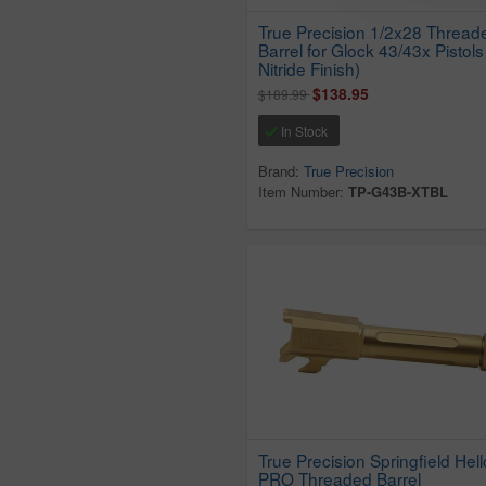
True Precision 1/2x28 Thread
Barrel for Glock 43/43x Pistols
Nitride Finish)
$138.95
$189.99
In Stock
Brand:
True Precision
Item Number:
TP-G43B-XTBL
True Precision Springfield Hell
PRO Threaded Barrel