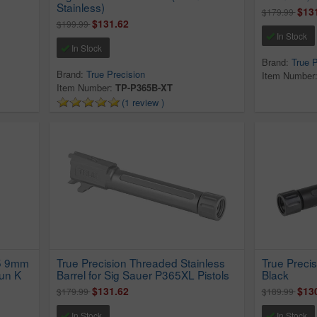
Stainless)
$13
$179.99
$131.62
$199.99
In Stock
In Stock
Brand:
True P
Brand:
True Precision
Item Number
Item Number:
TP-P365B-XT
(1 review )
65 9mm
True Precision Threaded Stainless
True Precis
un K
Barrel for Sig Sauer P365XL Pistols
Black
$131.62
$13
$179.99
$189.99
In Stock
In Stock