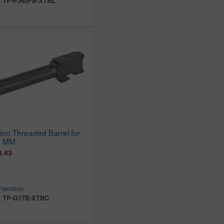
:
TP-P365FB-XTBL
ion Threaded Barrel for
9 MM
3.43
recision
:
TP-G17B-XTBC