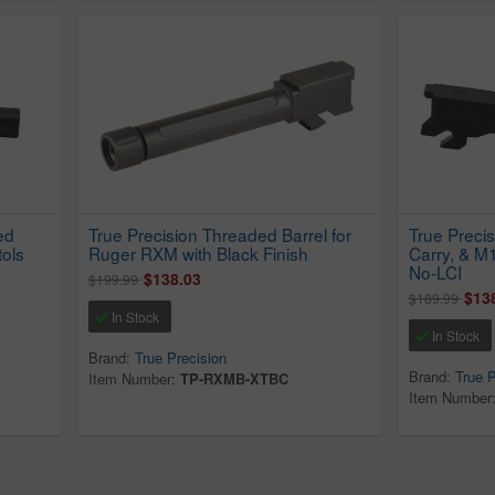
ed
True Precision Threaded Barrel for
True Preci
tols
Ruger RXM with Black Finish
Carry, & M
No-LCI
$138.03
$199.99
$13
$189.99
In Stock
In Stock
Brand:
True Precision
Brand:
True P
Item Number:
TP-RXMB-XTBC
Item Number