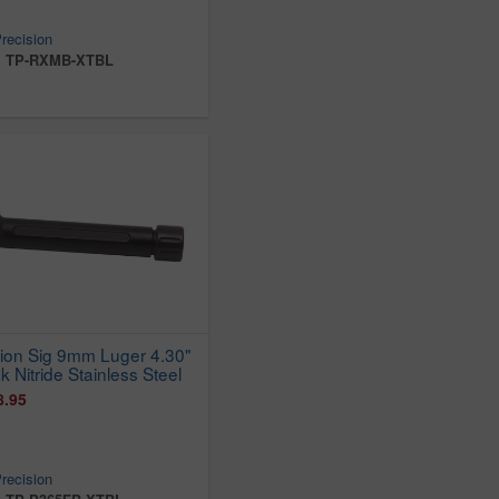
recision
:
TP-RXMB-XTBL
sion Sig 9mm Luger 4.30"
k Nitride Stainless Steel
8.95
recision