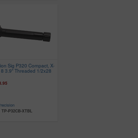
sion Sig P320 Compact, X-
18 3.9" Threaded 1/2x28
8.95
recision
:
TP-P32CB-XTBL