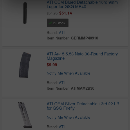
ATI OEM Blued Detachable 10rd 9mm
Luger for GSG MP40
$51.14
$54.95
In Stock
Brand:
ATI
Item Number:
GERMMP40910
ATI Ar-15 5.56 Nato 30-Round Factory
Magazine
$9.99
Notify Me When Available
Brand:
ATI
Item Number:
ATIMAM2B30
ATI OEM Silver Detachable 13rd 22 LR
for GSG Firefly
Notify Me When Available
Brand:
ATI