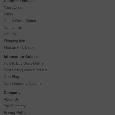
Customer Service
Your Account
FAQs
Check Order Status
Contact Us
Returns
Shipping Info
Find an FFL Dealer
Information Guides
How to Buy Guns Online
Best Selling 2026 Products
Gun Blog
Gun Financing Options
Company
About Us
Site Directory
Privacy Policy