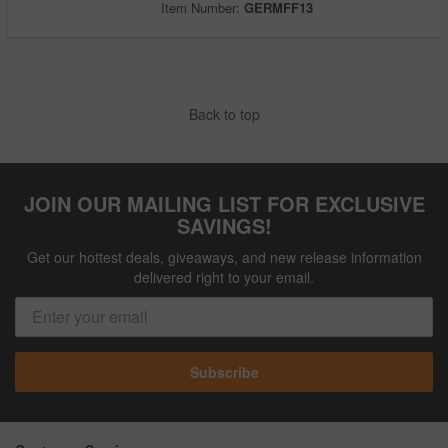
Item Number:
GERMFF13
Back to top
JOIN OUR MAILING LIST FOR EXCLUSIVE
SAVINGS!
Get our hottest deals, giveaways, and new release information
delivered right to your email.
Subscribe