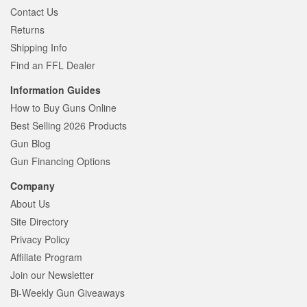
Contact Us
Returns
Shipping Info
Find an FFL Dealer
Information Guides
How to Buy Guns Online
Best Selling 2026 Products
Gun Blog
Gun Financing Options
Company
About Us
Site Directory
Privacy Policy
Affiliate Program
Join our Newsletter
Bi-Weekly Gun Giveaways