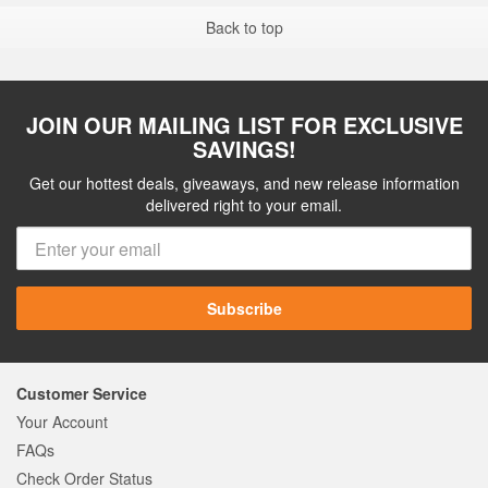
Back to top
JOIN OUR MAILING LIST FOR EXCLUSIVE
SAVINGS!
Get our hottest deals, giveaways, and new release information
delivered right to your email.
Subscribe
Customer Service
Your Account
FAQs
Check Order Status