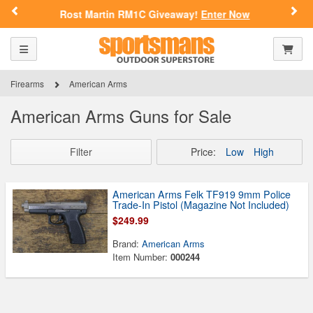
Previous
Nex
Rost Martin RM1C Giveaway!
Enter Now
Toggle navigation
Shoppi
Firearms
American Arms
American Arms Guns for Sale
Filter
Price:
Low
High
American Arms Felk TF919 9mm Police
Trade-In Pistol (Magazine Not Included)
$249.99
Brand:
American Arms
Item Number:
000244