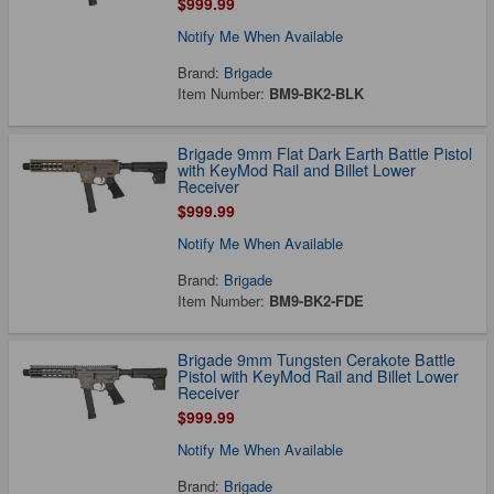
$999.99
Notify Me When Available
Brand:
Brigade
Item Number:
BM9-BK2-BLK
Brigade 9mm Flat Dark Earth Battle Pistol
with KeyMod Rail and Billet Lower
Receiver
$999.99
Notify Me When Available
Brand:
Brigade
Item Number:
BM9-BK2-FDE
Brigade 9mm Tungsten Cerakote Battle
Pistol with KeyMod Rail and Billet Lower
Receiver
$999.99
Notify Me When Available
Brand:
Brigade