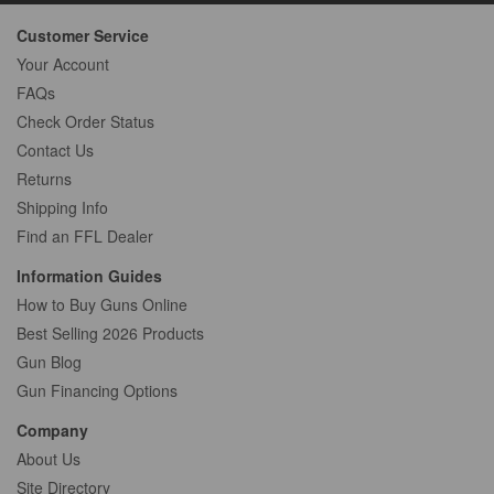
Customer Service
Your Account
FAQs
Check Order Status
Contact Us
Returns
Shipping Info
Find an FFL Dealer
Information Guides
How to Buy Guns Online
Best Selling 2026 Products
Gun Blog
Gun Financing Options
Company
About Us
Site Directory