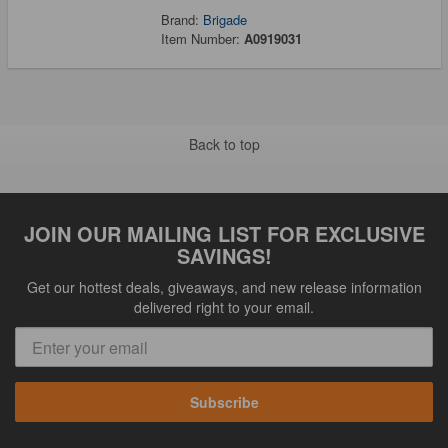
Brand:
Brigade
Item Number:
A0919031
Back to top
JOIN OUR MAILING LIST FOR EXCLUSIVE
SAVINGS!
Get our hottest deals, giveaways, and new release information
delivered right to your email.
Subscribe