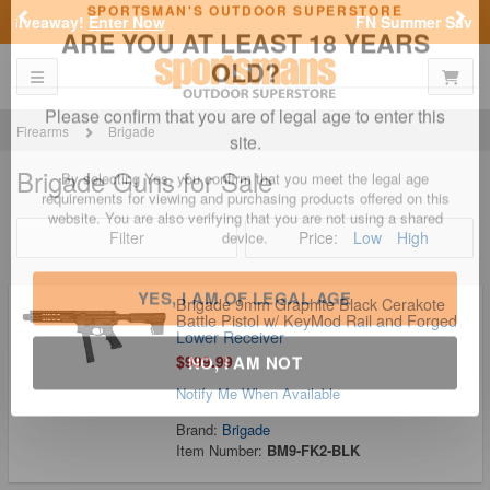
Previous
Nex
FN Summer Savings!
Shop Now
Toggle navigation
Shoppi
SPORTSMAN'S OUTDOOR SUPERSTORE
ARE YOU AT LEAST 18 YEARS
OLD?
Firearms
Brigade
Brigade Guns for Sale
Please confirm that you are of legal age to enter this
site.
Filter
Price:
Low
High
By selecting Yes, you confirm that you meet the legal age
requirements for viewing and purchasing products offered on this
website. You are also verifying that you are not using a shared
device.
Brigade 9mm Graphite Black Cerakote
Battle Pistol w/ KeyMod Rail and Forged
Lower Receiver
$999.99
YES, I AM OF LEGAL AGE
Notify Me When Available
NO, I AM NOT
Brand:
Brigade
Item Number:
BM9-FK2-BLK