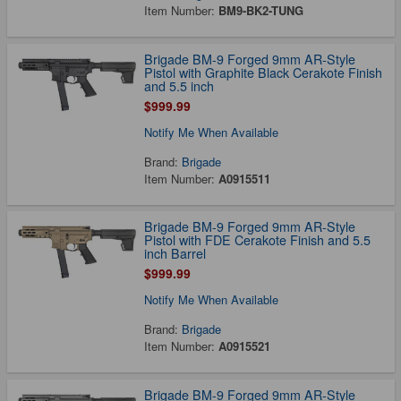
Item Number:
BM9-BK2-TUNG
Brigade BM-9 Forged 9mm AR-Style
Pistol with Graphite Black Cerakote Finish
and 5.5 inch
$999.99
Notify Me When Available
Brand:
Brigade
Item Number:
A0915511
Brigade BM-9 Forged 9mm AR-Style
Pistol with FDE Cerakote Finish and 5.5
inch Barrel
$999.99
Notify Me When Available
Brand:
Brigade
Item Number:
A0915521
Brigade BM-9 Forged 9mm AR-Style