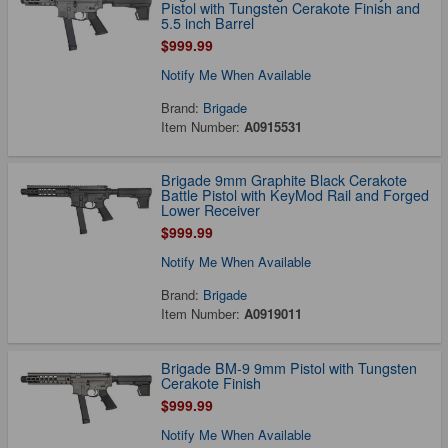
Pistol with Tungsten Cerakote Finish and
5.5 inch Barrel
$999.99
Notify Me When Available
Brand:
Brigade
Item Number:
A0915531
Brigade 9mm Graphite Black Cerakote
Battle Pistol with KeyMod Rail and Forged
Lower Receiver
$999.99
Notify Me When Available
Brand:
Brigade
Item Number:
A0919011
Brigade BM-9 9mm Pistol with Tungsten
Cerakote Finish
$999.99
Notify Me When Available