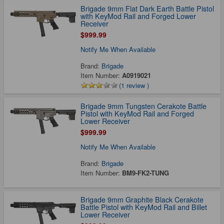
Brigade 9mm Flat Dark Earth Battle Pistol
with KeyMod Rail and Forged Lower
Receiver
$999.99
Notify Me When Available
Brand:
Brigade
Item Number:
A0919021
(1 review )
Brigade 9mm Tungsten Cerakote Battle
Pistol with KeyMod Rail and Forged
Lower Receiver
$999.99
Notify Me When Available
Brand:
Brigade
Item Number:
BM9-FK2-TUNG
Brigade 9mm Graphite Black Cerakote
Battle Pistol with KeyMod Rail and Billet
Lower Receiver