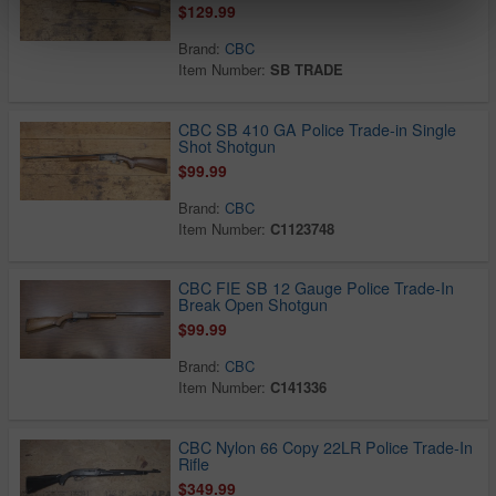
$129.99
Brand:
CBC
Item Number:
SB TRADE
CBC SB 410 GA Police Trade-in Single
Shot Shotgun
$99.99
Brand:
CBC
Item Number:
C1123748
CBC FIE SB 12 Gauge Police Trade-In
Break Open Shotgun
$99.99
Brand:
CBC
Item Number:
C141336
CBC Nylon 66 Copy 22LR Police Trade-In
Rifle
$349.99