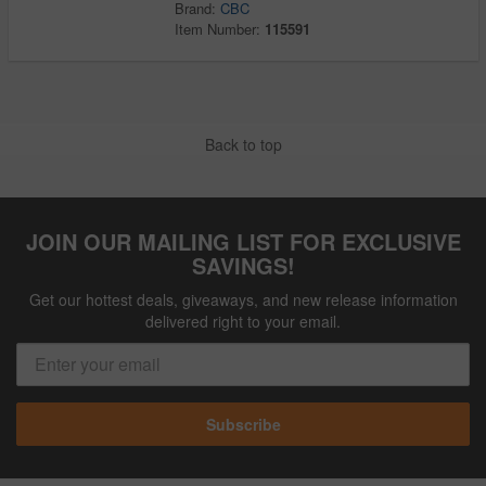
Brand:
CBC
Item Number:
115591
Back to top
JOIN OUR MAILING LIST FOR EXCLUSIVE
SAVINGS!
Get our hottest deals, giveaways, and new release information
delivered right to your email.
Subscribe