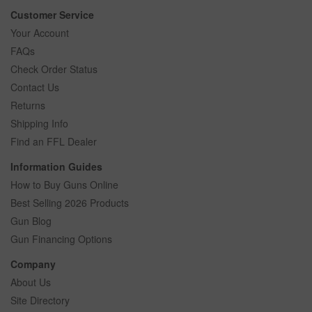
Customer Service
Your Account
FAQs
Check Order Status
Contact Us
Returns
Shipping Info
Find an FFL Dealer
Information Guides
How to Buy Guns Online
Best Selling 2026 Products
Gun Blog
Gun Financing Options
Company
About Us
Site Directory