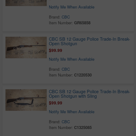
Notify Me When Available
Brand:
CBC
Item Number:
GR65858
CBC SB 12 Gauge Police Trade-In Break-
Open Shotgun
$99.99
Notify Me When Available
Brand:
CBC
Item Number:
C1220530
CBC SB 12 Gauge Police Trade-In Break-
Open Shotgun with Sling
$99.99
Notify Me When Available
Brand:
CBC
Item Number:
C1325085