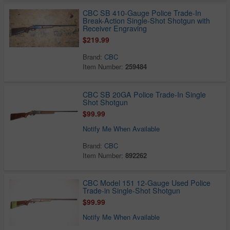
CBC SB 410-Gauge Police Trade-In
Break-Action Single-Shot Shotgun with
Receiver Engraving
$219.99
Brand:
CBC
Item Number:
259484
CBC SB 20GA Police Trade-In Single
Shot Shotgun
$99.99
Notify Me When Available
Brand:
CBC
Item Number:
892262
CBC Model 151 12-Gauge Used Police
Trade-in Single-Shot Shotgun
$99.99
Notify Me When Available