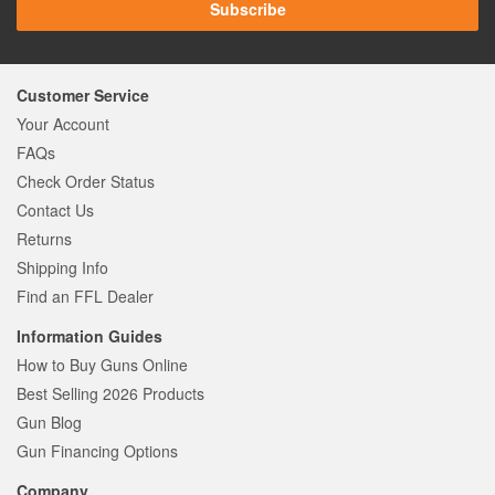
Subscribe
Customer Service
Your Account
FAQs
Check Order Status
Contact Us
Returns
Shipping Info
Find an FFL Dealer
Information Guides
How to Buy Guns Online
Best Selling 2026 Products
Gun Blog
Gun Financing Options
Company