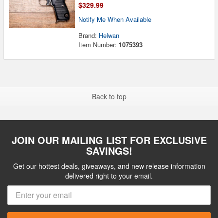
$329.99
Notify Me When Available
Brand:
Helwan
Item Number:
1075393
Back to top
JOIN OUR MAILING LIST FOR EXCLUSIVE
SAVINGS!
Get our hottest deals, giveaways, and new release information
delivered right to your email.