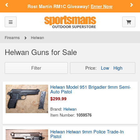
Previous
Nex
Rost Martin RM1C Giveaway!
Enter Now
Toggle navigation
Shoppi
Firearms
Helwan
Helwan Guns for Sale
Filter
Price:
Low
High
Helwan Model 951 Brigadier 9mm Semi-
Auto Pistol
$299.99
Brand:
Helwan
Item Number:
1059576
Helwan Helwan 9mm Police Trade-In
Pistol