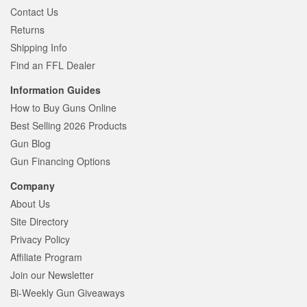
Contact Us
Returns
Shipping Info
Find an FFL Dealer
Information Guides
How to Buy Guns Online
Best Selling 2026 Products
Gun Blog
Gun Financing Options
Company
About Us
Site Directory
Privacy Policy
Affiliate Program
Join our Newsletter
Bi-Weekly Gun Giveaways