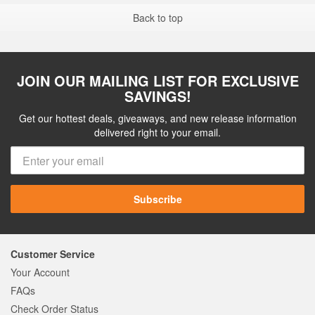
Back to top
JOIN OUR MAILING LIST FOR EXCLUSIVE
SAVINGS!
Get our hottest deals, giveaways, and new release information
delivered right to your email.
Subscribe
Customer Service
Your Account
FAQs
Check Order Status