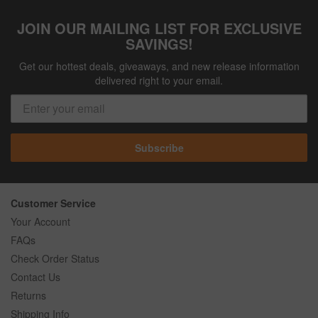
JOIN OUR MAILING LIST FOR EXCLUSIVE
SAVINGS!
Get our hottest deals, giveaways, and new release information
delivered right to your email.
Subscribe
Customer Service
Your Account
FAQs
Check Order Status
Contact Us
Returns
Shipping Info