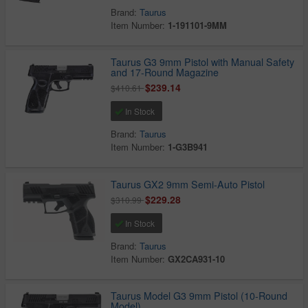
Brand:
Taurus
Item Number:
1-191101-9MM
Taurus G3 9mm Pistol with Manual Safety
and 17-Round Magazine
$239.14
$410.61
In Stock
Brand:
Taurus
Item Number:
1-G3B941
Taurus GX2 9mm Semi-Auto Pistol
$229.28
$310.99
In Stock
Brand:
Taurus
Item Number:
GX2CA931-10
Taurus Model G3 9mm Pistol (10-Round
Model)