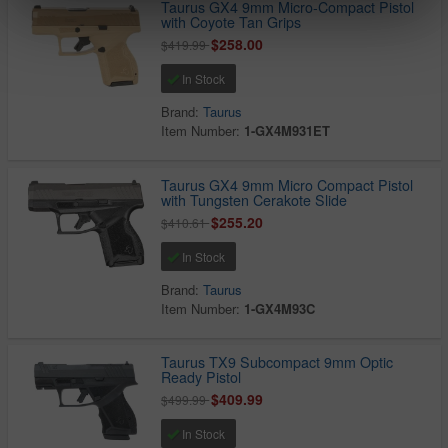
Taurus GX4 9mm Micro-Compact Pistol
with Coyote Tan Grips
$258.00
$419.99
In Stock
Brand:
Taurus
Item Number:
1-GX4M931ET
Taurus GX4 9mm Micro Compact Pistol
with Tungsten Cerakote Slide
$255.20
$410.61
In Stock
Brand:
Taurus
Item Number:
1-GX4M93C
Taurus TX9 Subcompact 9mm Optic
Ready Pistol
$409.99
$499.99
In Stock