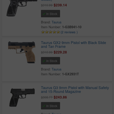
$239.14
$310.99
In Stock
Brand:
Taurus
Item Number:
1-G3B941-10
(2 reviews )
Taurus GX2 9mm Pistol with Black Slide
and Tan Frame
$229.28
$310.99
In Stock
Brand:
Taurus
Item Number:
1-GX2931T
Taurus G3 9mm Pistol with Manual Safety
and 15-Round Magazine
$243.86
$308.77
In Stock