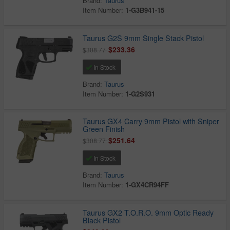
Brand:
Taurus
Item Number:
1-G3B941-15
Taurus G2S 9mm Single Stack Pistol
$233.36
$308.77
In Stock
Brand:
Taurus
Item Number:
1-G2S931
Taurus GX4 Carry 9mm Pistol with Sniper
Green Finish
$251.64
$308.77
In Stock
Brand:
Taurus
Item Number:
1-GX4CR94FF
Taurus GX2 T.O.R.O. 9mm Optic Ready
Black Pistol