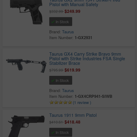
Pistol with Manual Safety
$249.99
$332.99
In Stock
Brand:
Taurus
Item Number:
1-GX2931
Taurus GX4 Carry Strike Bravo 9mm
Pistol with Strike Industries FSA Single
Stabilizer Brace
$619.99
$795.99
In Stock
Brand:
Taurus
Item Number:
1-GX4CRP941-SIWB
(1 review )
Taurus 1911 9mm Pistol
$418.48
$410.61
In Stock