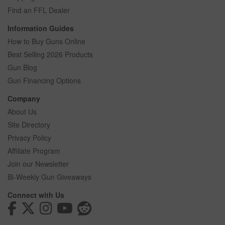
Find an FFL Dealer
Information Guides
How to Buy Guns Online
Best Selling 2026 Products
Gun Blog
Gun Financing Options
Company
About Us
Site Directory
Privacy Policy
Affiliate Program
Join our Newsletter
Bi-Weekly Gun Giveaways
Connect with Us