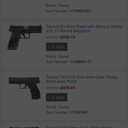
Brand:
Taurus
Item Number:
1-TX9SC431
Taurus G3 9mm Pistol with Manual Safety
and 17-Round Magazine
$239.14
$410.61
In Stock
Brand:
Taurus
Item Number:
1-G3B941-17
Taurus TX9 Full-Size 9mm Optic Ready
Semi-Auto Pistol
$409.99
$499.99
In Stock
Brand:
Taurus
Item Number:
1-TX9F441
Taurus GX2 9mm 13+1 Striker-Fired