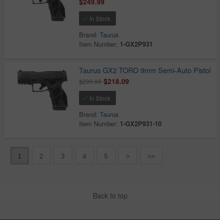
$249.99
In Stock
Brand:
Taurus
Item Number:
1-GX2P931
Taurus GX2 TORO 9mm Semi-Auto Pistol
$218.09
$299.99
In Stock
Brand:
Taurus
Item Number:
1-GX2P931-10
1
2
3
4
5
>
>>
Back to top