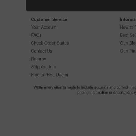
Customer Service
Informa
Your Account
How to 
FAQs
Best Sel
Check Order Status
Gun Blo
Contact Us
Gun Fin
Returns
Shipping Info
Find an FFL Dealer
While every effort is made to include accurate and correct ima
pricing information or descriptions 