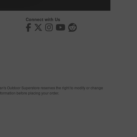
Connect with Us
man's Outdoor Superstore reserves the right to modify or change
nformation before placing your order.