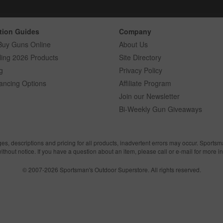
tion Guides
Company
Buy Guns Online
About Us
ling 2026 Products
Site Directory
g
Privacy Policy
ancing Options
Affiliate Program
Join our Newsletter
Bi-Weekly Gun Giveaways
ges, descriptions and pricing for all products, inadvertent errors may occur. Sports
without notice. If you have a question about an item, please call or e-mail for more i
© 2007-2026 Sportsman's Outdoor Superstore. All rights reserved.