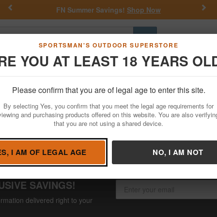
Previous
Nex
FN Summer Savings!
Shop Now
Go
SPORTSMAN'S OUTDOOR SUPERSTORE
RE YOU AT LEAST 18 YEARS OL
Hunting
Fishing
Outdoor Rec
Apparel
Law Enforcemen
Please confirm that you are of legal age to enter this site.
e
By selecting Yes, you confirm that you meet the legal age requirements for
viewing and purchasing products offered on this website. You are also verifyin
that you are not using a shared device.
ES, I AM OF LEGAL AGE
NO, I AM NOT
USIVE SAVINGS!
rmation delivered right to your