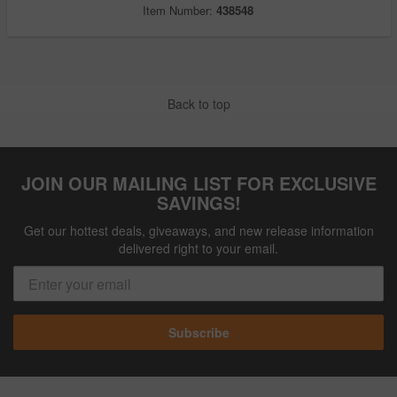
Item Number:
438548
Back to top
JOIN OUR MAILING LIST FOR EXCLUSIVE
SAVINGS!
Get our hottest deals, giveaways, and new release information
delivered right to your email.
Subscribe