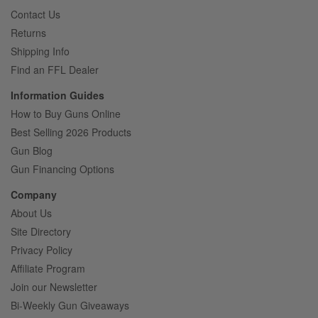
Contact Us
Returns
Shipping Info
Find an FFL Dealer
Information Guides
How to Buy Guns Online
Best Selling 2026 Products
Gun Blog
Gun Financing Options
Company
About Us
Site Directory
Privacy Policy
Affiliate Program
Join our Newsletter
Bi-Weekly Gun Giveaways