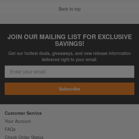
Back to top
JOIN OUR MAILING LIST FOR EXCLUSIVE
SAVINGS!
Get our hottest deals, giveaways, and new release information
delivered right to your email.
Subscribe
Customer Service
Your Account
FAQs
Check Order Status