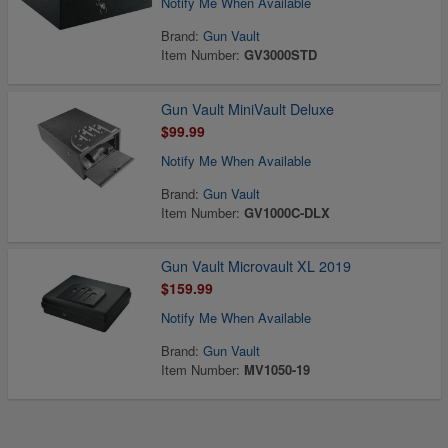
Notify Me When Available
Brand:
Gun Vault
Item Number:
GV3000STD
Gun Vault MiniVault Deluxe
$99.99
Notify Me When Available
Brand:
Gun Vault
Item Number:
GV1000C-DLX
Gun Vault Microvault XL 2019
$159.99
Notify Me When Available
Brand:
Gun Vault
Item Number:
MV1050-19