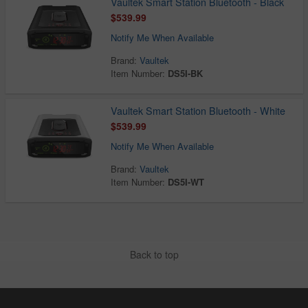
Vaultek Smart Station Bluetooth - Black
$539.99
Notify Me When Available
Brand:
Vaultek
Item Number:
DS5I-BK
Vaultek Smart Station Bluetooth - White
$539.99
Notify Me When Available
Brand:
Vaultek
Item Number:
DS5I-WT
Back to top