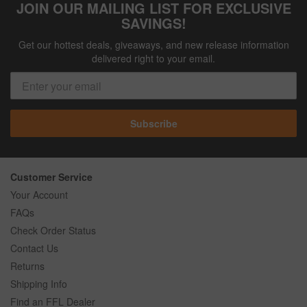
JOIN OUR MAILING LIST FOR EXCLUSIVE
SAVINGS!
Get our hottest deals, giveaways, and new release information
delivered right to your email.
Subscribe
Customer Service
Your Account
FAQs
Check Order Status
Contact Us
Returns
Shipping Info
Find an FFL Dealer