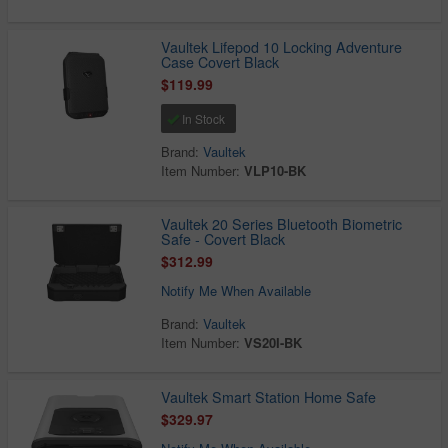
Vaultek Lifepod 10 Locking Adventure
Case Covert Black
$119.99
In Stock
Brand:
Vaultek
Item Number:
VLP10-BK
Vaultek 20 Series Bluetooth Biometric
Safe - Covert Black
$312.99
Notify Me When Available
Brand:
Vaultek
Item Number:
VS20I-BK
Vaultek Smart Station Home Safe
$329.97