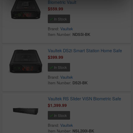
Biometric Vault
$559.99
In Stock
Brand:
Vaultek
Item Number:
NDS5I-BK
Vaultek DS2i Smart Station Home Safe
$399.99
In Stock
Brand:
Vaultek
Item Number:
DS2I-BK
Vaultek RS Slider ViSN Biometric Safe
$1,399.99
In Stock
Brand:
Vaultek
Item Number:
NSL200I-BK