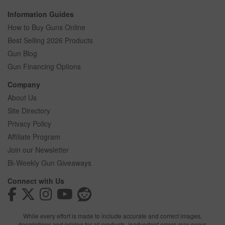
Information Guides
How to Buy Guns Online
Best Selling 2026 Products
Gun Blog
Gun Financing Options
Company
About Us
Site Directory
Privacy Policy
Affiliate Program
Join our Newsletter
Bi-Weekly Gun Giveaways
Connect with Us
While every effort is made to include accurate and correct images,
descriptions and pricing for all products, inadvertent errors may occur.