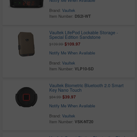
Notify Me When Available
Brand:
Vaultek
Item Number:
DS2I-WT
Vaultek LifePod Lockable Storage -
Special Edition Sandstone
$109.97
$139.99
Notify Me When Available
Brand:
Vaultek
Item Number:
VLP10-SD
Vaultek Biometric Bluetooth 2.0 Smart
Key Nano Touch
$39.97
$84.99
Notify Me When Available
Brand:
Vaultek
Item Number:
VSK-NT20