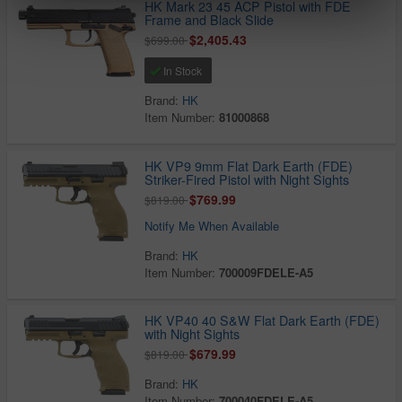
HK Mark 23 45 ACP Pistol with FDE
Frame and Black Slide
$2,405.43
$699.00
In Stock
Brand:
HK
Item Number:
81000868
HK VP9 9mm Flat Dark Earth (FDE)
Striker-Fired Pistol with Night Sights
$769.99
$819.00
Notify Me When Available
Brand:
HK
Item Number:
700009FDELE-A5
HK VP40 40 S&W Flat Dark Earth (FDE)
with Night Sights
$679.99
$819.00
Brand:
HK
Item Number:
700040FDELE-A5