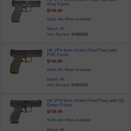
Gray Frame
$749.99
Notify Me When Available
Brand:
HK
Item Number:
81000229
HK VP9 9mm Striker-Fired Pistol with
FDE Frame
$749.99
Notify Me When Available
Brand:
HK
Item Number:
81000225
HK VP9 9mm Striker-Fired Pistol with OD
Green Frame
$739.99
Notify Me When Available
Brand:
HK