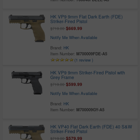
HK VP9 9mm Flat Dark Earth (FDE)
Striker-Fired Pistol
$669.99
$719.00
Notify Me When Available
Brand:
HK
Item Number:
M700009FDE-A5
(1 review )
HK VP9 9mm Striker-Fired Pistol with
Grey Frame
$599.99
$719.00
Notify Me When Available
Brand:
HK
Item Number:
M700009GY-A5
HK VP40 Flat Dark Earth (FDE) 40 S&W
Striker-Fired Pistol
$579.99
$719.00