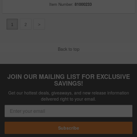
Item Number:
81000233
1
2
>
Back to top
JOIN OUR MAILING LIST FOR EXCLUSIVE
SAVINGS!
Get our hottest deals, giveaways, and new release information
delivered right to your email.
Subscribe