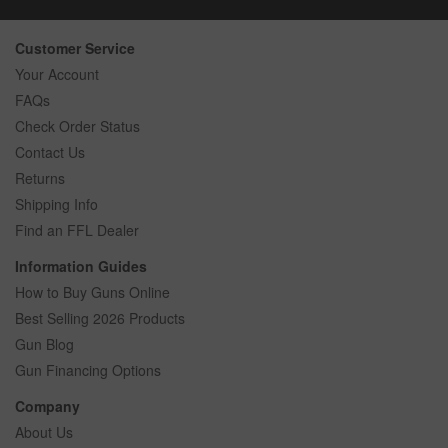
Customer Service
Your Account
FAQs
Check Order Status
Contact Us
Returns
Shipping Info
Find an FFL Dealer
Information Guides
How to Buy Guns Online
Best Selling 2026 Products
Gun Blog
Gun Financing Options
Company
About Us