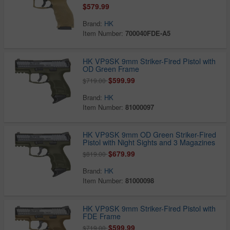
$579.99
Brand:
HK
Item Number:
700040FDE-A5
HK VP9SK 9mm Striker-Fired Pistol with
OD Green Frame
$599.99
$719.00
Brand:
HK
Item Number:
81000097
HK VP9SK 9mm OD Green Striker-Fired
Pistol with Night Sights and 3 Magazines
$679.99
$819.00
Brand:
HK
Item Number:
81000098
HK VP9SK 9mm Striker-Fired Pistol with
FDE Frame
$599.99
$719.00