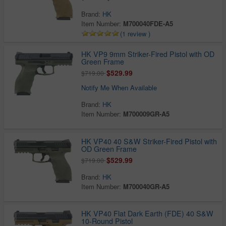
Brand:
HK
Item Number:
M700040FDE-A5
(1 review )
HK VP9 9mm Striker-Fired Pistol with OD
Green Frame
$529.99
$719.00
Notify Me When Available
Brand:
HK
Item Number:
M700009GR-A5
HK VP40 40 S&W Striker-Fired Pistol with
OD Green Frame
$529.99
$719.00
Brand:
HK
Item Number:
M700040GR-A5
HK VP40 Flat Dark Earth (FDE) 40 S&W
10-Round Pistol