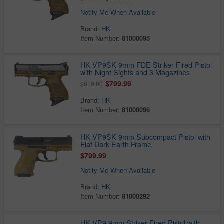
Notify Me When Available
Brand:
HK
Item Number:
81000095
HK VP9SK 9mm FDE Striker-Fired Pistol
with Night Sights and 3 Magazines
$799.99
$819.00
Brand:
HK
Item Number:
81000096
HK VP9SK 9mm Subcompact Pistol with
Flat Dark Earth Frame
$799.99
Notify Me When Available
Brand:
HK
Item Number:
81000292
HK VP9 9mm Striker-Fired Pistol with