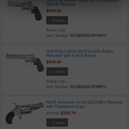
DA/SA Revolver
$949.99
In Stock
Brand:
Colt
Item Number:
KCOBRA22-SP4RFO
Colt King Cobra 22LR Double-Action
Revolver with 6 Inch Barrel
$949.99
In Stock
Brand:
Colt
Item Number:
KCOBRA22-SP6RFO
North American Arms 22LR Mini Revolver
with Rosewood Grips
$229.74
$226.00
In Stock