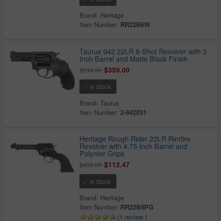
Brand:
Heritage
Item Number:
RR22B6W
Taurus 942 22LR 8-Shot Revolver with 3
Inch Barrel and Matte Black Finish
$359.00
$534.99
In Stock
Brand:
Taurus
Item Number:
2-942031
Heritage Rough Rider 22LR Rimfire
Revolver with 4.75 Inch Barrel and
Polymer Grips
$112.47
$409.99
In Stock
Brand:
Heritage
Item Number:
RR22B4PG
(1 review )