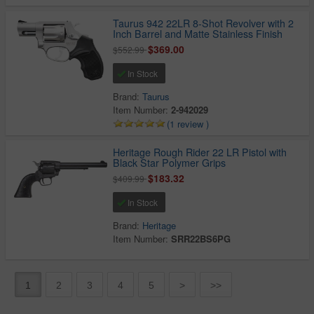
Taurus 942 22LR 8-Shot Revolver with 2
Inch Barrel and Matte Stainless Finish
$369.00
$552.99
In Stock
Brand:
Taurus
Item Number:
2-942029
(1 review )
Heritage Rough Rider 22 LR Pistol with
Black Star Polymer Grips
$183.32
$409.99
In Stock
Brand:
Heritage
Item Number:
SRR22BS6PG
1
2
3
4
5
>
>>