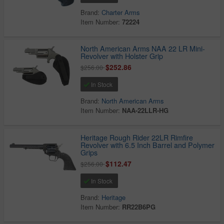
Brand:
Charter Arms
Item Number:
72224
North American Arms NAA 22 LR Mini-
Revolver with Holster Grip
$252.86
$256.00
In Stock
Brand:
North American Arms
Item Number:
NAA-22LLR-HG
Heritage Rough Rider 22LR Rimfire
Revolver with 6.5 Inch Barrel and Polymer
Grips
$112.47
$256.00
In Stock
Brand:
Heritage
Item Number:
RR22B6PG