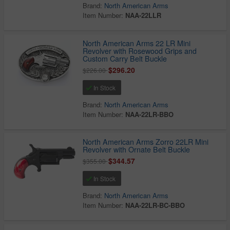
Brand:
North American Arms
Item Number:
NAA-22LLR
North American Arms 22 LR Mini
Revolver with Rosewood Grips and
Custom Carry Belt Buckle
$296.20
$226.00
In Stock
Brand:
North American Arms
Item Number:
NAA-22LR-BBO
North American Arms Zorro 22LR Mini
Revolver with Ornate Belt Buckle
$344.57
$355.00
In Stock
Brand:
North American Arms
Item Number:
NAA-22LR-BC-BBO