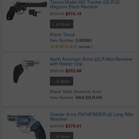
Taurus Model 992 Tracker 22LR/22
Magnum Black Revolver
$516.16
$590.68
In Stock
Brand:
Taurus
Item Number:
2-992061
(1 review )
North American Arms 22LR Mini-Revolver
with Holster Grip
$252.86
$590.68
In Stock
Brand:
North American Arms
Item Number:
NAA-22LR-HG
Charter Arms PATHFINDER 22 Long Rifle
Revolver
$370.01
$590.68
In Stock