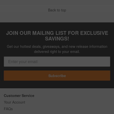
Back to top
JOIN OUR MAILING LIST FOR EXCLUSIVE
SAVINGS!
Get our hottest deals, giveaways, and new release information
delivered right to your email.
Subscribe
Customer Service
Your Account
FAQs