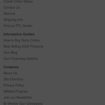
Check Order Status
Contact Us
Returns
Shipping Info
Find an FFL Dealer
Information Guides
How to Buy Guns Online
Best Selling 2026 Products
Gun Blog
Gun Financing Options
Company
About Us
Site Directory
Privacy Policy
Affiliate Program
Join our Newsletter
Bi-Weekly Gun Giveaways