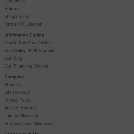
Contact Us
Returns
Shipping Info
Find an FFL Dealer
Information Guides
How to Buy Guns Online
Best Selling 2026 Products
Gun Blog
Gun Financing Options
Company
About Us
Site Directory
Privacy Policy
Affiliate Program
Join our Newsletter
Bi-Weekly Gun Giveaways