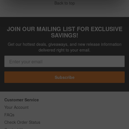
Back to top
JOIN OUR MAILING LIST FOR EXCLUSIVE
SAVINGS!
Get our hottest deals, giveaways, and new release information
delivered right to your email.
Subscribe
Customer Service
Your Account
FAQs
Check Order Status