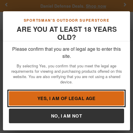
Previous
Nex
Daniel Defense Deals.
Shop now
Toggle navigation
Shoppi
SPORTSMAN'S OUTDOOR SUPERSTORE
ARE YOU AT LEAST 18 YEARS
OLD?
Hunting
Pelican
Pelican Hunting
Please confirm that you are of legal age to enter this
site.
Filter
Price:
Low
High
By selecting Yes, you confirm that you meet the legal age
requirements for viewing and purchasing products offered on this
website. You are also verifying that you are not using a shared
device.
Pelican 1745 Air Bow Case
$459.99
YES, I AM OF LEGAL AGE
Brand:
Pelican
Item Number:
017450-0120-110
NO, I AM NOT