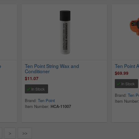
e
Ten Point String Wax and
Ten Point 
Conditioner
$69.99
$11.07
In Stock
In Stock
Brand:
Ten P
Brand:
Ten Point
Item Number
Item Number:
HCA-11007
>
>>