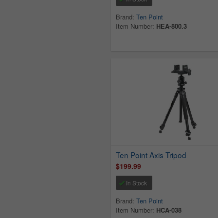
Brand:
Ten Point
Item Number:
HEA-800.3
Ten Point Axis Tripod
$199.99
In Stock
Brand:
Ten Point
Item Number:
HCA-038