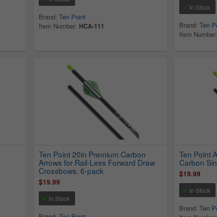
In Stock
Brand:
Ten Point
Brand:
Ten P
Item Number:
HCA-111
Item Number
Ten Point 20in Premium Carbon
Ten Point 
Arrows for Rail-Less Forward Draw
Carbon Sin
Crossbows, 6-pack
$19.99
$19.99
In Stock
In Stock
Brand:
Ten P
Brand:
Ten Point