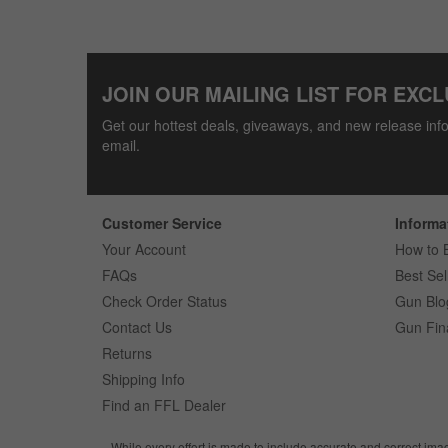
JOIN OUR MAILING LIST FOR EXCL
Get our hottest deals, giveaways, and new release info
email.
Customer Service
Informa
Your Account
How to 
FAQs
Best Sel
Check Order Status
Gun Blo
Contact Us
Gun Fin
Returns
Shipping Info
Find an FFL Dealer
While every effort is made to include accurate and correct ima