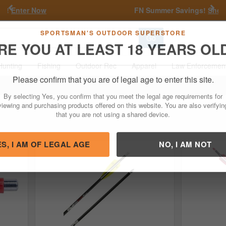
Previous
Nex
FN Summer Savings!
Shop Now
Go
SPORTSMAN'S OUTDOOR SUPERSTORE
RE YOU AT LEAST 18 YEARS OL
Hunting
Fishing
Outdoor Rec
Apparel
Law Enforcemen
Please confirm that you are of legal age to enter this site.
By selecting Yes, you confirm that you meet the legal age requirements for
viewing and purchasing products offered on this website. You are also verifyin
that you are not using a shared device.
ES, I AM OF LEGAL AGE
NO, I AM NOT