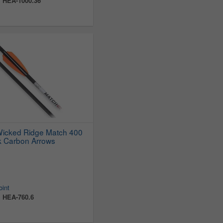
:
HEA-1000.36
Wicked Ridge Match 400
k Carbon Arrows
oint
:
HEA-760.6