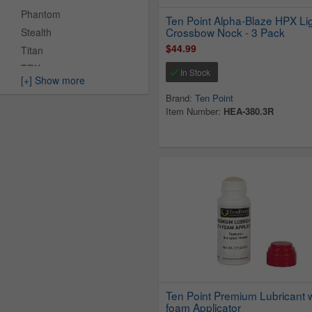
Phantom
Ten Point Alpha-Blaze HPX Li
Crossbow Nock - 3 Pack
Stealth
$44.99
Titan
TRX
In Stock
[+] Show more
Turbo
Brand:
Ten Point
TX
Item Number:
HEA-380.3R
Venom
Viper
Ten Point Premium Lubricant w
foam Applicator