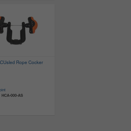
ACUsled Rope Cocker
oint
:
HCA-000-AS