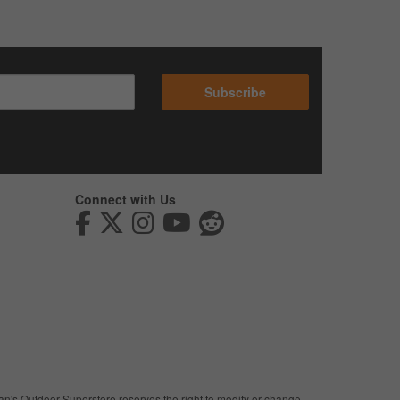
Subscribe
Connect with Us
man's Outdoor Superstore reserves the right to modify or change