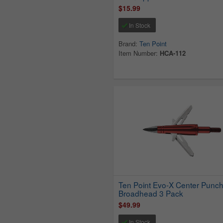
$15.99
In Stock
Brand:
Ten Point
Item Number:
HCA-112
Ten Point Evo-X Center Punc
Broadhead 3 Pack
$49.99
In Stock