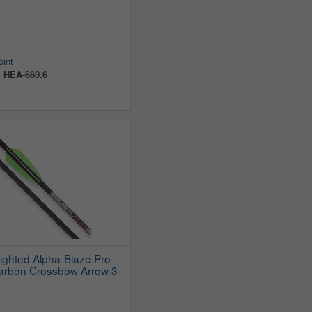
oint
:
HEA-660.6
Lighted Alpha-Blaze Pro
Carbon Crossbow Arrow 3-