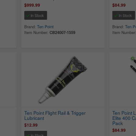
$999.99
$84.99
In Stock
In Stock
Brand:
Ten Point
Brand:
Ten P
Item Number:
CB24007-1559
Item Number
h
Ten Point Flight Rail & Trigger
Ten Point 
Lubricant
Elite 400 
Pack
$12.99
$84.99
In Stock