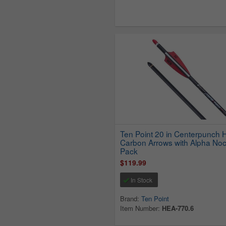
Ten Point 20 in Centerpunch
Carbon Arrows with Alpha Noc
Pack
$119.99
In Stock
Brand:
Ten Point
Item Number:
HEA-770.6