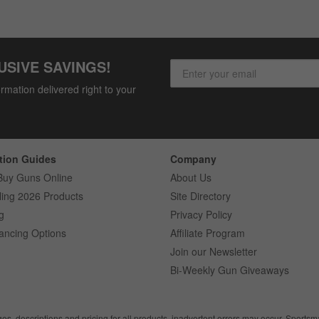
USIVE SAVINGS!
rmation delivered right to your
tion Guides
Company
Buy Guns Online
About Us
ling 2026 Products
Site Directory
g
Privacy Policy
ancing Options
Affiliate Program
Join our Newsletter
Bi-Weekly Gun Giveaways
ges, descriptions and pricing for all products, inadvertent errors may occur. Sports