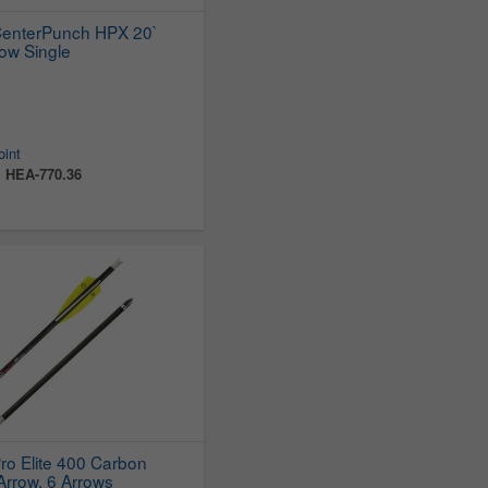
CenterPunch HPX 20`
ow Single
oint
:
HEA-770.36
ro Elite 400 Carbon
rrow, 6 Arrows