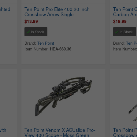
ghted
Ten Point Pro Elite 400 20 Inch
Ten Point 
Crossbow Arrow Single
Carbon Arr
$13.99
$19.99
In Stock
In Stock
Brand:
Ten Point
Brand:
Ten P
Item Number:
HEA-660.36
Item Number
ith
Ten Point Venom X ACUslide Pro-
Ten Point P
View 400 Scope - Moss Green
Crossbow A