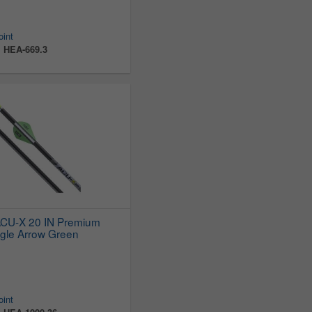
oint
:
HEA-669.3
ACU-X 20 IN Premium
gle Arrow Green
oint