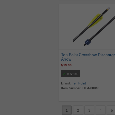
Ten Point Crossbow Discharg
Arrow
$19.99
In Stock
Brand:
Ten Point
Item Number:
HEA-00018
1
2
3
4
5