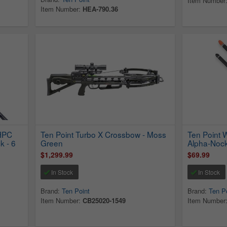
Item Number
Item Number:
HEA-790.36
 HPC
Ten Point Turbo X Crossbow - Moss
Ten Point 
k - 6
Green
Alpha-Noc
$1,299.99
$69.99
In Stock
In Stock
Brand:
Ten Point
Brand:
Ten P
Item Number:
CB25020-1549
Item Number