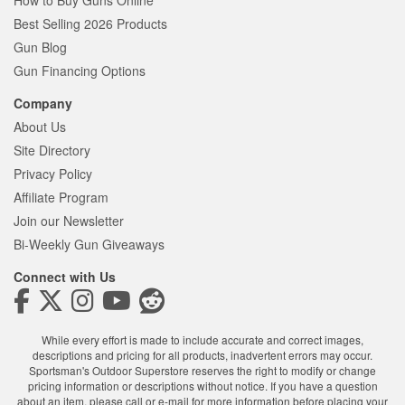
How to Buy Guns Online
Best Selling 2026 Products
Gun Blog
Gun Financing Options
Company
About Us
Site Directory
Privacy Policy
Affiliate Program
Join our Newsletter
Bi-Weekly Gun Giveaways
Connect with Us
While every effort is made to include accurate and correct images,
descriptions and pricing for all products, inadvertent errors may occur.
Sportsman's Outdoor Superstore reserves the right to modify or change
pricing information or descriptions without notice. If you have a question
about an item, please call or e-mail for more information before placing your