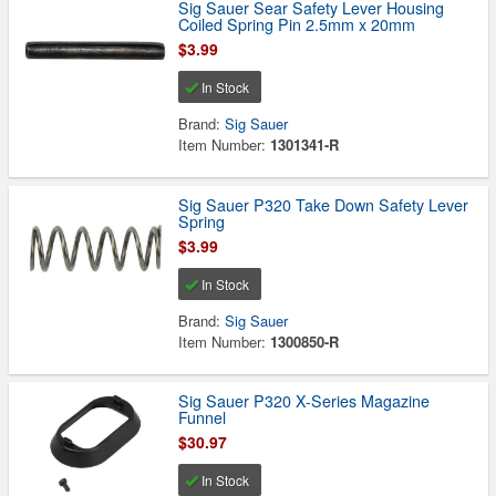
Sig Sauer Sear Safety Lever Housing
Coiled Spring Pin 2.5mm x 20mm
$3.99
In Stock
Brand:
Sig Sauer
Item Number:
1301341-R
Sig Sauer P320 Take Down Safety Lever
Spring
$3.99
In Stock
Brand:
Sig Sauer
Item Number:
1300850-R
Sig Sauer P320 X-Series Magazine
Funnel
$30.97
In Stock