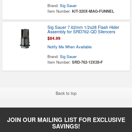
Brand:
Sig Sauer
Item Number:
KIT-320X-MAG-FUNNEL
Sig Sauer 7.62mm 1/2x28 Flash Hider
Assembly for SRD762-QD Silencers
$84.99
Notify Me When Available
Brand:
Sig Sauer
Item Number:
SRD-762-12X28-F
Back to top
JOIN OUR MAILING LIST FOR EXCLUSIVE
SAVINGS!