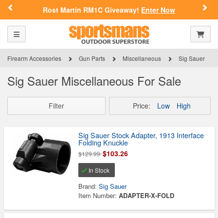
Previous
Nex
Rost Martin RM1C Giveaway!
Enter Now
Toggle navigation
Shoppi
Firearm Accessories
Gun Parts
Miscellaneous
Sig Sauer
Sig Sauer Miscellaneous For Sale
Filter
Price:
Low
High
Sig Sauer Stock Adapter, 1913 Interface
Folding Knuckle
$103.26
$129.99
In Stock
Brand:
Sig Sauer
Item Number:
ADAPTER-X-FOLD