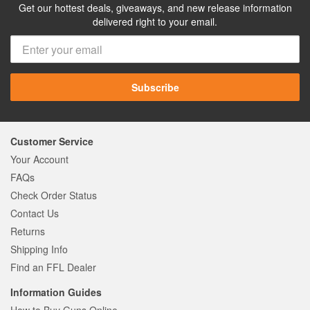
Get our hottest deals, giveaways, and new release information
delivered right to your email.
Subscribe
Customer Service
Your Account
FAQs
Check Order Status
Contact Us
Returns
Shipping Info
Find an FFL Dealer
Information Guides