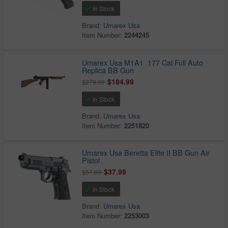
In Stock
Brand:
Umarex Usa
Item Number:
2244245
Umarex Usa M1A1 .177 Cal Full Auto
Replica BB Gun
$184.99
$279.99
In Stock
Brand:
Umarex Usa
Item Number:
2251820
Umarex Usa Beretta Elite II BB Gun Air
Pistol
$37.99
$57.99
In Stock
Brand:
Umarex Usa
Item Number:
2253003