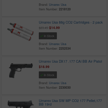
Brand:
Umarex Usa
Item Number:
2218120
Umarex Usa 88g CO2 Cartridges - 2 pack
$14.99
$23.45
In Stock
Brand:
Umarex Usa
Item Number:
2252534
Umarex Usa DX17 .177 CAl BB Air Pistol
$18.99
In Stock
Brand:
Umarex Usa
Item Number:
2230030
Umarex Usa SW MP CO2 177 Pellet,177
BB 19rd