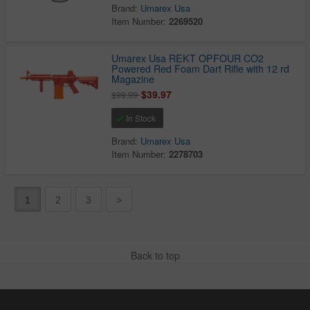
Brand:
Umarex Usa
Item Number:
2269520
Umarex Usa REKT OPFOUR CO2
Powered Red Foam Dart Rifle with 12 rd
Magazine
$39.97
$99.99
In Stock
Brand:
Umarex Usa
Item Number:
2278703
1
2
3
>
Back to top