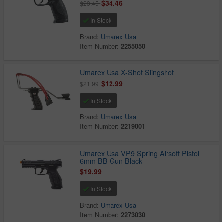
$34.46
$23.45
In Stock
Brand:
Umarex Usa
Item Number:
2255050
Umarex Usa X-Shot Slingshot
$12.99
$21.99
In Stock
Brand:
Umarex Usa
Item Number:
2219001
Umarex Usa VP9 Spring Airsoft Pistol
6mm BB Gun Black
$19.99
In Stock
Brand:
Umarex Usa
Item Number:
2273030