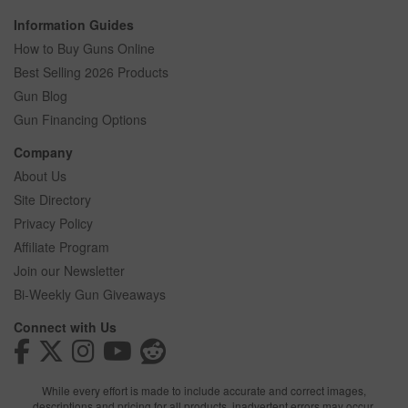
Information Guides
How to Buy Guns Online
Best Selling 2026 Products
Gun Blog
Gun Financing Options
Company
About Us
Site Directory
Privacy Policy
Affiliate Program
Join our Newsletter
Bi-Weekly Gun Giveaways
Connect with Us
While every effort is made to include accurate and correct images,
descriptions and pricing for all products, inadvertent errors may occur.