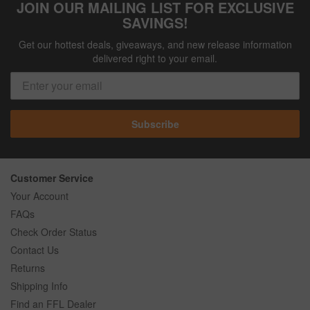
JOIN OUR MAILING LIST FOR EXCLUSIVE
SAVINGS!
Get our hottest deals, giveaways, and new release information
delivered right to your email.
Subscribe
Customer Service
Your Account
FAQs
Check Order Status
Contact Us
Returns
Shipping Info
Find an FFL Dealer