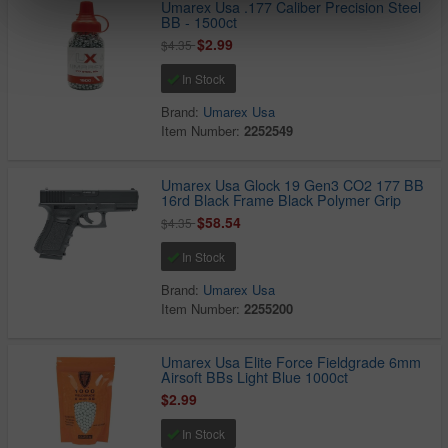
Umarex Usa .177 Caliber Precision Steel
BB - 1500ct
$2.99
$4.35
In Stock
Brand:
Umarex Usa
Item Number:
2252549
Umarex Usa Glock 19 Gen3 CO2 177 BB
16rd Black Frame Black Polymer Grip
$58.54
$4.35
In Stock
Brand:
Umarex Usa
Item Number:
2255200
Umarex Usa Elite Force Fieldgrade 6mm
Airsoft BBs Light Blue 1000ct
$2.99
In Stock