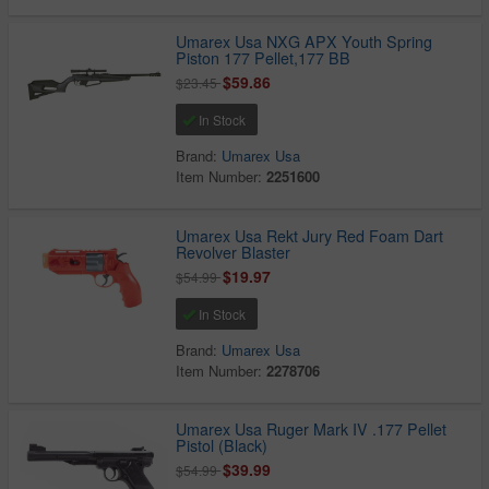
Umarex Usa NXG APX Youth Spring
Piston 177 Pellet,177 BB
$59.86
$23.45
In Stock
Brand:
Umarex Usa
Item Number:
2251600
Umarex Usa Rekt Jury Red Foam Dart
Revolver Blaster
$19.97
$54.99
In Stock
Brand:
Umarex Usa
Item Number:
2278706
Umarex Usa Ruger Mark IV .177 Pellet
Pistol (Black)
$39.99
$54.99