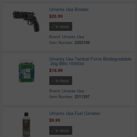
Umarex Usa Brodax
$28.99
In Stock
Brand:
Umarex Usa
Item Number:
2252109
Umarex Usa Tactical Force Biodegradable
.20g BBs 10000ct
$18.99
In Stock
Brand:
Umarex Usa
Item Number:
2211297
Umarex Usa Fuel Canister
$9.99
In Stock