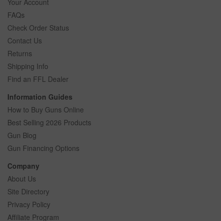
Your Account
FAQs
Check Order Status
Contact Us
Returns
Shipping Info
Find an FFL Dealer
Information Guides
How to Buy Guns Online
Best Selling 2026 Products
Gun Blog
Gun Financing Options
Company
About Us
Site Directory
Privacy Policy
Affiliate Program