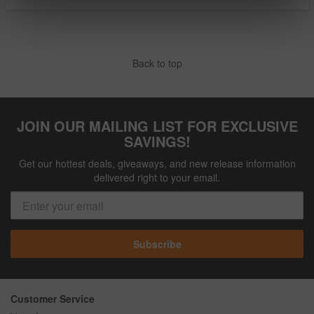
Back to top
JOIN OUR MAILING LIST FOR EXCLUSIVE
SAVINGS!
Get our hottest deals, giveaways, and new release information
delivered right to your email.
Subscribe
Customer Service