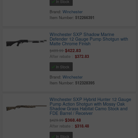
In Stock
Brand:
Winchester
Item Number:
512266391
Winchester SXP Shadow Marine
Defender 12 Gauge Pump Shotgun with
Matte Chrome Finish
$422.83
$489.99
After rebate :
$372.83
In Stock
Brand:
Winchester
Item Number:
512328395
Winchester SXP Hybrid Hunter 12 Gauge
Pump Action Shotgun with Mossy Oak
Shadow Grass Habitat Camo Stock and
FDE Barrel / Receiver
$368.48
$429.99
After rebate :
$318.48
In Stock