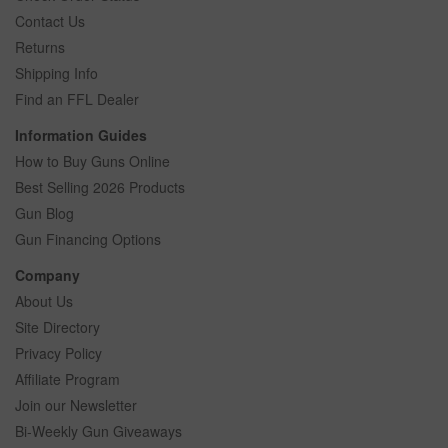
Contact Us
Returns
Shipping Info
Find an FFL Dealer
Information Guides
How to Buy Guns Online
Best Selling 2026 Products
Gun Blog
Gun Financing Options
Company
About Us
Site Directory
Privacy Policy
Affiliate Program
Join our Newsletter
Bi-Weekly Gun Giveaways