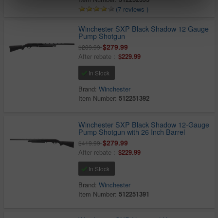
(7 reviews )
Winchester SXP Black Shadow 12 Gauge
Pump Shotgun
$279.99
$289.99
After rebate :
$229.99
In Stock
Brand:
Winchester
Item Number:
512251392
Winchester SXP Black Shadow 12-Gauge
Pump Shotgun with 26 Inch Barrel
$279.99
$419.99
After rebate :
$229.99
In Stock
Brand:
Winchester
Item Number:
512251391