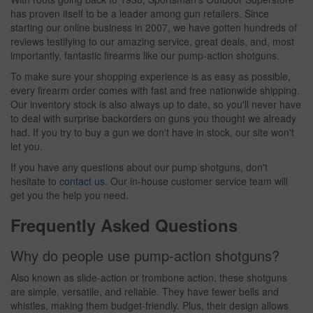
has proven itself to be a leader among gun retailers. Since
starting our online business in 2007, we have gotten hundreds of
reviews testifying to our amazing service, great deals, and, most
importantly, fantastic firearms like our pump-action shotguns.
To make sure your shopping experience is as easy as possible,
every firearm order comes with fast and free nationwide shipping.
Our inventory stock is also always up to date, so you'll never have
to deal with surprise backorders on guns you thought we already
had. If you try to buy a gun we don't have in stock, our site won't
let you.
If you have any questions about our pump shotguns, don't
hesitate to
contact us
. Our in-house customer service team will
get you the help you need.
Frequently Asked Questions
Why do people use pump-action shotguns?
Also known as slide-action or trombone action, these shotguns
are simple, versatile, and reliable. They have fewer bells and
whistles, making them budget-friendly. Plus, their design allows