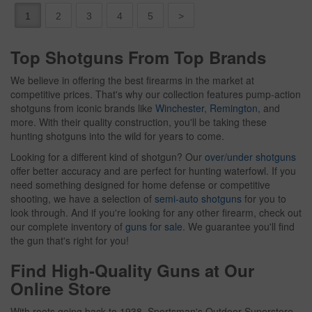
1
2
3
4
5
>
Top Shotguns From Top Brands
We believe in offering the best firearms in the market at
competitive prices. That's why our collection features pump-action
shotguns from iconic brands like
Winchester
,
Remington
, and
more. With their quality construction, you'll be taking these
hunting shotguns into the wild for years to come.
Looking for a different kind of shotgun? Our
over/under shotguns
offer better accuracy and are perfect for hunting waterfowl. If you
need something designed for home defense or competitive
shooting, we have a selection of
semi-auto shotguns
for you to
look through. And if you're looking for any other firearm, check out
our complete inventory of
guns for sale
. We guarantee you'll find
the gun that's right for you!
Find High-Quality Guns at Our
Online Store
With roots going back to 1938, Sportsman's Outdoor Superstore