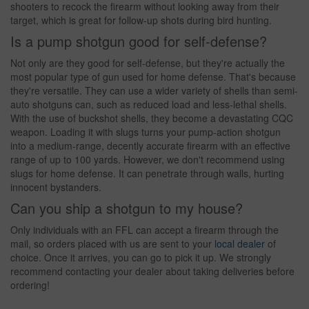
shooters to recock the firearm without looking away from their
target, which is great for follow-up shots during bird hunting.
Is a pump shotgun good for self-defense?
Not only are they good for self-defense, but they're actually the
most popular type of gun used for home defense. That's because
they're versatile. They can use a wider variety of shells than semi-
auto shotguns can, such as reduced load and less-lethal shells.
With the use of buckshot shells, they become a devastating CQC
weapon. Loading it with slugs turns your pump-action shotgun
into a medium-range, decently accurate firearm with an effective
range of up to 100 yards. However, we don't recommend using
slugs for home defense. It can penetrate through walls, hurting
innocent bystanders.
Can you ship a shotgun to my house?
Only individuals with an FFL can accept a firearm through the
mail, so orders placed with us are sent to your
local dealer
of
choice. Once it arrives, you can go to pick it up. We strongly
recommend contacting your dealer about taking deliveries before
ordering!