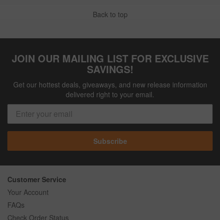
Back to top
JOIN OUR MAILING LIST FOR EXCLUSIVE
SAVINGS!
Get our hottest deals, giveaways, and new release information
delivered right to your email.
Subscribe
Customer Service
Your Account
FAQs
Check Order Status