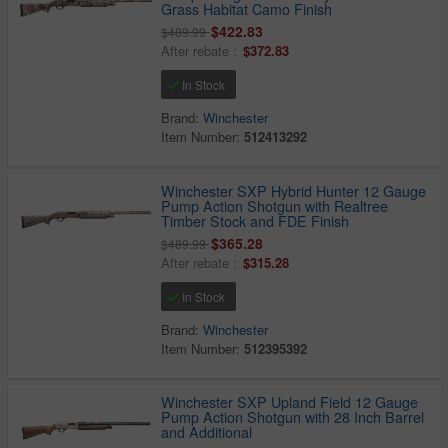
Grass Habitat Camo Finish
$422.83
$489.99
After rebate :
$372.83
In Stock
Brand:
Winchester
Item Number:
512413292
Winchester SXP Hybrid Hunter 12 Gauge
Pump Action Shotgun with Realtree
Timber Stock and FDE Finish
$365.28
$489.99
After rebate :
$315.28
In Stock
Brand:
Winchester
Item Number:
512395392
Winchester SXP Upland Field 12 Gauge
Pump Action Shotgun with 28 Inch Barrel
and Additional