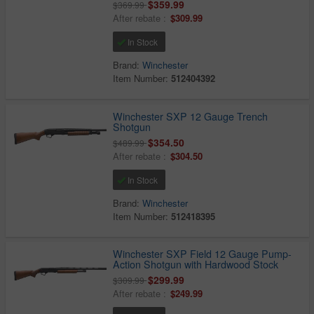
$359.99
$369.99
After rebate :
$309.99
In Stock
Brand:
Winchester
Item Number:
512404392
Winchester SXP 12 Gauge Trench
Shotgun
$354.50
$489.99
After rebate :
$304.50
In Stock
Brand:
Winchester
Item Number:
512418395
Winchester SXP Field 12 Gauge Pump-
Action Shotgun with Hardwood Stock
$299.99
$309.99
After rebate :
$249.99