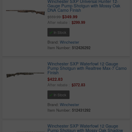
Winchester SXP Universal Hunter 12-
Gauge Pump Shotgun with Mossy Oak
DNA Camo Finish
$349.99
$559.99
After rebate :
$299.99
In Stock
Brand:
Winchester
Item Number:
512426292
Winchester SXP Waterfowl 12 Gauge
Pump Shotgun with Realtree Max-7 Camo
Finish
$422.83
After rebate :
$372.83
In Stock
Brand:
Winchester
Item Number:
512431292
Winchester SXP Waterfowl 12 Gauge
Pump Shotgun with Mossy Oak Shadow