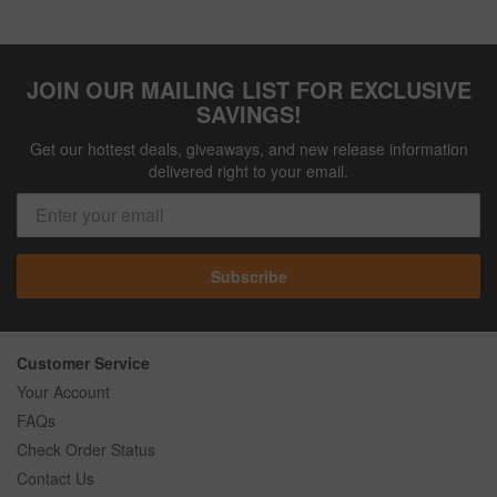
JOIN OUR MAILING LIST FOR EXCLUSIVE
SAVINGS!
Get our hottest deals, giveaways, and new release information
delivered right to your email.
Subscribe
Customer Service
Your Account
FAQs
Check Order Status
Contact Us