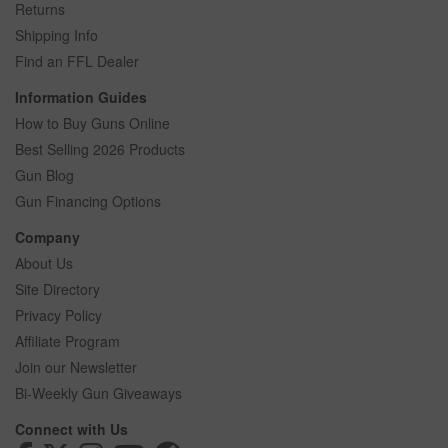
Returns
Shipping Info
Find an FFL Dealer
Information Guides
How to Buy Guns Online
Best Selling 2026 Products
Gun Blog
Gun Financing Options
Company
About Us
Site Directory
Privacy Policy
Affiliate Program
Join our Newsletter
Bi-Weekly Gun Giveaways
Connect with Us