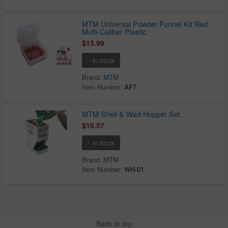
MTM Universal Powder Funnel Kit Red
Multi-Caliber Plastic
$15.99
In Stock
Brand:
MTM
Item Number:
AF7
MTM Shell & Wad Hopper Set
$10.57
In Stock
Brand:
MTM
Item Number:
WH-01
Back to top