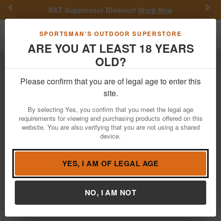
Previous
Nex
B&T Suppressor Blowout!
Shop Now
Toggle navigation
Shoppi
SPORTSMAN'S OUTDOOR SUPERSTORE
ARE YOU AT LEAST 18 YEARS
OLD?
Reloading
MTM
MTM Reloading
Please confirm that you are of legal age to enter this
site.
Filter
Price:
Low
High
By selecting Yes, you confirm that you meet the legal age
requirements for viewing and purchasing products offered on this
website. You are also verifying that you are not using a shared
device.
MTM Universal Reloading Labels for
Ammo Box
$5.99
YES, I AM OF LEGAL AGE
In Stock
Brand:
MTM
NO, I AM NOT
Item Number:
LL-1