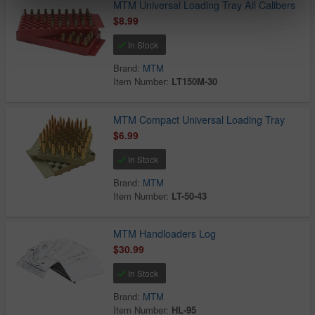
MTM Universal Loading Tray All Calibers
$8.99
In Stock
Brand:
MTM
Item Number:
LT150M-30
MTM Compact Universal Loading Tray
$6.99
In Stock
Brand:
MTM
Item Number:
LT-50-43
MTM Handloaders Log
$30.99
In Stock
Brand:
MTM
Item Number:
HL-95