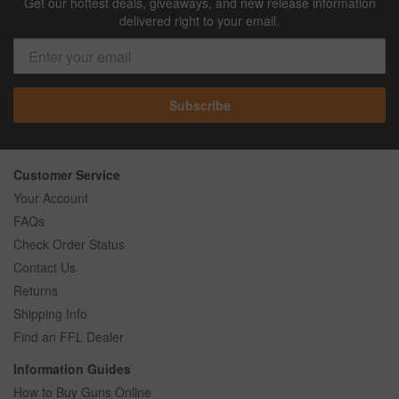
Get our hottest deals, giveaways, and new release information
delivered right to your email.
Subscribe
Customer Service
Your Account
FAQs
Check Order Status
Contact Us
Returns
Shipping Info
Find an FFL Dealer
Information Guides
How to Buy Guns Online