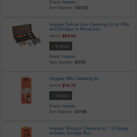
Brand:
Hoppes
Item Number:
24012D
Hoppes Deluxe Gun Cleaning Kit for Rifle
and Shotgun in Wood box
$54.60
$99.99
In Stock
Brand:
Hoppes
Item Number:
BUOX
Hoppes Rifle Cleaning Kit
$16.72
$29.99
In Stock
Brand:
Hoppes
Item Number:
U270B
Hoppes Shotgun Cleaning Kit, 12 Gauge
includes Storage Box