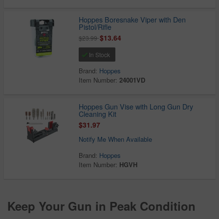
Hoppes Boresnake Viper with Den
Pistol/Rifle
$13.64
$23.99
In Stock
Brand:
Hoppes
Item Number:
24001VD
Hoppes Gun Vise with Long Gun Dry
Cleaning Kit
$31.97
Notify Me When Available
Brand:
Hoppes
Item Number:
HGVH
Keep Your Gun in Peak Condition