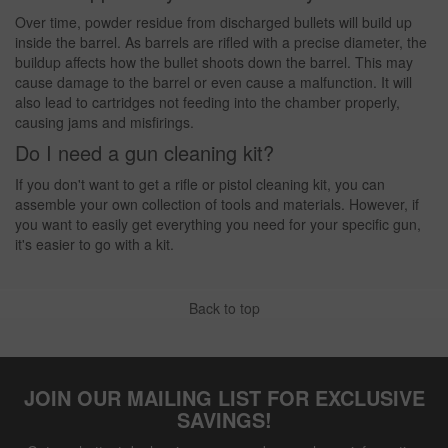
Over time, powder residue from discharged bullets will build up
inside the barrel. As barrels are rifled with a precise diameter, the
buildup affects how the bullet shoots down the barrel. This may
cause damage to the barrel or even cause a malfunction. It will
also lead to cartridges not feeding into the chamber properly,
causing jams and misfirings.
Do I need a gun cleaning kit?
If you don't want to get a rifle or pistol cleaning kit, you can
assemble your own collection of tools and materials. However, if
you want to easily get everything you need for your specific gun,
it's easier to go with a kit.
Back to top
JOIN OUR MAILING LIST FOR EXCLUSIVE
SAVINGS!