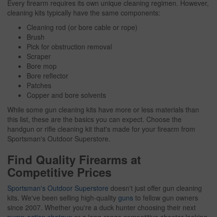
Every firearm requires its own unique cleaning regimen. However,
cleaning kits typically have the same components:
Cleaning rod (or bore cable or rope)
Brush
Pick for obstruction removal
Scraper
Bore mop
Bore reflector
Patches
Copper and bore solvents
While some gun cleaning kits have more or less materials than
this list, these are the basics you can expect. Choose the
handgun or rifle cleaning kit that's made for your firearm from
Sportsman's Outdoor Superstore.
Find Quality Firearms at
Competitive Prices
Sportsman's Outdoor Superstore
doesn't just offer gun cleaning
kits. We've been selling high-quality
guns
to fellow gun owners
since 2007. Whether you're a duck hunter choosing their next