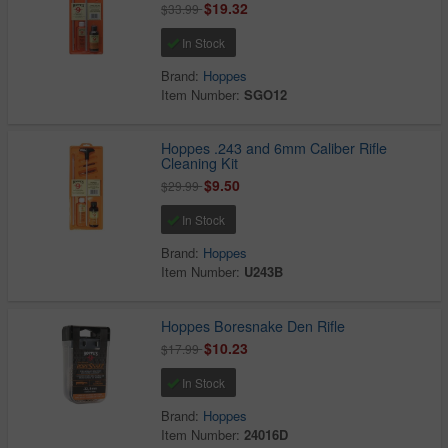
$19.32
$33.99
In Stock
Brand:
Hoppes
Item Number:
SGO12
Hoppes .243 and 6mm Caliber Rifle
Cleaning Kit
$9.50
$29.99
In Stock
Brand:
Hoppes
Item Number:
U243B
Hoppes Boresnake Den Rifle
$10.23
$17.99
In Stock
Brand:
Hoppes
Item Number:
24016D