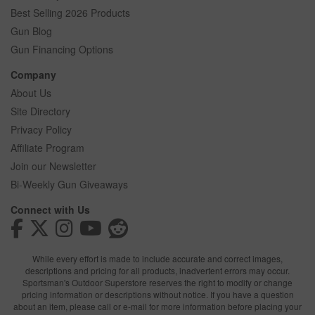
Best Selling 2026 Products
Gun Blog
Gun Financing Options
Company
About Us
Site Directory
Privacy Policy
Affiliate Program
Join our Newsletter
Bi-Weekly Gun Giveaways
Connect with Us
While every effort is made to include accurate and correct images,
descriptions and pricing for all products, inadvertent errors may occur.
Sportsman's Outdoor Superstore reserves the right to modify or change
pricing information or descriptions without notice. If you have a question
about an item, please call or e-mail for more information before placing your