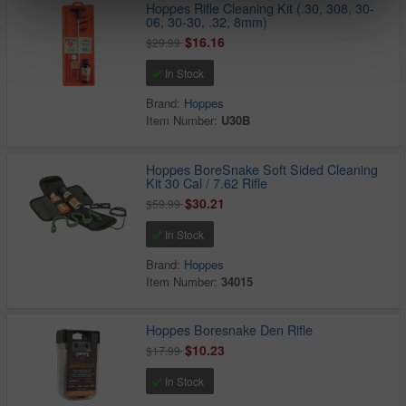
Hoppes Rifle Cleaning Kit (.30, 308, 30-
06, 30-30, .32, 8mm)
$16.16
$29.99
In Stock
Brand:
Hoppes
Item Number:
U30B
Hoppes BoreSnake Soft Sided Cleaning
Kit 30 Cal / 7.62 Rifle
$30.21
$59.99
In Stock
Brand:
Hoppes
Item Number:
34015
Hoppes Boresnake Den Rifle
$10.23
$17.99
In Stock