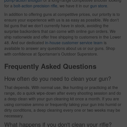
pump-action shotgun
or a long-range competitive shooter looking
for a
bolt-action precision rifle
, we have it in our
gun store
.
In addition to offering guns at competitive prices, our priority is to
ensure your experience with us is as easy as possible. We don't
list guns that we don't currently have in stock, avoiding the
surprise backorders that can come with online gun orders. We
ship nationwide and offer free shipping to customers in the Lower
48. And our dedicated
in-house customer service team
is
available to answer any questions about us or our guns. Shop
with confidence at Sportsman's Outdoor Superstore.
Frequently Asked Questions
How often do you need to clean your gun?
That depends. With normal use, like hunting or practicing at the
range, do a quick wipe-down after every shooting session and do
a deep clean with your gun cleaning kit once a month. If you are
using corrosive ammo or frequently taking your gun into humid or
dirty conditions, a deep cleaning every one or two weeks may be
necessary.
What happens if you don't clean your rifle?