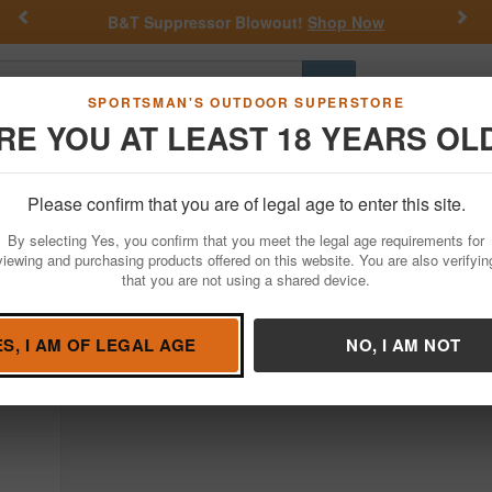
Previous
Nex
B&T Suppressor Blowout!
Shop Now
Go
SPORTSMAN'S OUTDOOR SUPERSTORE
RE YOU AT LEAST 18 YEARS OL
Hunting
Fishing
Outdoor Rec
Apparel
Law Enforcemen
Rise Armament
Please confirm that you are of legal age to enter this site.
dguns For Sale
By selecting Yes, you confirm that you meet the legal age requirements for
viewing and purchasing products offered on this website. You are also verifyin
that you are not using a shared device.
ES, I AM OF LEGAL AGE
NO, I AM NOT