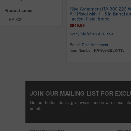
Rise Armament RA-300 223 
Product Lines
AR Pistol with 11.5 in Barrel a
Tactical Pistol Brace
RA 300
$949.99
Notify Me When Available
Brand:
Rise Armament
Item Number:
RA-300-2BLK-115
JOIN OUR MAILING LIST FOR EXCL
Get our hottest deals, giveaways, and new release info
email.