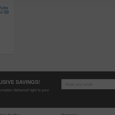
Wylde
nd SB
USIVE SAVINGS!
rmation delivered right to your