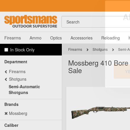
Search
A
Firearms
Ammo
Optics
Accessories
Reloading
In Stock Only
Firearms
Shotguns
Semi-A
Mossberg 410 Bore 
Department
Sale
Firearms
Shotguns
Semi-Automatic
Y
Shotguns
Brands
Mossberg
Caliber