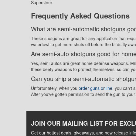
Superstore.
Frequently Asked Questions
What are semi-automatic shotguns goo
These shotguns are great for any application that req
waterfowl to get more shots off before the birds fly aw
Are semi-auto shotguns good for hom
Yes, semi-autos are great home defense weapons. Milit
these beefy weapons to protect themselves, so can yo
Can you ship a semi-automatic shotg
Unfortunately, when you
order guns online
, you can't 
After you've gotten permission to send the gun to you
JOIN OUR MAILING LIST FOR EXCL
Get our hottest deals, giveaways, and new release info