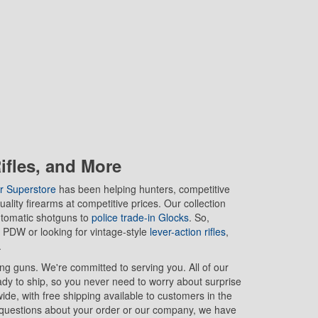
fles, and More
r Superstore
has been helping hunters, competitive
ality firearms at competitive prices. Our collection
utomatic shotguns to
police trade-in Glocks
. So,
 PDW or looking for vintage-style
lever-action rifles
,
.
ing guns. We're committed to serving you. All of our
ady to ship, so you never need to worry about surprise
de, with free shipping available to customers in the
 questions about your order or our company, we have