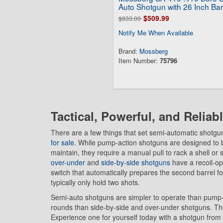
Auto Shotgun with 26 Inch Bar
$509.99
$833.00
Notify Me When Available
Brand:
Mossberg
Item Number:
75796
Tactical, Powerful, and Reliab
There are a few things that set semi-automatic shotgu
for sale
. While pump-action shotguns are designed to 
maintain, they require a manual pull to rack a shell o
over-under
and
side-by-side shotguns
have a recoil-op
switch that automatically prepares the second barrel for
typically only hold two shots.
Semi-auto shotguns are simpler to operate than pump
rounds than side-by-side and over-under shotguns. They
Experience one for yourself today with a shotgun fro