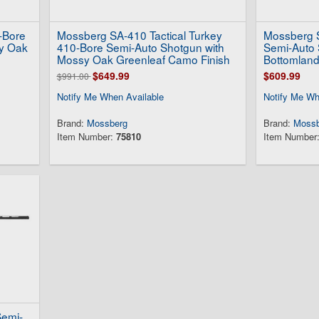
-Bore
Mossberg SA-410 Tactical Turkey
Mossberg S
y Oak
410-Bore Semi-Auto Shotgun with
Semi-Auto 
Mossy Oak Greenleaf Camo Finish
Bottomland
$649.99
$609.99
$991.00
Notify Me When Available
Notify Me Wh
Brand:
Mossberg
Brand:
Mossb
Item Number:
75810
Item Number
Semi-