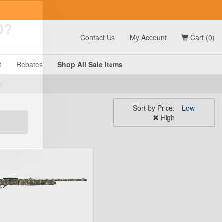
t
Contact Us
My Account
Cart (0)
D?
t
Rebates
Shop All
Sale
Items
Sort by
Price:
Low
g
High