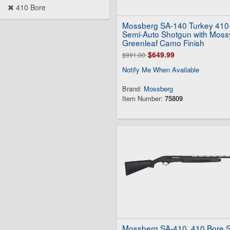
410 Bore
Mossberg SA-140 Turkey 410
Semi-Auto Shotgun with Moss
Greenleaf Camo Finish
$649.99
$991.00
Notify Me When Available
Brand:
Mossberg
Item Number:
75809
Mossberg SA-410 .410 Bore 