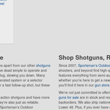
rel
le
Shop Shotguns, Ri
ns apart from our other
shotguns
Since 2007,
Sportsman's Outdoo
be dead simple to operate and
shooters, and beyond find high-qu
r slug, slowing you down. Many
features everything from semi-a
erated system or a selector
whether you're here to get a new
 a fast follow-up shot, but these
you'll find it here in our
gun store
We're not just committed to offer
-action shotguns and have more
guns for sale
are in stock and re
're also just as reliable.
backorders. We also ship nationwi
m Sportsman's Outdoor
Lower 48. Plus, if you ever have