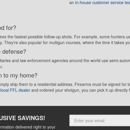
an
in-house customer service t
d for?
uires the fastest possible follow-up shots. For example, some hunters 
ay. They're also popular for multigun courses, where the time it takes yo
e defense?
aries and law enforcement agencies around the world use semi-automat
u.
un to my home?
simply ship them to a residential address. Firearms must be signed fo
r
local FFL dealer
and ordered your shotgun, you can pick it up directly
USIVE SAVINGS!
rmation delivered right to your