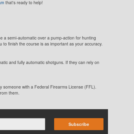
eam
that's ready to help!
use a semi-automatic over a pump-action for hunting
u to finish the course is as important as your accuracy.
ic and fully automatic shotguns. If they can rely on
r by someone with a Federal Firearms License (FFL).
 from them.
Subscribe