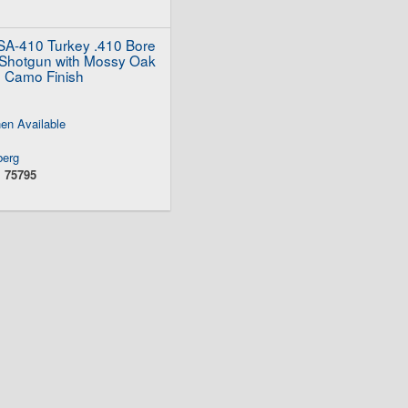
A-410 Turkey .410 Bore
Shotgun with Mossy Oak
 Camo Finish
en Available
erg
:
75795