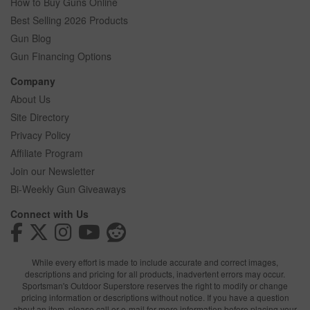
How to Buy Guns Online
Best Selling 2026 Products
Gun Blog
Gun Financing Options
Company
About Us
Site Directory
Privacy Policy
Affiliate Program
Join our Newsletter
Bi-Weekly Gun Giveaways
Connect with Us
While every effort is made to include accurate and correct images,
descriptions and pricing for all products, inadvertent errors may occur.
Sportsman's Outdoor Superstore reserves the right to modify or change
pricing information or descriptions without notice. If you have a question
about an item, please call or e-mail for more information before placing your