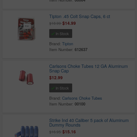
Tipton .45 Colt Snap Caps, 6 ct
$14.99
$18.99
In Stock
Brand:
Tipton
Item Number:
612637
Carlsons Choke Tubes 12 GA Aluminum
Snap Cap
$12.99
In Stock
Brand:
Carlsons Choke Tubes
Item Number:
00100
Strike Ind 40 Caliber 5 pack of Aluminum
Dummy Rounds
$15.16
$16.95