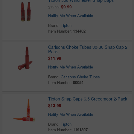
$9.99
$12.99
Notify Me When Available
Brand:
Tipton
Item Number:
134402
Carlsons Choke Tubes 30-30 Snap Cap 2
Pack
$11.99
Notify Me When Available
Brand:
Carlsons Choke Tubes
Item Number:
00054
Tipton Snap Caps 6.5 Creedmoor 2-Pack
$13.99
Notify Me When Available
Brand:
Tipton
Item Number:
1191897