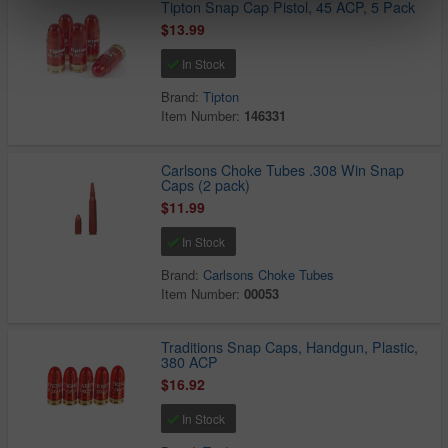
Tipton Snap Cap Pistol, 45 ACP, 5 Pack
$13.99
In Stock
Brand:
Tipton
Item Number:
146331
Carlsons Choke Tubes .308 Win Snap
Caps (2 pack)
$11.99
In Stock
Brand:
Carlsons Choke Tubes
Item Number:
00053
Traditions Snap Caps, Handgun, Plastic,
380 ACP
$16.92
In Stock