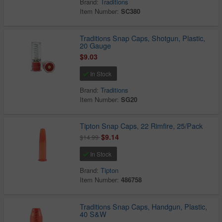
Brand:
Traditions
Item Number:
SC380
Traditions Snap Caps, Shotgun, Plastic,
20 Gauge
$9.03
In Stock
Brand:
Traditions
Item Number:
SG20
Tipton Snap Caps, 22 Rimfire, 25/Pack
$9.14
$14.99
In Stock
Brand:
Tipton
Item Number:
486758
Traditions Snap Caps, Handgun, Plastic,
40 S&W