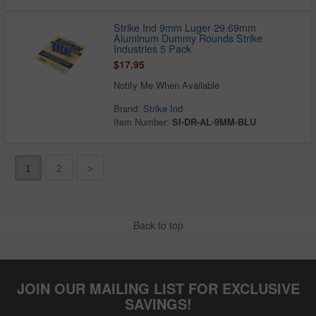
Strike Ind 9mm Luger 29.69mm
Aluminum Dummy Rounds Strike
Industries 5 Pack
$17.95
Notify Me When Available
Brand:
Strike Ind
Item Number:
SI-DR-AL-9MM-BLU
1
2
>
Back to top
JOIN OUR MAILING LIST FOR EXCLUSIVE
SAVINGS!