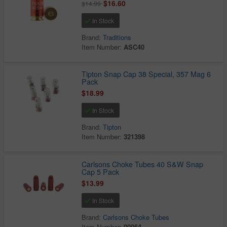
$16.60
$14.99
In Stock
Brand:
Traditions
Item Number:
ASC40
Tipton Snap Cap 38 Special, 357 Mag 6
Pack
$18.99
In Stock
Brand:
Tipton
Item Number:
321398
Carlsons Choke Tubes 40 S&W Snap
Cap 5 Pack
$13.99
In Stock
Brand:
Carlsons Choke Tubes
Item Number:
00064