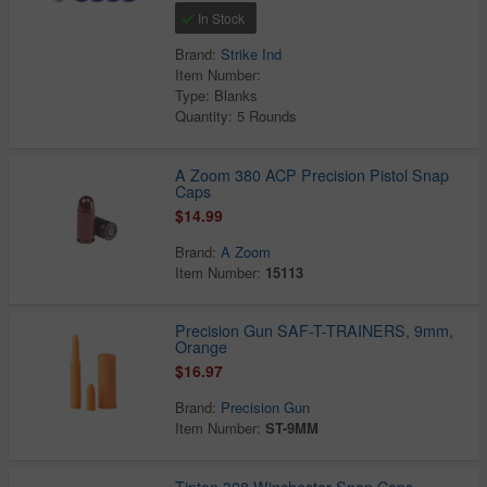
In Stock
Brand:
Strike Ind
Item Number:
Type: Blanks
Quantity: 5 Rounds
A Zoom 380 ACP Precision Pistol Snap
Caps
$14.99
Brand:
A Zoom
Item Number:
15113
Precision Gun SAF-T-TRAINERS, 9mm,
Orange
$16.97
Brand:
Precision Gun
Item Number:
ST-9MM
Tipton 308 Winchester Snap Caps