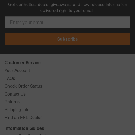
Get our hottest deals, giveaways, and new release information
delivered right to your email.
Subscribe
Customer Service
Your Account
FAQs
Check Order Status
Contact Us
Returns
Shipping Info
Find an FFL Dealer
Information Guides